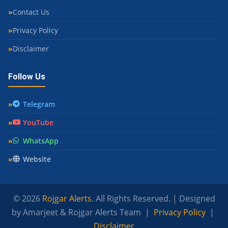
Contact Us
Privacy Policy
Disclaimer
Follow Us
Telegram
YouTube
WhatsApp
Website
© 2026
Rojgar Alerts
. All Rights Reserved. | Designed
by Amarjeet & Rojgar Alerts Team |
Privacy Policy
|
Disclaimer