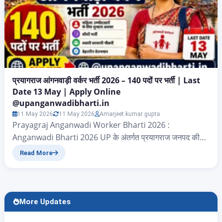
प्रयागराज आंगनवाड़ी वर्कर भर्ती 2026 – 140 पदों पर भर्ती | Last
Date 13 May | Apply Online
@upanganwadibharti.in
11 May 2026
11 May 2026
Amarjeet kumar gupta
Prayagraj Anganwadi Worker Bharti 2026 :
Anganwadi Bharti 2026 UP के अंतर्गत प्रयागराज जनपद की
उन सभी महिलाओं के लिए बड़ा अवसर आया है जो सरकारी नौकरी की
Read More
तलाश में हैं। बाल विकास सेवा एवं पुष्टाहार विभाग (ICDS) ने शासनादेश
संख्या सं0-1/1092245/2025/3313/58-1-2025(1917687) के
अंतर्गत Prayagraj Anganwadi Karyakatri Vacancy 2026
की आधिकारिक अधिसूचना जारी कर दी…
More Updates