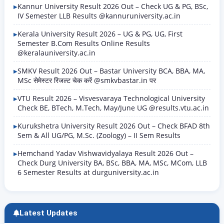
Kannur University Result 2026 Out – Check UG & PG, BSc,
IV Semester LLB Results @kannuruniversity.ac.in
Kerala University Result 2026 – UG & PG, UG, First
Semester B.Com Results Online Results
@keralauniversity.ac.in
SMKV Result 2026 Out – Bastar University BCA, BBA, MA,
MSc सेमेस्टर रिजल्ट चेक करें @smkvbastar.in पर
VTU Result 2026 – Visvesvaraya Technological University
Check BE, BTech, M.Tech, May/June UG @results.vtu.ac.in
Kurukshetra University Result 2026 Out – Check BFAD 8th
Sem & All UG/PG, M.Sc. (Zoology) – II Sem Results
Hemchand Yadav Vishwavidyalaya Result 2026 Out –
Check Durg University BA, BSc, BBA, MA, MSc, MCom, LLB
6 Semester Results at durguniversity.ac.in
Latest Updates