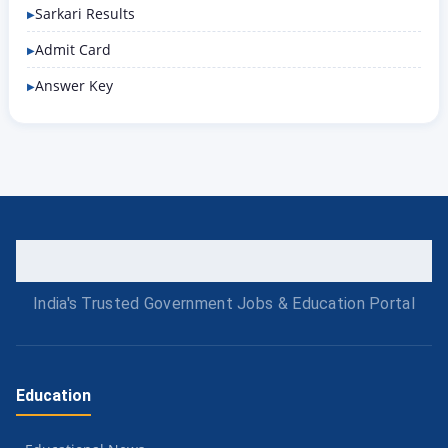
Sarkari Results
Admit Card
Answer Key
India's Trusted Government Jobs & Education Portal
Education