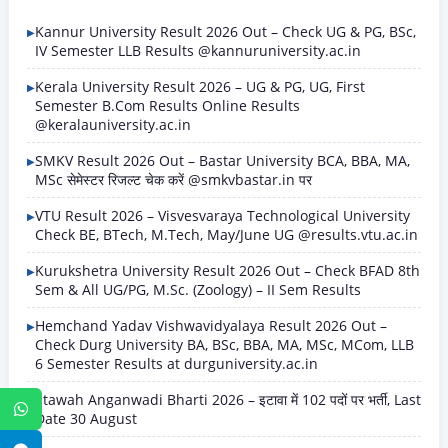
Kannur University Result 2026 Out – Check UG & PG, BSc,
IV Semester LLB Results @kannuruniversity.ac.in
Kerala University Result 2026 – UG & PG, UG, First
Semester B.Com Results Online Results
@keralauniversity.ac.in
SMKV Result 2026 Out – Bastar University BCA, BBA, MA,
MSc सेमेस्टर रिजल्ट चेक करें @smkvbastar.in पर
VTU Result 2026 – Visvesvaraya Technological University
Check BE, BTech, M.Tech, May/June UG @results.vtu.ac.in
Kurukshetra University Result 2026 Out – Check BFAD 8th
Sem & All UG/PG, M.Sc. (Zoology) – II Sem Results
Hemchand Yadav Vishwavidyalaya Result 2026 Out –
Check Durg University BA, BSc, BBA, MA, MSc, MCom, LLB
6 Semester Results at durguniversity.ac.in
Etawah Anganwadi Bharti 2026 – इटावा में 102 पदों पर भर्ती, Last
WhatsApp
Date 30 August