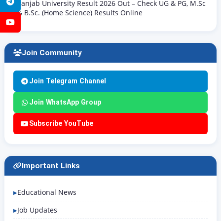
Telegram
Panjab University Result 2026 Out – Check UG & PG, M.Sc
& B.Sc. (Home Science) Results Online
YouTube
Join Community
Join Telegram Channel
Join WhatsApp Group
Subscribe YouTube
Important Links
Educational News
Job Updates