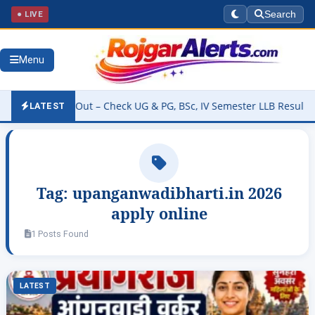
● LIVE
Search
Menu
sult 2026 Out – Check UG & PG, BSc, IV Semester LLB Results @kann
LATEST
Tag:
upanganwadibharti.in 2026
apply online
1 Posts Found
LATEST