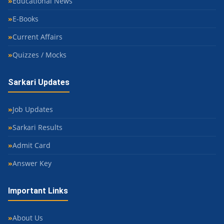
Educational News
E-Books
Current Affairs
Quizzes / Mocks
Sarkari Updates
Job Updates
Sarkari Results
Admit Card
Answer Key
Important Links
About Us