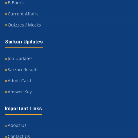
E-Books
Current Affairs
Quizzes / Mocks
Sarkari Updates
Job Updates
Sarkari Results
Admit Card
Answer Key
Important Links
About Us
Contact Us