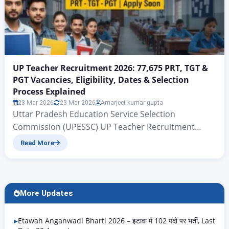
UP Teacher Recruitment 2026: 77,675 PRT, TGT &
PGT Vacancies, Eligibility, Dates & Selection
Process Explained
23 Mar 2026
23 Mar 2026
Amarjeet kumar gupta
Uttar Pradesh Education Service Selection
Commission (UPESSC) UP Teacher Recruitment
2026: 77,675 PRT, TGT & PGT Vacancies, Eligibility,
Read More
Dates & Selection Process Explained UP PRT TGT
PGT Vacancy 2026 | Rojgar Alerts There is big news
for all those candidates who have been waiting for
quite some time for government teacher jobs in the
More Updates
state…
Etawah Anganwadi Bharti 2026 – इटावा में 102 पदों पर भर्ती, Last