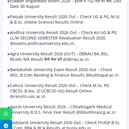
Etawah Anganwadi Bharti 2026 – इटावा में 102 पदों पर भर्ती, Last
Date 30 August
Panjab University Result 2026 Out – Check UG & PG, M.Sc
& B.Sc. (Home Science) Results Online
Andhra University Result 2026 Out – Check AU UG & PG
LL.M SECOND SEMESTER Revaluation Result 2026
@exams.andhrauniversity.edu.in,
Agra University Result 2026 (OUT) – DBRAU BA, BSc,
BCom, MA Result कैसे चेक करें @dbrau.ac.in
Barkatullah University Exam Result 2026 Out – Check
MSc, B.Com Banking & Finance Results @bubhopal.ac.in
Calicut University Result 2026 Out – Check M.Sc, PG
CBCSS, B.Voc. (CUCBCSS-UG) Result Online
@results.uoc.ac.in
Ayush University Result 2026 – Chhattisgarh Medical
University B.D.S. Final Year Result @ddumhsaucg.ac.in
WhatsApp
Bodoland University Result 2026 Out – Check FYUGP B.Sc,
Telegram
B.Com, BBA & BCA Results at buniv.edu.in