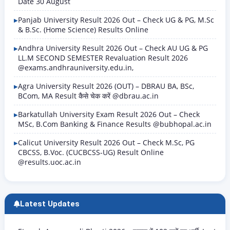
Date 30 August
Panjab University Result 2026 Out – Check UG & PG, M.Sc
& B.Sc. (Home Science) Results Online
Andhra University Result 2026 Out – Check AU UG & PG
LL.M SECOND SEMESTER Revaluation Result 2026
@exams.andhrauniversity.edu.in,
Agra University Result 2026 (OUT) – DBRAU BA, BSc,
BCom, MA Result कैसे चेक करें @dbrau.ac.in
Barkatullah University Exam Result 2026 Out – Check
MSc, B.Com Banking & Finance Results @bubhopal.ac.in
Calicut University Result 2026 Out – Check M.Sc, PG
CBCSS, B.Voc. (CUCBCSS-UG) Result Online
@results.uoc.ac.in
Latest Updates