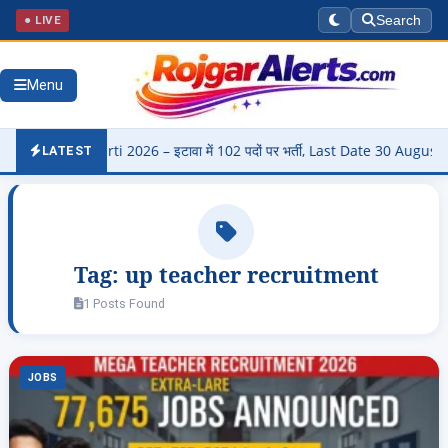
● LIVE
Search
Menu
di Bharti 2026 – इटावा में 102 पदों पर भर्ती, Last Date 30 August
▶
LATEST
Tag:
up teacher recruitment
1 Posts Found
JOBS