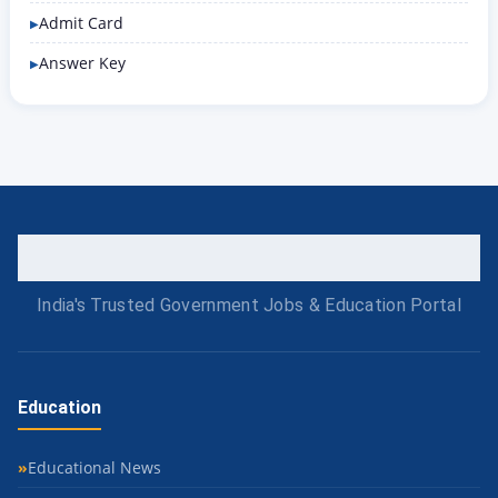
Admit Card
Answer Key
India's Trusted Government Jobs & Education Portal
Education
Educational News