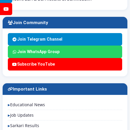
YouTube
Join Community
Join Telegram Channel
Join WhatsApp Group
Subscribe YouTube
Important Links
Educational News
Job Updates
Sarkari Results