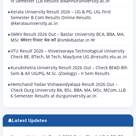
IV Semester LLB Results @kannuruniversity.ac.in
Kerala University Result 2026 – UG & PG, UG, First
Semester B.Com Results Online Results
@keralauniversity.ac.in
SMKV Result 2026 Out – Bastar University BCA, BBA, MA,
MSc सेमेस्टर रिजल्ट चेक करें @smkvbastar.in पर
VTU Result 2026 – Visvesvaraya Technological University
Check BE, BTech, M.Tech, May/June UG @results.vtu.ac.in
Kurukshetra University Result 2026 Out – Check BFAD 8th
Sem & All UG/PG, M.Sc. (Zoology) – II Sem Results
Hemchand Yadav Vishwavidyalaya Result 2026 Out –
Check Durg University BA, BSc, BBA, MA, MSc, MCom, LLB
6 Semester Results at durguniversity.ac.in
Latest Updates