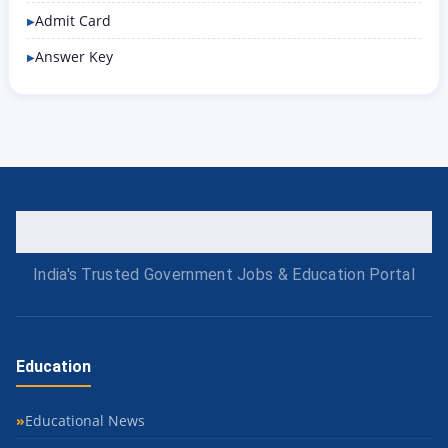
Admit Card
Answer Key
India's Trusted Government Jobs & Education Portal
Education
Educational News