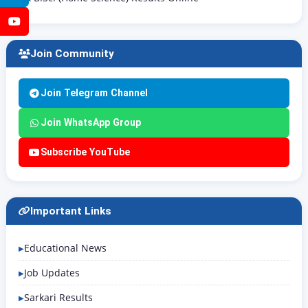
YouTube
Join Community
Join Telegram Channel
Join WhatsApp Group
Subscribe YouTube
Important Links
Educational News
Job Updates
Sarkari Results