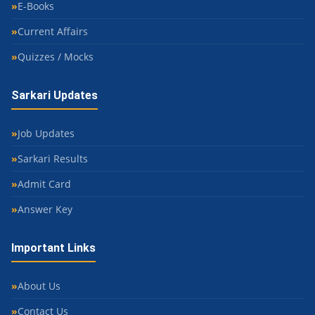
E-Books
Current Affairs
Quizzes / Mocks
Sarkari Updates
Job Updates
Sarkari Results
Admit Card
Answer Key
Important Links
About Us
Contact Us