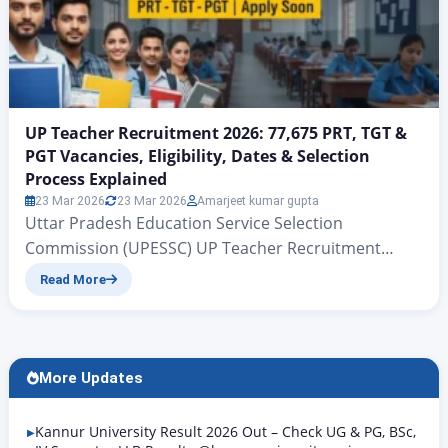
UP Teacher Recruitment 2026: 77,675 PRT, TGT &
PGT Vacancies, Eligibility, Dates & Selection
Process Explained
23 Mar 2026
23 Mar 2026
Amarjeet kumar gupta
Uttar Pradesh Education Service Selection
Commission (UPESSC) UP Teacher Recruitment
2026: 77,675 PRT, TGT & PGT Vacancies, Eligibility,
Read More
Dates & Selection Process Explained UP PRT TGT
PGT Vacancy 2026 | Rojgar Alerts There is big news
for all those candidates who have been waiting for
quite some time for government teacher jobs in the
More Updates
state…
Kannur University Result 2026 Out – Check UG & PG, BSc,