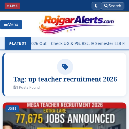
● LIVE
Search
Menu
ty Result 2026 Out – Check UG & PG, BSc, IV Semester LLB Results 
LATEST
Tag:
up teacher recruitment 2026
1 Posts Found
JOBS