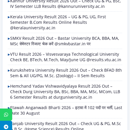
Kannur University Result 2026 Out – Check UG & PG, BSc,
IV Semester LLB Results @kannuruniversity.ac.in
Kerala University Result 2026 – UG & PG, UG, First
Semester B.Com Results Online Results
@keralauniversity.ac.in
SMKV Result 2026 Out – Bastar University BCA, BBA, MA,
MSc सेमेस्टर रिजल्ट चेक करें @smkvbastar.in पर
VTU Result 2026 – Visvesvaraya Technological University
Check BE, BTech, M.Tech, May/June UG @results.vtu.ac.in
Kurukshetra University Result 2026 Out – Check BFAD 8th
Sem & All UG/PG, M.Sc. (Zoology) – II Sem Results
Hemchand Yadav Vishwavidyalaya Result 2026 Out –
Check Durg University BA, BSc, BBA, MA, MSc, MCom, LLB
6 Semester Results at durguniversity.ac.in
Etawah Anganwadi Bharti 2026 – इटावा में 102 पदों पर भर्ती, Last
Date 30 August
WhatsApp
Panjab University Result 2026 Out – Check UG & PG, M.Sc
Telegram
& B.Sc. (Home Science) Results Online