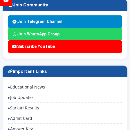
Join Community
Join Telegram Channel
Join WhatsApp Group
Subscribe YouTube
Important Links
Educational News
Job Updates
Sarkari Results
Admit Card
Answer Key