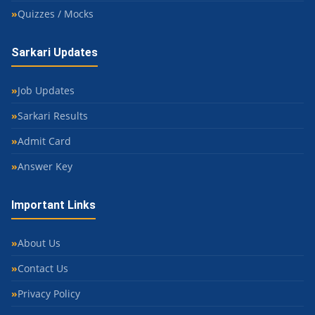
Quizzes / Mocks
Sarkari Updates
Job Updates
Sarkari Results
Admit Card
Answer Key
Important Links
About Us
Contact Us
Privacy Policy