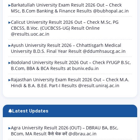
Barkatullah University Exam Result 2026 Out – Check
MSc, B.Com Banking & Finance Results @bubhopal.ac.in
Calicut University Result 2026 Out – Check M.Sc, PG
CBCSS, B.Voc. (CUCBCSS-UG) Result Online
@results.uoc.ac.in
Ayush University Result 2026 – Chhattisgarh Medical
University B.D.S. Final Year Result @ddumhsaucg.ac.in
Bodoland University Result 2026 Out – Check FYUGP B.Sc,
B.Com, BBA & BCA Results at buniv.edu.in
Rajasthan University Exam Result 2026 Out – Check M.A.
Hindi & B.A. B.Ed. Part-I Results @result.uniraj.ac.in
Latest Updates
Agra University Result 2026 (OUT) – DBRAU BA, BSc,
BCom, MA Result कैसे चेक करें @dbrau.ac.in