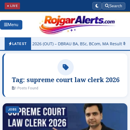
● LIVE
Search
Menu
sity Result 2026 (OUT) – DBRAU BA, BSc, BCom, MA Result कैसे चेक कर
LATEST
Tag:
supreme court law clerk 2026
1 Posts Found
JOBS