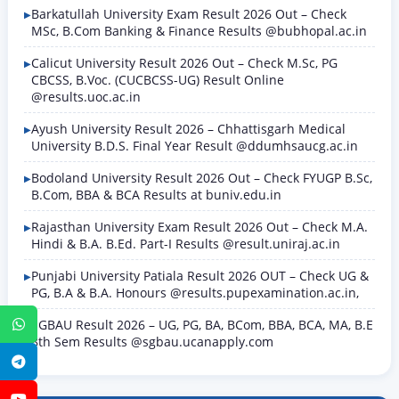
Barkatullah University Exam Result 2026 Out – Check
MSc, B.Com Banking & Finance Results @bubhopal.ac.in
Calicut University Result 2026 Out – Check M.Sc, PG
CBCSS, B.Voc. (CUCBCSS-UG) Result Online
@results.uoc.ac.in
Ayush University Result 2026 – Chhattisgarh Medical
University B.D.S. Final Year Result @ddumhsaucg.ac.in
Bodoland University Result 2026 Out – Check FYUGP B.Sc,
B.Com, BBA & BCA Results at buniv.edu.in
Rajasthan University Exam Result 2026 Out – Check M.A.
Hindi & B.A. B.Ed. Part-I Results @result.uniraj.ac.in
Punjabi University Patiala Result 2026 OUT – Check UG &
PG, B.A & B.A. Honours @results.pupexamination.ac.in,
SGBAU Result 2026 – UG, PG, BA, BCom, BBA, BCA, MA, B.E
WhatsApp
8th Sem Results @sgbau.ucanapply.com
Telegram
YouTube