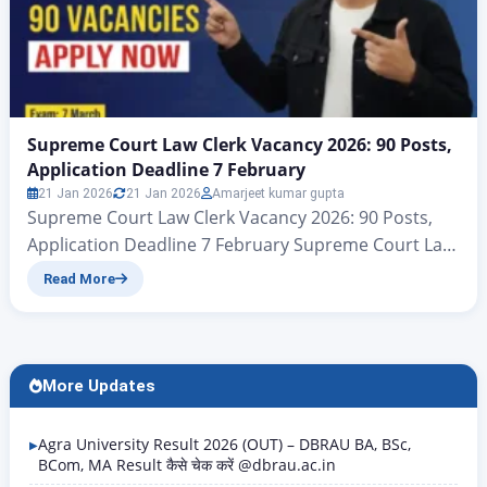
Supreme Court Law Clerk Vacancy 2026: 90 Posts,
Application Deadline 7 February
21 Jan 2026
21 Jan 2026
Amarjeet kumar gupta
Supreme Court Law Clerk Vacancy 2026: 90 Posts,
Application Deadline 7 February Supreme Court Law
Clerk Online Form 2026 – StartSupreme Court Law
Read More
Clerk Examination 2026 : Short Details Supreme
Court Law Clerk Vacancy 2026: All applicants for the
recruitment of Court Law Clerk positions announced
by the Supreme Court of India (SCI), New Delhi,…
More Updates
Agra University Result 2026 (OUT) – DBRAU BA, BSc,
BCom, MA Result कैसे चेक करें @dbrau.ac.in