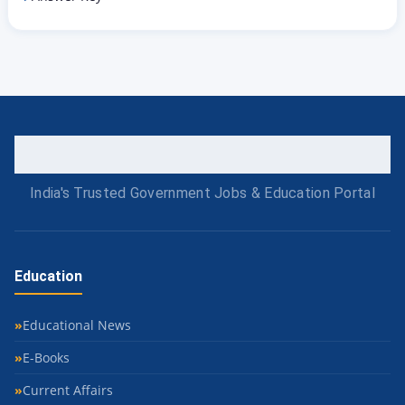
India's Trusted Government Jobs & Education Portal
Education
Educational News
E-Books
Current Affairs