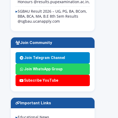
Honours @results.pupexamination.ac.in,
SGBAU Result 2026 – UG, PG, BA, BCom,
BBA, BCA, MA, B.E 8th Sem Results
@sgbau.ucanapply.com
Join Community
Join Telegram Channel
Join WhatsApp Group
Subscribe YouTube
Important Links
Educational News