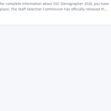
g for complete information about SSC Stenographer 2026, you have
 place. The Staff Selection Commission has officially released the
otification 2026 on 24 April 2026. This time, a total of 731 posts
ced for Grades C and D. The deadline for online applications