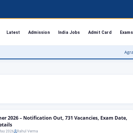
Latest
Admission
India Jobs
Admit Card
Exams
Agra University
er 2026 – Notification Out, 731 Vacancies, Exam Date,
etails
May 2026
Rahul Verma