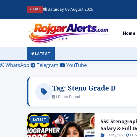
Saturday, 08 August 2026
● LIVE
Home
LATEST
WhatsApp
Telegram
YouTube
Tag:
Steno Grade D
1 Posts Found
LATEST
SSC Stenograph
Salary & Full D
11 May 2026
11 