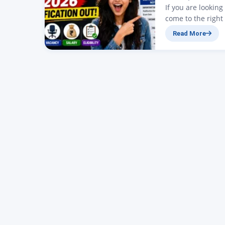
If you are lookin
come to the right
SSC Stenographer N
Read More
have been announ
is…