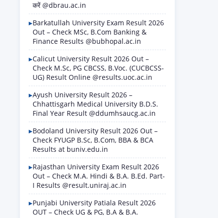
करें @dbrau.ac.in
Barkatullah University Exam Result 2026
Out – Check MSc, B.Com Banking &
Finance Results @bubhopal.ac.in
Calicut University Result 2026 Out –
Check M.Sc, PG CBCSS, B.Voc. (CUCBCSS-
UG) Result Online @results.uoc.ac.in
Ayush University Result 2026 –
Chhattisgarh Medical University B.D.S.
Final Year Result @ddumhsaucg.ac.in
Bodoland University Result 2026 Out –
Check FYUGP B.Sc, B.Com, BBA & BCA
Results at buniv.edu.in
Rajasthan University Exam Result 2026
Out – Check M.A. Hindi & B.A. B.Ed. Part-
I Results @result.uniraj.ac.in
Punjabi University Patiala Result 2026
OUT – Check UG & PG, B.A & B.A.