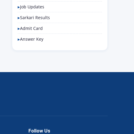
Job Updates
Sarkari Results
Admit Card
Answer Key
Follow Us