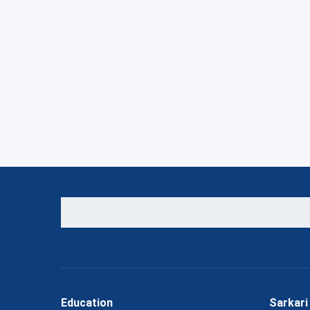
Education
Sarkari