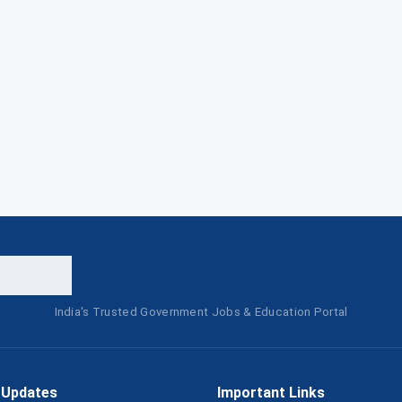
India's Trusted Government Jobs & Education Portal
 Updates
Important Links