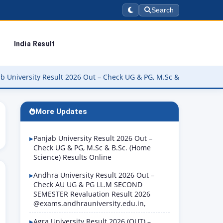
Search
India Result
y Result 2026 Out – Check UG & PG, M.Sc & B.Sc. (Home Science) Re
More Updates
Panjab University Result 2026 Out –
Check UG & PG, M.Sc & B.Sc. (Home
Science) Results Online
Andhra University Result 2026 Out –
Check AU UG & PG LL.M SECOND
SEMESTER Revaluation Result 2026
@exams.andhrauniversity.edu.in,
Agra University Result 2026 (OUT) –