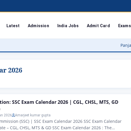
Latest
Admission
India Jobs
Admit Card
Exams
Panjab Universit
ar 2026
ation: SSC Exam Calendar 2026 | CGL, CHSL, MTS, GD
e
an 2026
Amarjeet kumar gupta
Commission (SSC) | SSC Exam Calendar 2026 SSC Exam Calendar
ate – CGL, CHSL, MTS & GD SSC Exam Calendar 2026 : The