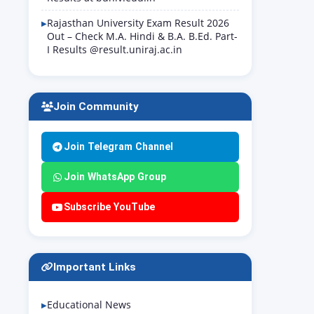
Rajasthan University Exam Result 2026
Out – Check M.A. Hindi & B.A. B.Ed. Part-
I Results @result.uniraj.ac.in
Join Community
Join Telegram Channel
Join WhatsApp Group
Subscribe YouTube
Important Links
Educational News