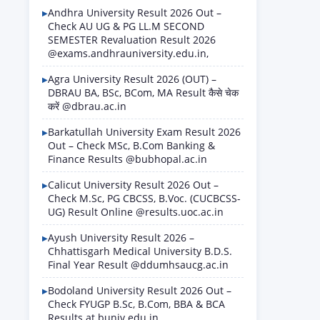
Andhra University Result 2026 Out –
Check AU UG & PG LL.M SECOND
SEMESTER Revaluation Result 2026
@exams.andhrauniversity.edu.in,
Agra University Result 2026 (OUT) –
DBRAU BA, BSc, BCom, MA Result कैसे चेक
करें @dbrau.ac.in
Barkatullah University Exam Result 2026
Out – Check MSc, B.Com Banking &
Finance Results @bubhopal.ac.in
Calicut University Result 2026 Out –
Check M.Sc, PG CBCSS, B.Voc. (CUCBCSS-
UG) Result Online @results.uoc.ac.in
Ayush University Result 2026 –
Chhattisgarh Medical University B.D.S.
Final Year Result @ddumhsaucg.ac.in
Bodoland University Result 2026 Out –
Check FYUGP B.Sc, B.Com, BBA & BCA
Results at buniv.edu.in