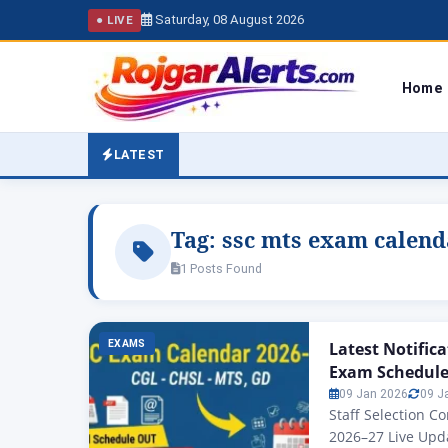
Saturday, 08 August 2026
● LIVE
Home
LATEST
Tag:
ssc mts exam calend
1 Posts Found
EXAMS
Latest Notific
Exam Schedul
09 Jan 2026
09 J
Staff Selection 
2026–27 Live Upd