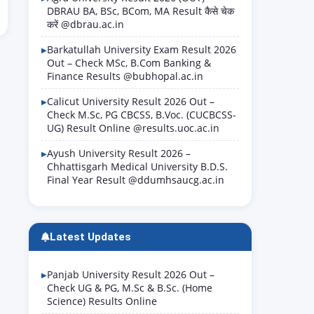
DBRAU BA, BSc, BCom, MA Result कैसे चेक
करें @dbrau.ac.in
Barkatullah University Exam Result 2026
Out – Check MSc, B.Com Banking &
Finance Results @bubhopal.ac.in
Calicut University Result 2026 Out –
Check M.Sc, PG CBCSS, B.Voc. (CUCBCSS-
UG) Result Online @results.uoc.ac.in
Ayush University Result 2026 –
Chhattisgarh Medical University B.D.S.
Final Year Result @ddumhsaucg.ac.in
Latest Updates
Panjab University Result 2026 Out –
Check UG & PG, M.Sc & B.Sc. (Home
Science) Results Online