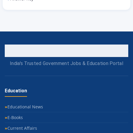
India's Trusted Government Jobs & Education Portal
Education
Educational News
E-Books
Current Affairs