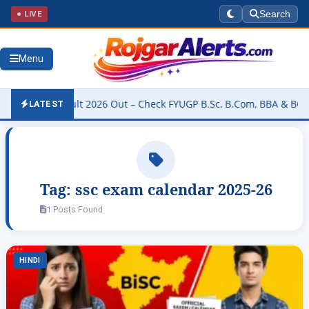
● LIVE
Search
Menu
rsity Result 2026 Out – Check FYUGP B.Sc, B.Com, BBA & BCA Resul
LATEST
Tag:
ssc exam calendar 2025-26
1 Posts Found
HINDI