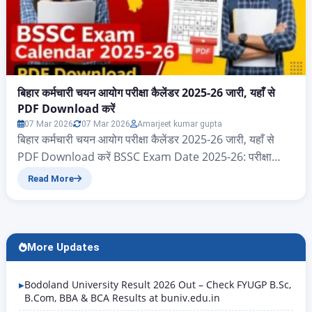
बिहार कर्मचारी चयन आयोग परीक्षा कैलेंडर 2025-26 जारी, यहाँ से
PDF Download करें
07 Mar 2026
07 Mar 2026
Amarjeet kumar gupta
बिहार कर्मचारी चयन आयोग परीक्षा कैलेंडर 2025-26 जारी, यहाँ से
PDF Download करें BSSC Exam Date 2025-26: परीक्षा
कैलेंडर PDF Download करें नमस्कार दोस्तों आज के इस आर्टिकल
Read More
में आप सभी का स्वागत है, आज हम जानेंगे बिहार राज्य के ऐसे सभी
एप्लीकेंट जो बिहार कर्मचारी चयन आयोग 2025 और 2026 परीक्षा
कैलेंडर का पीडीएफ…
More Updates
Bodoland University Result 2026 Out – Check FYUGP B.Sc,
B.Com, BBA & BCA Results at buniv.edu.in