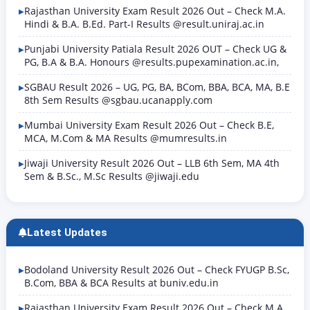
Rajasthan University Exam Result 2026 Out – Check M.A.
Hindi & B.A. B.Ed. Part-I Results @result.uniraj.ac.in
Punjabi University Patiala Result 2026 OUT – Check UG &
PG, B.A & B.A. Honours @results.pupexamination.ac.in,
SGBAU Result 2026 – UG, PG, BA, BCom, BBA, BCA, MA, B.E
8th Sem Results @sgbau.ucanapply.com
Mumbai University Exam Result 2026 Out – Check B.E,
MCA, M.Com & MA Results @mumresults.in
Jiwaji University Result 2026 Out – LLB 6th Sem, MA 4th
Sem & B.Sc., M.Sc Results @jiwaji.edu
Latest Updates
Bodoland University Result 2026 Out – Check FYUGP B.Sc,
B.Com, BBA & BCA Results at buniv.edu.in
Rajasthan University Exam Result 2026 Out – Check M.A.