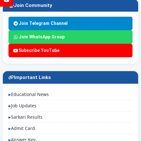
Join Community
Join Telegram Channel
Join WhatsApp Group
Subscribe YouTube
Important Links
Educational News
Job Updates
Sarkari Results
Admit Card
Answer Key