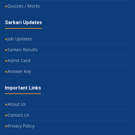
Quizzes / Mocks
Sarkari Updates
Job Updates
Sarkari Results
Admit Card
Answer Key
Important Links
About Us
Contact Us
Privacy Policy