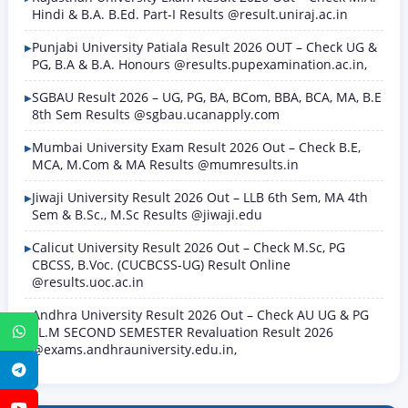
Hindi & B.A. B.Ed. Part-I Results @result.uniraj.ac.in
Punjabi University Patiala Result 2026 OUT – Check UG &
PG, B.A & B.A. Honours @results.pupexamination.ac.in,
SGBAU Result 2026 – UG, PG, BA, BCom, BBA, BCA, MA, B.E
8th Sem Results @sgbau.ucanapply.com
Mumbai University Exam Result 2026 Out – Check B.E,
MCA, M.Com & MA Results @mumresults.in
Jiwaji University Result 2026 Out – LLB 6th Sem, MA 4th
Sem & B.Sc., M.Sc Results @jiwaji.edu
Calicut University Result 2026 Out – Check M.Sc, PG
CBCSS, B.Voc. (CUCBCSS-UG) Result Online
@results.uoc.ac.in
Andhra University Result 2026 Out – Check AU UG & PG
LL.M SECOND SEMESTER Revaluation Result 2026
WhatsApp
@exams.andhrauniversity.edu.in,
Telegram
YouTube