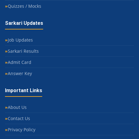
Quizzes / Mocks
Sarkari Updates
Job Updates
Sarkari Results
Admit Card
Answer Key
Important Links
About Us
Contact Us
Privacy Policy