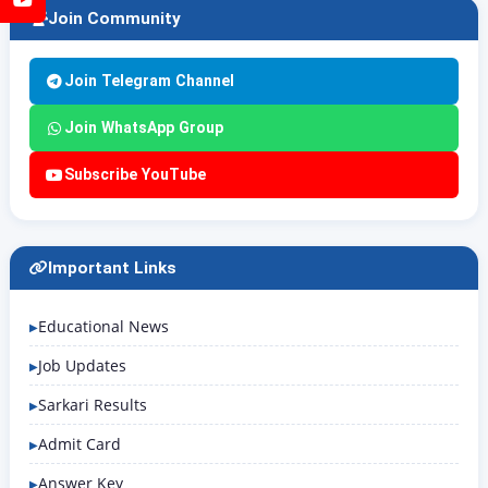
Join Community
Join Telegram Channel
Join WhatsApp Group
Subscribe YouTube
Important Links
Educational News
Job Updates
Sarkari Results
Admit Card
Answer Key