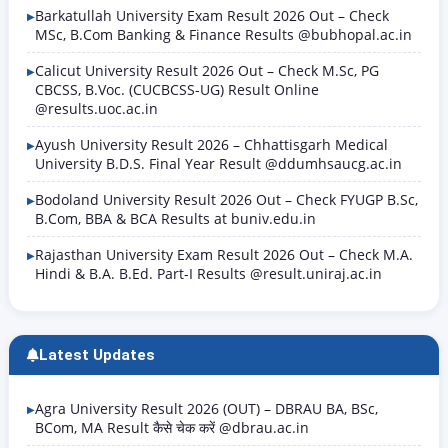
Barkatullah University Exam Result 2026 Out – Check
MSc, B.Com Banking & Finance Results @bubhopal.ac.in
Calicut University Result 2026 Out – Check M.Sc, PG
CBCSS, B.Voc. (CUCBCSS-UG) Result Online
@results.uoc.ac.in
Ayush University Result 2026 – Chhattisgarh Medical
University B.D.S. Final Year Result @ddumhsaucg.ac.in
Bodoland University Result 2026 Out – Check FYUGP B.Sc,
B.Com, BBA & BCA Results at buniv.edu.in
Rajasthan University Exam Result 2026 Out – Check M.A.
Hindi & B.A. B.Ed. Part-I Results @result.uniraj.ac.in
Latest Updates
Agra University Result 2026 (OUT) – DBRAU BA, BSc,
BCom, MA Result कैसे चेक करें @dbrau.ac.in