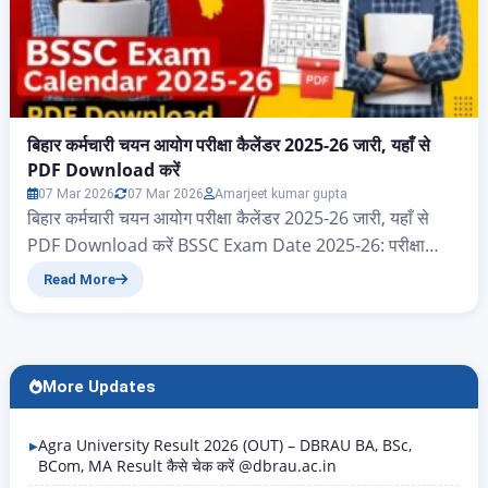
बिहार कर्मचारी चयन आयोग परीक्षा कैलेंडर 2025-26 जारी, यहाँ से
PDF Download करें
07 Mar 2026
07 Mar 2026
Amarjeet kumar gupta
बिहार कर्मचारी चयन आयोग परीक्षा कैलेंडर 2025-26 जारी, यहाँ से
PDF Download करें BSSC Exam Date 2025-26: परीक्षा
कैलेंडर PDF Download करें नमस्कार दोस्तों आज के इस आर्टिकल
Read More
में आप सभी का स्वागत है, आज हम जानेंगे बिहार राज्य के ऐसे सभी
एप्लीकेंट जो बिहार कर्मचारी चयन आयोग 2025 और 2026 परीक्षा
कैलेंडर का पीडीएफ…
More Updates
Agra University Result 2026 (OUT) – DBRAU BA, BSc,
BCom, MA Result कैसे चेक करें @dbrau.ac.in