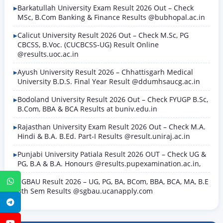
Barkatullah University Exam Result 2026 Out – Check
MSc, B.Com Banking & Finance Results @bubhopal.ac.in
Calicut University Result 2026 Out – Check M.Sc, PG
CBCSS, B.Voc. (CUCBCSS-UG) Result Online
@results.uoc.ac.in
Ayush University Result 2026 – Chhattisgarh Medical
University B.D.S. Final Year Result @ddumhsaucg.ac.in
Bodoland University Result 2026 Out – Check FYUGP B.Sc,
B.Com, BBA & BCA Results at buniv.edu.in
Rajasthan University Exam Result 2026 Out – Check M.A.
Hindi & B.A. B.Ed. Part-I Results @result.uniraj.ac.in
Punjabi University Patiala Result 2026 OUT – Check UG &
PG, B.A & B.A. Honours @results.pupexamination.ac.in,
SGBAU Result 2026 – UG, PG, BA, BCom, BBA, BCA, MA, B.E
WhatsApp
8th Sem Results @sgbau.ucanapply.com
Telegram
YouTube