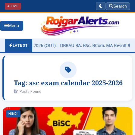
● LIVE
Search
Menu
sity Result 2026 (OUT) – DBRAU BA, BSc, BCom, MA Result कैसे चेक कर
LATEST
Tag:
ssc exam calendar 2025-2026
1 Posts Found
HINDI