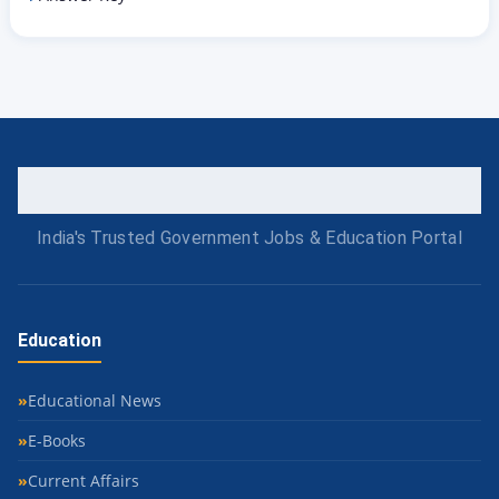
India's Trusted Government Jobs & Education Portal
Education
Educational News
E-Books
Current Affairs