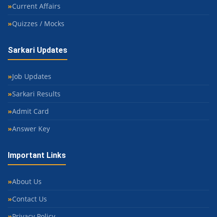
Current Affairs
Quizzes / Mocks
Sarkari Updates
Job Updates
Sarkari Results
Admit Card
Answer Key
Important Links
About Us
Contact Us
Privacy Policy