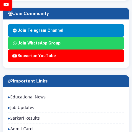
YouTube
Join Community
Join Telegram Channel
Join WhatsApp Group
Subscribe YouTube
Important Links
Educational News
Job Updates
Sarkari Results
Admit Card