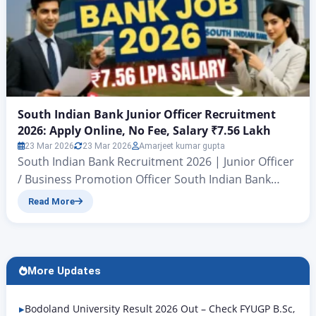
South Indian Bank Junior Officer Recruitment
2026: Apply Online, No Fee, Salary ₹7.56 Lakh
23 Mar 2026
23 Mar 2026
Amarjeet kumar gupta
South Indian Bank Recruitment 2026 | Junior Officer
/ Business Promotion Officer South Indian Bank
Junior Officer Recruitment 2026: Apply Online, No
Read More
Fee, Salary ₹7.56 Lakh Bank Job 2026: South Indian
Bank Junior Officer Notification Out, Apply Online
Now Hello friends, today we are going to talk about a
new government bank job. In this…
More Updates
Bodoland University Result 2026 Out – Check FYUGP B.Sc,