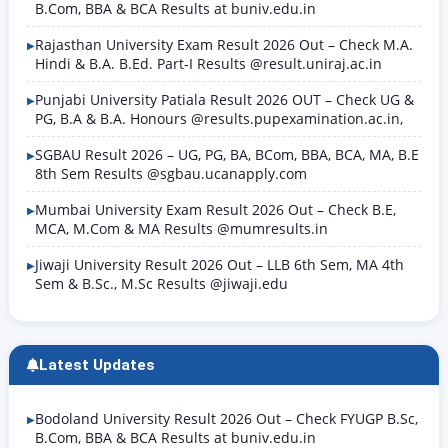
B.Com, BBA & BCA Results at buniv.edu.in
Rajasthan University Exam Result 2026 Out – Check M.A.
Hindi & B.A. B.Ed. Part-I Results @result.uniraj.ac.in
Punjabi University Patiala Result 2026 OUT – Check UG &
PG, B.A & B.A. Honours @results.pupexamination.ac.in,
SGBAU Result 2026 – UG, PG, BA, BCom, BBA, BCA, MA, B.E
8th Sem Results @sgbau.ucanapply.com
Mumbai University Exam Result 2026 Out – Check B.E,
MCA, M.Com & MA Results @mumresults.in
Jiwaji University Result 2026 Out – LLB 6th Sem, MA 4th
Sem & B.Sc., M.Sc Results @jiwaji.edu
Latest Updates
Bodoland University Result 2026 Out – Check FYUGP B.Sc,
B.Com, BBA & BCA Results at buniv.edu.in