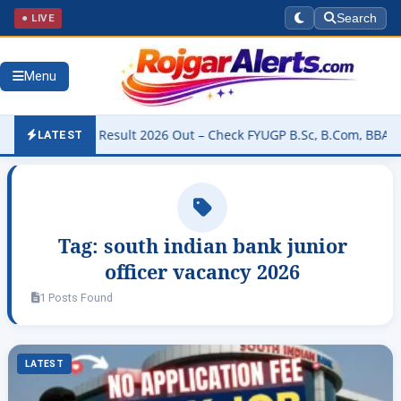
● LIVE
Search
Menu
 University Result 2026 Out – Check FYUGP B.Sc, B.Com, BBA & BCA 
LATEST
Tag:
south indian bank junior
officer vacancy 2026
1 Posts Found
LATEST