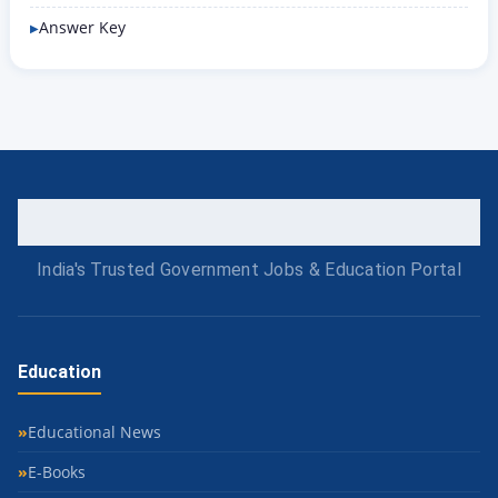
Answer Key
India's Trusted Government Jobs & Education Portal
Education
Educational News
E-Books