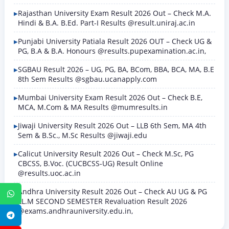
Rajasthan University Exam Result 2026 Out – Check M.A.
Hindi & B.A. B.Ed. Part-I Results @result.uniraj.ac.in
Punjabi University Patiala Result 2026 OUT – Check UG &
PG, B.A & B.A. Honours @results.pupexamination.ac.in,
SGBAU Result 2026 – UG, PG, BA, BCom, BBA, BCA, MA, B.E
8th Sem Results @sgbau.ucanapply.com
Mumbai University Exam Result 2026 Out – Check B.E,
MCA, M.Com & MA Results @mumresults.in
Jiwaji University Result 2026 Out – LLB 6th Sem, MA 4th
Sem & B.Sc., M.Sc Results @jiwaji.edu
Calicut University Result 2026 Out – Check M.Sc, PG
CBCSS, B.Voc. (CUCBCSS-UG) Result Online
@results.uoc.ac.in
Andhra University Result 2026 Out – Check AU UG & PG
WhatsApp
LL.M SECOND SEMESTER Revaluation Result 2026
@exams.andhrauniversity.edu.in,
Telegram