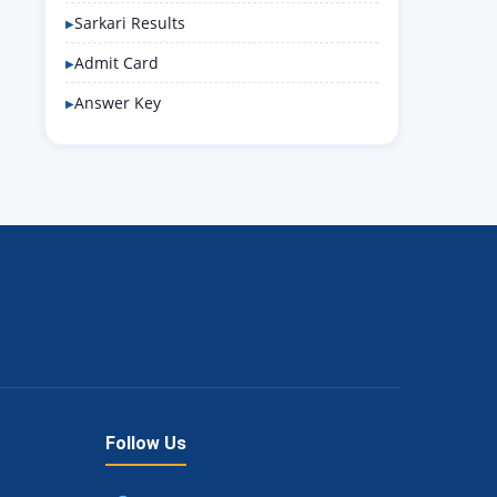
Sarkari Results
Admit Card
Answer Key
Follow Us