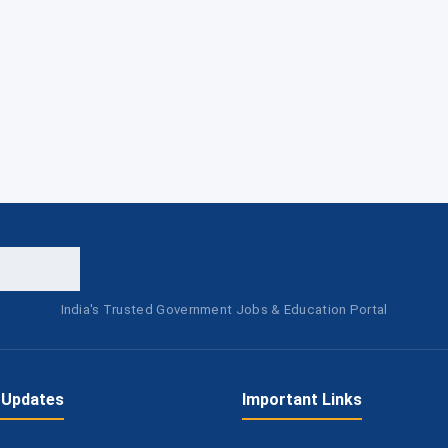
India's Trusted Government Jobs & Education Portal
 Updates
Important Links