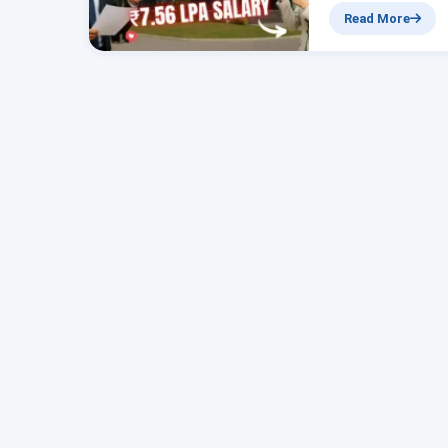
₹7.56 Lakh Bank J
Read More
Online Now Hello 
job. In this…