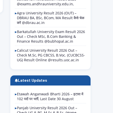
@exams.andhrauniversity.edu.in,
Agra University Result 2026 (OUT) –
DBRAU BA, BSc, BCom, MA Result कैसे चेक
करें @dbrau.ac.in
Barkatullah University Exam Result 2026
Out – Check MSc, B.Com Banking &
Finance Results @bubhopal.ac.in
Calicut University Result 2026 Out –
Check M.Sc, PG CBCSS, B.Voc. (CUCBCSS-
UG) Result Online @results.uoc.ac.in
Latest Updates
Etawah Anganwadi Bharti 2026 – इटावा में
102 पदों पर भर्ती, Last Date 30 August
Panjab University Result 2026 Out –
Check UG & PG, M.Sc & B.Sc. (Home