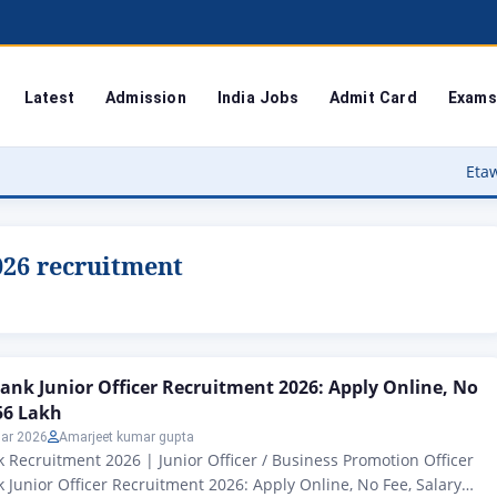
Latest
Admission
India Jobs
Admit Card
Exams
Etawah Anganwadi
026 recruitment
ank Junior Officer Recruitment 2026: Apply Online, No
.56 Lakh
ar 2026
Amarjeet kumar gupta
 Recruitment 2026 | Junior Officer / Business Promotion Officer
 Junior Officer Recruitment 2026: Apply Online, No Fee, Salary