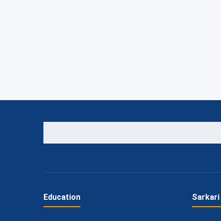
Education
Sarkari