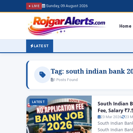
Sunday, 09 August 2026
● LIVE
Home
LATEST
Tag:
south indian bank 2
1 Posts Found
LATEST
South Indian B
Fee, Salary ₹7
23 Mar 2026
23 M
South Indian Bank
South Indian Bank