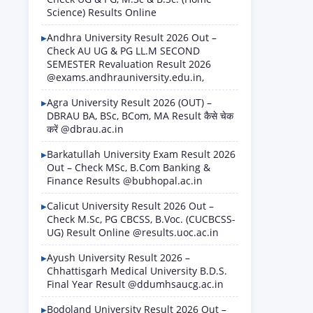
Science) Results Online
Andhra University Result 2026 Out –
Check AU UG & PG LL.M SECOND
SEMESTER Revaluation Result 2026
@exams.andhrauniversity.edu.in,
Agra University Result 2026 (OUT) –
DBRAU BA, BSc, BCom, MA Result कैसे चेक
करें @dbrau.ac.in
Barkatullah University Exam Result 2026
Out – Check MSc, B.Com Banking &
Finance Results @bubhopal.ac.in
Calicut University Result 2026 Out –
Check M.Sc, PG CBCSS, B.Voc. (CUCBCSS-
UG) Result Online @results.uoc.ac.in
Ayush University Result 2026 –
Chhattisgarh Medical University B.D.S.
Final Year Result @ddumhsaucg.ac.in
Bodoland University Result 2026 Out –