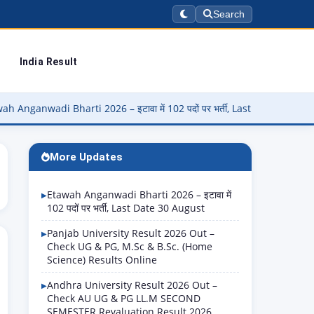
Search
India Result
 Bharti 2026 – इटावा में 102 पदों पर भर्ती, Last Date 30 August
▶
More Updates
Etawah Anganwadi Bharti 2026 – इटावा में
102 पदों पर भर्ती, Last Date 30 August
Panjab University Result 2026 Out –
Check UG & PG, M.Sc & B.Sc. (Home
Science) Results Online
Andhra University Result 2026 Out –
Check AU UG & PG LL.M SECOND
SEMESTER Revaluation Result 2026