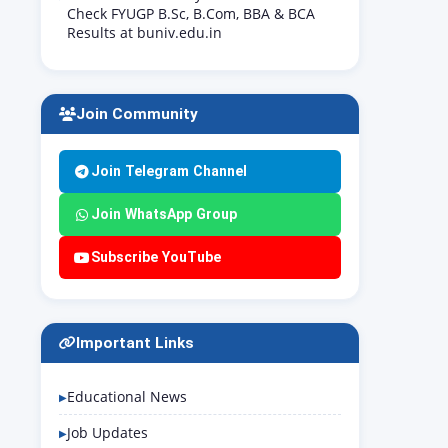
Check FYUGP B.Sc, B.Com, BBA & BCA
Results at buniv.edu.in
Join Community
Join Telegram Channel
Join WhatsApp Group
Subscribe YouTube
Important Links
Educational News
Job Updates