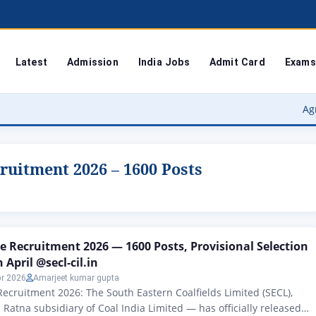
Latest
Admission
India Jobs
Admit Card
Exams
Agra Universi
ruitment 2026 – 1600 Posts
e Recruitment 2026 — 1600 Posts, Provisional Selection
 April @secl-cil.in
pr 2026
Amarjeet kumar gupta
ecruitment 2026: The South Eastern Coalfields Limited (SECL),
 Ratna subsidiary of Coal India Limited — has officially released