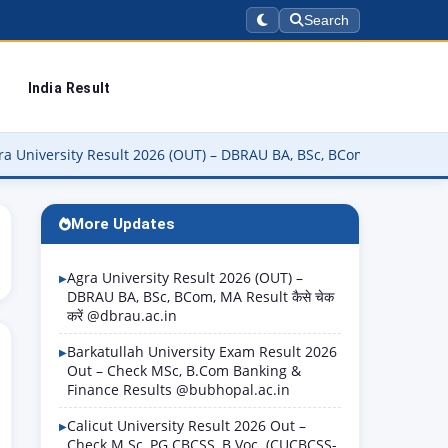
Search
India Result
ty Result 2026 (OUT) – DBRAU BA, BSc, BCom, MA Result कैसे चेक करें
More Updates
Agra University Result 2026 (OUT) –
DBRAU BA, BSc, BCom, MA Result कैसे चेक
करें @dbrau.ac.in
Barkatullah University Exam Result 2026
Out – Check MSc, B.Com Banking &
Finance Results @bubhopal.ac.in
Calicut University Result 2026 Out –
Check M.Sc, PG CBCSS, B.Voc. (CUCBCSS-