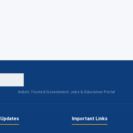
India's Trusted Government Jobs & Education Portal
 Updates
Important Links