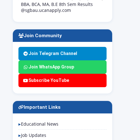
BBA, BCA, MA, B.E 8th Sem Results
@sgbau.ucanapply.com
Join Community
Join Telegram Channel
Join WhatsApp Group
Subscribe YouTube
Important Links
Educational News
Job Updates