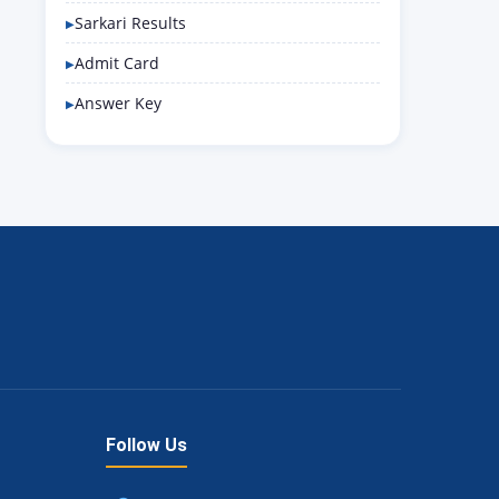
Sarkari Results
Admit Card
Answer Key
Follow Us