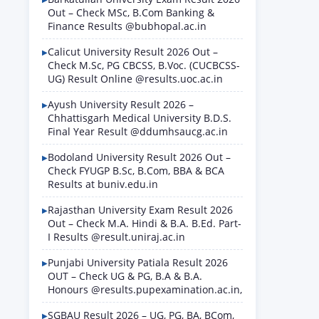
Out – Check MSc, B.Com Banking &
Finance Results @bubhopal.ac.in
Calicut University Result 2026 Out –
Check M.Sc, PG CBCSS, B.Voc. (CUCBCSS-
UG) Result Online @results.uoc.ac.in
Ayush University Result 2026 –
Chhattisgarh Medical University B.D.S.
Final Year Result @ddumhsaucg.ac.in
Bodoland University Result 2026 Out –
Check FYUGP B.Sc, B.Com, BBA & BCA
Results at buniv.edu.in
Rajasthan University Exam Result 2026
Out – Check M.A. Hindi & B.A. B.Ed. Part-
I Results @result.uniraj.ac.in
Punjabi University Patiala Result 2026
OUT – Check UG & PG, B.A & B.A.
Honours @results.pupexamination.ac.in,
SGBAU Result 2026 – UG, PG, BA, BCom,