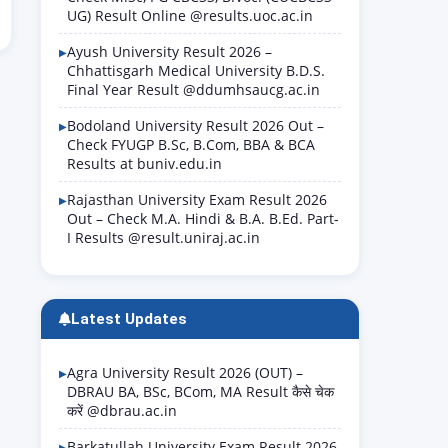
UG) Result Online @results.uoc.ac.in
Ayush University Result 2026 –
Chhattisgarh Medical University B.D.S.
Final Year Result @ddumhsaucg.ac.in
Bodoland University Result 2026 Out –
Check FYUGP B.Sc, B.Com, BBA & BCA
Results at buniv.edu.in
Rajasthan University Exam Result 2026
Out – Check M.A. Hindi & B.A. B.Ed. Part-
I Results @result.uniraj.ac.in
Latest Updates
Agra University Result 2026 (OUT) –
DBRAU BA, BSc, BCom, MA Result कैसे चेक
करें @dbrau.ac.in
Barkatullah University Exam Result 2026