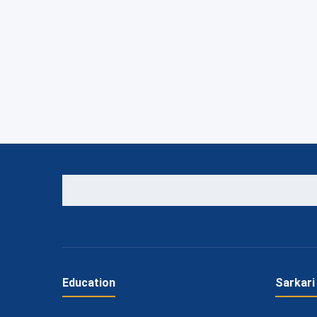
Education
Sarkari