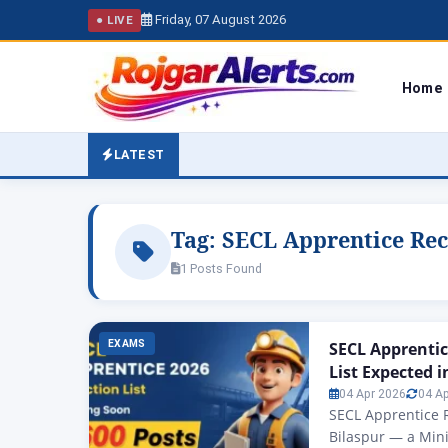
Friday, 07 August 2026
● LIVE
Home
LATEST
Tag:
SECL Apprentice Rec
1 Posts Found
EXAMS
SECL Apprentic
List Expected in
04 Apr 2026
04 A
SECL Apprentice R
Bilaspur — a Mini