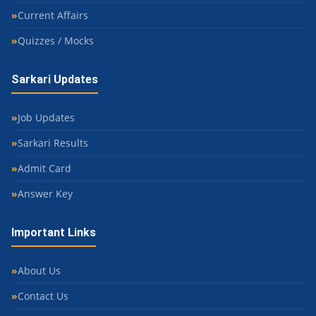
Current Affairs
Quizzes / Mocks
Sarkari Updates
Job Updates
Sarkari Results
Admit Card
Answer Key
Important Links
About Us
Contact Us