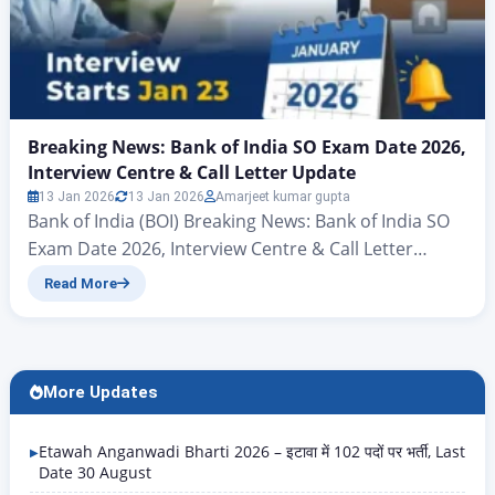
Breaking News: Bank of India SO Exam Date 2026,
Interview Centre & Call Letter Update
13 Jan 2026
13 Jan 2026
Amarjeet kumar gupta
Bank of India (BOI) Breaking News: Bank of India SO
Exam Date 2026, Interview Centre & Call Letter
Update Hello friends, there’s big news for all those
Read More
candidates who want to join the banking sector and
secure a new job in the New Year. Yes, you heard
correctly – the Bank of India (BOI) has…
More Updates
Etawah Anganwadi Bharti 2026 – इटावा में 102 पदों पर भर्ती, Last
Date 30 August