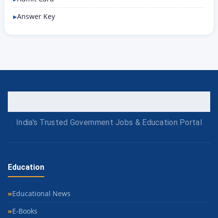
Answer Key
India's Trusted Government Jobs & Education Portal
Education
Educational News
E-Books