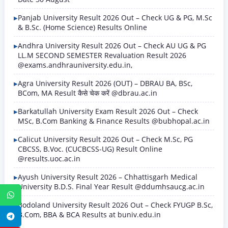
Panjab University Result 2026 Out – Check UG & PG, M.Sc
& B.Sc. (Home Science) Results Online
Andhra University Result 2026 Out – Check AU UG & PG
LL.M SECOND SEMESTER Revaluation Result 2026
@exams.andhrauniversity.edu.in,
Agra University Result 2026 (OUT) – DBRAU BA, BSc,
BCom, MA Result कैसे चेक करें @dbrau.ac.in
Barkatullah University Exam Result 2026 Out – Check
MSc, B.Com Banking & Finance Results @bubhopal.ac.in
Calicut University Result 2026 Out – Check M.Sc, PG
CBCSS, B.Voc. (CUCBCSS-UG) Result Online
@results.uoc.ac.in
Ayush University Result 2026 – Chhattisgarh Medical
University B.D.S. Final Year Result @ddumhsaucg.ac.in
WhatsApp
Bodoland University Result 2026 Out – Check FYUGP B.Sc,
B.Com, BBA & BCA Results at buniv.edu.in
Telegram