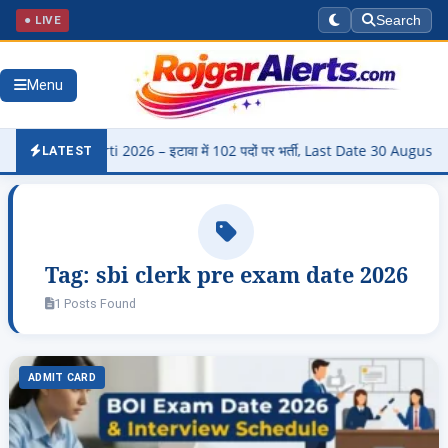
● LIVE
Search
Menu
di Bharti 2026 – इटावा में 102 पदों पर भर्ती, Last Date 30 August
▶
LATEST
Tag:
sbi clerk pre exam date 2026
1 Posts Found
ADMIT CARD