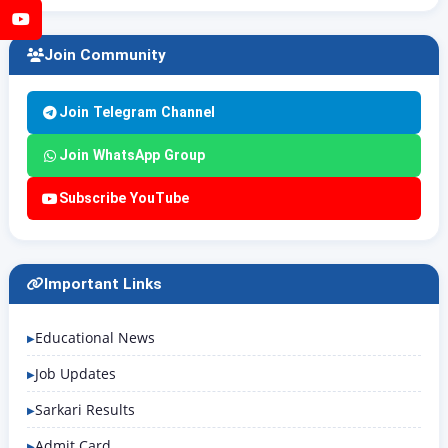
YouTube
Join Community
Join Telegram Channel
Join WhatsApp Group
Subscribe YouTube
Important Links
Educational News
Job Updates
Sarkari Results
Admit Card