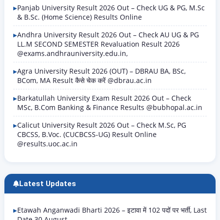
Panjab University Result 2026 Out – Check UG & PG, M.Sc
& B.Sc. (Home Science) Results Online
Andhra University Result 2026 Out – Check AU UG & PG
LL.M SECOND SEMESTER Revaluation Result 2026
@exams.andhrauniversity.edu.in,
Agra University Result 2026 (OUT) – DBRAU BA, BSc,
BCom, MA Result कैसे चेक करें @dbrau.ac.in
Barkatullah University Exam Result 2026 Out – Check
MSc, B.Com Banking & Finance Results @bubhopal.ac.in
Calicut University Result 2026 Out – Check M.Sc, PG
CBCSS, B.Voc. (CUCBCSS-UG) Result Online
@results.uoc.ac.in
Latest Updates
Etawah Anganwadi Bharti 2026 – इटावा में 102 पदों पर भर्ती, Last
Date 30 August