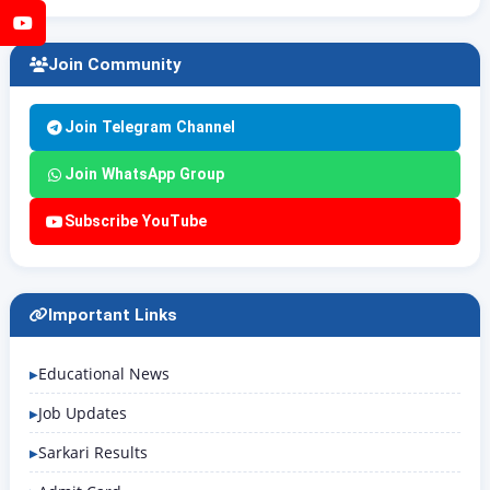
YouTube
Join Community
Join Telegram Channel
Join WhatsApp Group
Subscribe YouTube
Important Links
Educational News
Job Updates
Sarkari Results