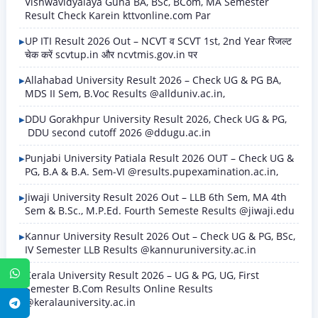
Vishwavidyalaya Guna BA, BSc, BCom, MA Semester
Result Check Karein kttvonline.com Par
UP ITI Result 2026 Out – NCVT व SCVT 1st, 2nd Year रिजल्ट
चेक करें scvtup.in और ncvtmis.gov.in पर
Allahabad University Result 2026 – Check UG & PG BA,
MDS II Sem, B.Voc Results @allduniv.ac.in,
DDU Gorakhpur University Result 2026, Check UG & PG,
DDU second cutoff 2026 @ddugu.ac.in
Punjabi University Patiala Result 2026 OUT – Check UG &
PG, B.A & B.A. Sem-VI @results.pupexamination.ac.in,
Jiwaji University Result 2026 Out – LLB 6th Sem, MA 4th
Sem & B.Sc., M.P.Ed. Fourth Semeste Results @jiwaji.edu
Kannur University Result 2026 Out – Check UG & PG, BSc,
IV Semester LLB Results @kannuruniversity.ac.in
WhatsApp
Kerala University Result 2026 – UG & PG, UG, First
Semester B.Com Results Online Results
@keralauniversity.ac.in
Telegram