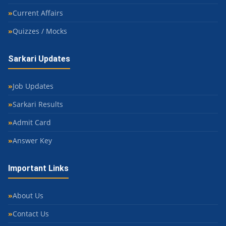
Current Affairs
Quizzes / Mocks
Sarkari Updates
Job Updates
Sarkari Results
Admit Card
Answer Key
Important Links
About Us
Contact Us