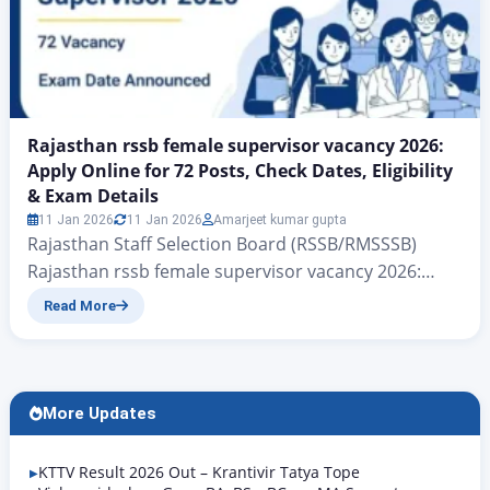
Rajasthan rssb female supervisor vacancy 2026:
Apply Online for 72 Posts, Check Dates, Eligibility
& Exam Details
11 Jan 2026
11 Jan 2026
Amarjeet kumar gupta
Rajasthan Staff Selection Board (RSSB/RMSSSB)
Rajasthan rssb female supervisor vacancy 2026:
Apply Online for 72 Posts, Check Dates, Eligibility &
Read More
Exam Details RSSB female supervisor vacancy 2026:
On behalf of the Government of Rajasthan, to
further empower women, the Rajasthan Staff
Selection Board (RSSB/RMSSSB) The department has
More Updates
released a total of 72 vacancies for the…
KTTV Result 2026 Out – Krantivir Tatya Tope