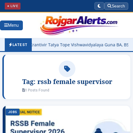
● LIVE
Search
Menu
026 Out – Krantivir Tatya Tope Vishwavidyalaya Guna BA, BSc, BCo
LATEST
Tag:
rssb female supervisor
1 Posts Found
JOBS