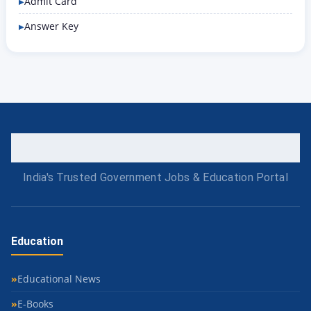
Admit Card
Answer Key
India's Trusted Government Jobs & Education Portal
Education
Educational News
E-Books