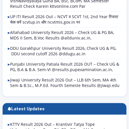
Vishwavidyalaya Guna BA, BSc, BCom, MA Semester
Result Check Karein kttvonline.com Par
UP ITI Result 2026 Out – NCVT व SCVT 1st, 2nd Year रिजल्ट
चेक करें scvtup.in और ncvtmis.gov.in पर
Allahabad University Result 2026 – Check UG & PG BA,
MDS II Sem, B.Voc Results @allduniv.ac.in,
DDU Gorakhpur University Result 2026, Check UG & PG,
DDU second cutoff 2026 @ddugu.ac.in
Punjabi University Patiala Result 2026 OUT – Check UG &
PG, B.A & B.A. Sem-VI @results.pupexamination.ac.in,
Jiwaji University Result 2026 Out – LLB 6th Sem, MA 4th
Sem & B.Sc., M.P.Ed. Fourth Semeste Results @jiwaji.edu
Latest Updates
KTTV Result 2026 Out – Krantivir Tatya Tope