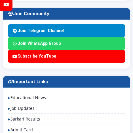
YouTube
Join Community
Join Telegram Channel
Join WhatsApp Group
Subscribe YouTube
Important Links
Educational News
Job Updates
Sarkari Results
Admit Card