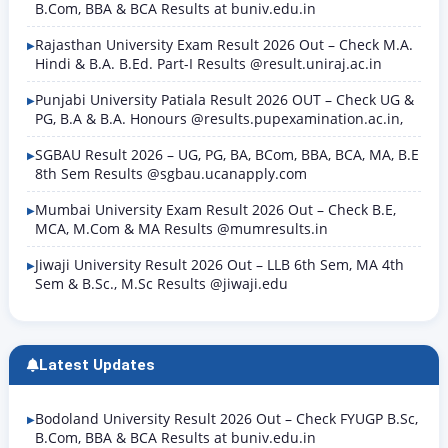
B.Com, BBA & BCA Results at buniv.edu.in
Rajasthan University Exam Result 2026 Out – Check M.A.
Hindi & B.A. B.Ed. Part-I Results @result.uniraj.ac.in
Punjabi University Patiala Result 2026 OUT – Check UG &
PG, B.A & B.A. Honours @results.pupexamination.ac.in,
SGBAU Result 2026 – UG, PG, BA, BCom, BBA, BCA, MA, B.E
8th Sem Results @sgbau.ucanapply.com
Mumbai University Exam Result 2026 Out – Check B.E,
MCA, M.Com & MA Results @mumresults.in
Jiwaji University Result 2026 Out – LLB 6th Sem, MA 4th
Sem & B.Sc., M.Sc Results @jiwaji.edu
Latest Updates
Bodoland University Result 2026 Out – Check FYUGP B.Sc,
B.Com, BBA & BCA Results at buniv.edu.in