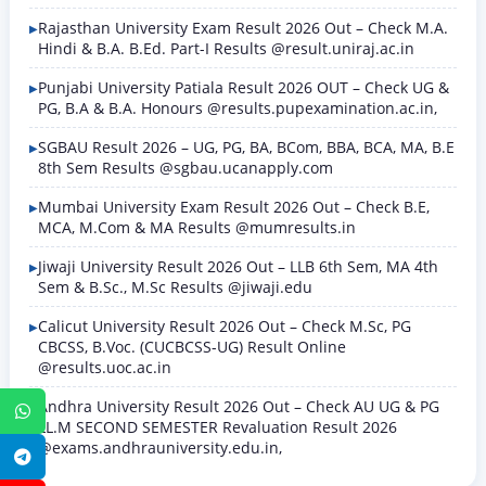
Rajasthan University Exam Result 2026 Out – Check M.A.
Hindi & B.A. B.Ed. Part-I Results @result.uniraj.ac.in
Punjabi University Patiala Result 2026 OUT – Check UG &
PG, B.A & B.A. Honours @results.pupexamination.ac.in,
SGBAU Result 2026 – UG, PG, BA, BCom, BBA, BCA, MA, B.E
8th Sem Results @sgbau.ucanapply.com
Mumbai University Exam Result 2026 Out – Check B.E,
MCA, M.Com & MA Results @mumresults.in
Jiwaji University Result 2026 Out – LLB 6th Sem, MA 4th
Sem & B.Sc., M.Sc Results @jiwaji.edu
Calicut University Result 2026 Out – Check M.Sc, PG
CBCSS, B.Voc. (CUCBCSS-UG) Result Online
@results.uoc.ac.in
Andhra University Result 2026 Out – Check AU UG & PG
WhatsApp
LL.M SECOND SEMESTER Revaluation Result 2026
@exams.andhrauniversity.edu.in,
Telegram