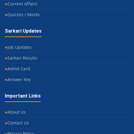
Current Affairs
Quizzes / Mocks
Sarkari Updates
Job Updates
Sarkari Results
Admit Card
Answer Key
Important Links
About Us
Contact Us
Privacy Policy