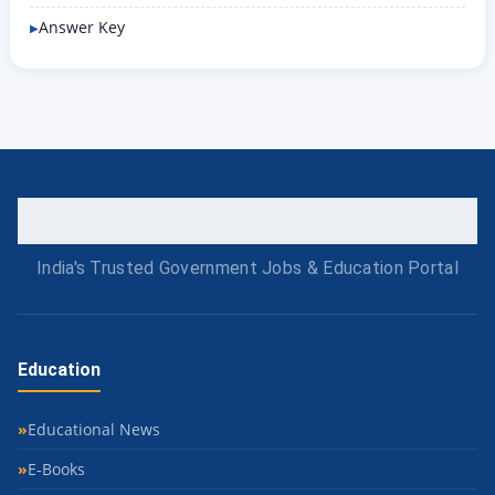
Answer Key
India's Trusted Government Jobs & Education Portal
Education
Educational News
E-Books