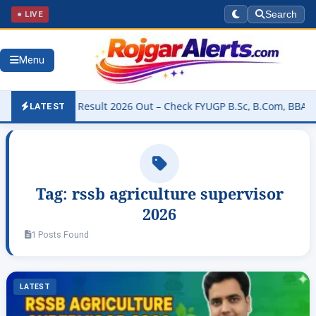
● LIVE
Search
Menu
University Result 2026 Out – Check FYUGP B.Sc, B.Com, BBA & BCA 
LATEST
Tag:
rssb agriculture supervisor
2026
1 Posts Found
LATEST