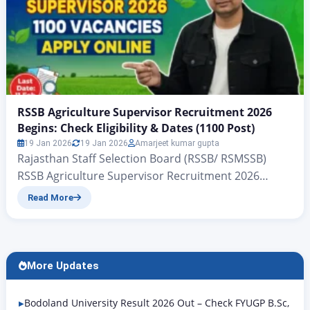
RSSB Agriculture Supervisor Recruitment 2026
Begins: Check Eligibility & Dates (1100 Post)
19 Jan 2026
19 Jan 2026
Amarjeet kumar gupta
Rajasthan Staff Selection Board (RSSB/ RSMSSB)
RSSB Agriculture Supervisor Recruitment 2026
Begins: Check Eligibility & Dates (1100 Post) RSSB
Read More
Agriculture Supervisor Recruitment 2026: All
candidates who have been issued the official
notification for the recruitment of New Agriculture
Supervisors 2026 by the Rajasthan Staff Selection
More Updates
Board (RSSB) The application forms for the large
vacancies announced…
Bodoland University Result 2026 Out – Check FYUGP B.Sc,