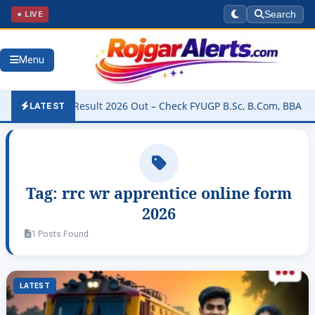
● LIVE
Search
Menu
niversity Result 2026 Out – Check FYUGP B.Sc, B.Com, BBA & BCA Re
LATEST
Tag:
rrc wr apprentice online form
2026
1 Posts Found
LATEST