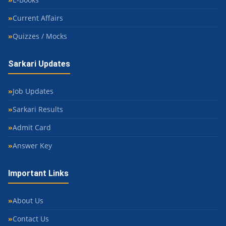
Current Affairs
Quizzes / Mocks
Sarkari Updates
Job Updates
Sarkari Results
Admit Card
Answer Key
Important Links
About Us
Contact Us