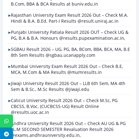
B.Com, BBA & BCA Results at buniv.edu.in
Rajasthan University Exam Result 2026 Out – Check M.A.
Hindi & B.A. B.Ed. Part-I Results @result.uniraj.ac.in
Punjabi University Patiala Result 2026 OUT – Check UG &
PG, B.A & B.A. Honours @results.pupexamination.ac.in,
SGBAU Result 2026 – UG, PG, BA, BCom, BBA, BCA, MA, B.E
8th Sem Results @sgbau.ucanapply.com
Mumbai University Exam Result 2026 Out – Check B.E,
MCA, M.Com & MA Results @mumresults.in
Jiwaji University Result 2026 Out – LLB 6th Sem, MA 4th
Sem & B.Sc., M.Sc Results @jiwaji.edu
Calicut University Result 2026 Out – Check M.Sc, PG
CBCSS, B.Voc. (CUCBCSS-UG) Result Online
@results.uoc.ac.in
WhatsApp
Andhra University Result 2026 Out – Check AU UG & PG
LL.M SECOND SEMESTER Revaluation Result 2026
Telegram
@exams.andhrauniversity.edu.in,