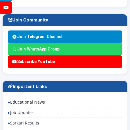
YouTube
Join Community
Join Telegram Channel
Join WhatsApp Group
Subscribe YouTube
Important Links
Educational News
Job Updates
Sarkari Results