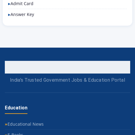
Admit Card
Answer Key
India's Trusted Government Jobs & Education Portal
Education
Educational News
E-Books