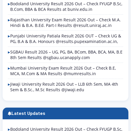
Bodoland University Result 2026 Out – Check FYUGP B.Sc,
B.Com, BBA & BCA Results at buniv.edu.in
Rajasthan University Exam Result 2026 Out – Check M.A.
Hindi & B.A. B.Ed. Part-I Results @result.uniraj.ac.in
Punjabi University Patiala Result 2026 OUT – Check UG &
PG, B.A & B.A. Honours @results.pupexamination.ac.in,
SGBAU Result 2026 – UG, PG, BA, BCom, BBA, BCA, MA, B.E
8th Sem Results @sgbau.ucanapply.com
Mumbai University Exam Result 2026 Out – Check B.E,
MCA, M.Com & MA Results @mumresults.in
Jiwaji University Result 2026 Out – LLB 6th Sem, MA 4th
Sem & B.Sc., M.Sc Results @jiwaji.edu
Latest Updates
Bodoland University Result 2026 Out – Check FYUGP B.Sc,