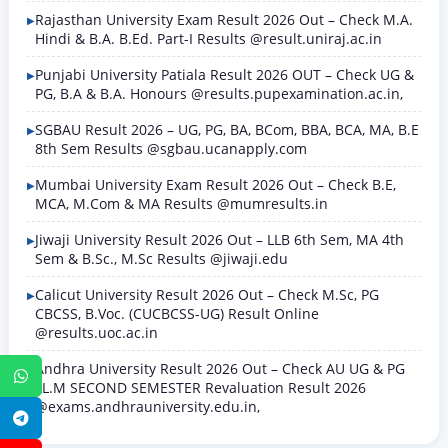
Rajasthan University Exam Result 2026 Out – Check M.A.
Hindi & B.A. B.Ed. Part-I Results @result.uniraj.ac.in
Punjabi University Patiala Result 2026 OUT – Check UG &
PG, B.A & B.A. Honours @results.pupexamination.ac.in,
SGBAU Result 2026 – UG, PG, BA, BCom, BBA, BCA, MA, B.E
8th Sem Results @sgbau.ucanapply.com
Mumbai University Exam Result 2026 Out – Check B.E,
MCA, M.Com & MA Results @mumresults.in
Jiwaji University Result 2026 Out – LLB 6th Sem, MA 4th
Sem & B.Sc., M.Sc Results @jiwaji.edu
Calicut University Result 2026 Out – Check M.Sc, PG
CBCSS, B.Voc. (CUCBCSS-UG) Result Online
@results.uoc.ac.in
Andhra University Result 2026 Out – Check AU UG & PG
WhatsApp
LL.M SECOND SEMESTER Revaluation Result 2026
@exams.andhrauniversity.edu.in,
Telegram