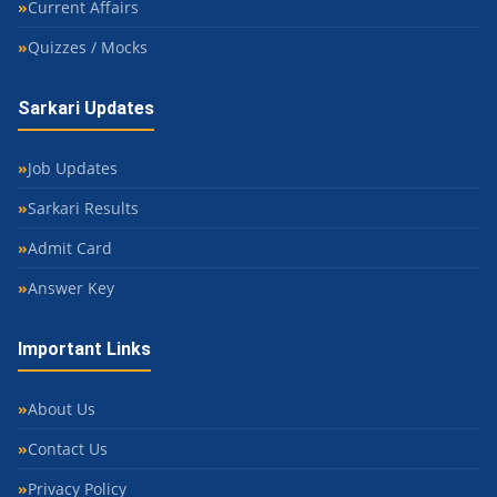
Current Affairs
Quizzes / Mocks
Sarkari Updates
Job Updates
Sarkari Results
Admit Card
Answer Key
Important Links
About Us
Contact Us
Privacy Policy