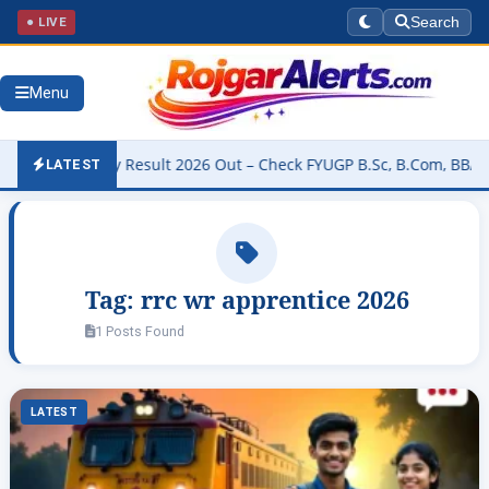
● LIVE
Search
Menu
University Result 2026 Out – Check FYUGP B.Sc, B.Com, BBA & BCA 
LATEST
Tag:
rrc wr apprentice 2026
1 Posts Found
LATEST