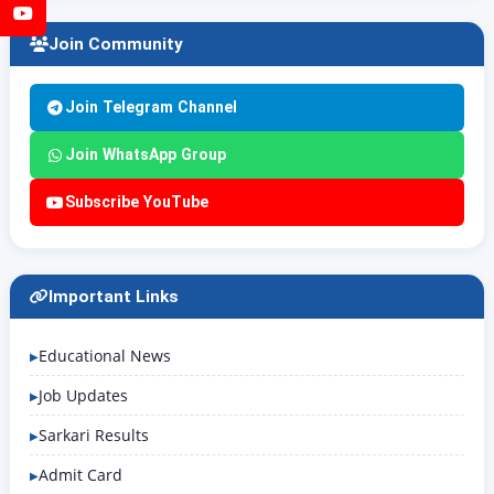
YouTube
Join Community
Join Telegram Channel
Join WhatsApp Group
Subscribe YouTube
Important Links
Educational News
Job Updates
Sarkari Results
Admit Card