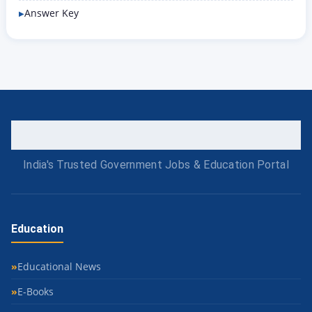
Answer Key
India's Trusted Government Jobs & Education Portal
Education
Educational News
E-Books