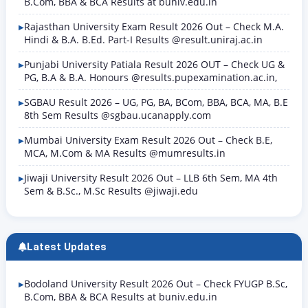
B.Com, BBA & BCA Results at buniv.edu.in
Rajasthan University Exam Result 2026 Out – Check M.A.
Hindi & B.A. B.Ed. Part-I Results @result.uniraj.ac.in
Punjabi University Patiala Result 2026 OUT – Check UG &
PG, B.A & B.A. Honours @results.pupexamination.ac.in,
SGBAU Result 2026 – UG, PG, BA, BCom, BBA, BCA, MA, B.E
8th Sem Results @sgbau.ucanapply.com
Mumbai University Exam Result 2026 Out – Check B.E,
MCA, M.Com & MA Results @mumresults.in
Jiwaji University Result 2026 Out – LLB 6th Sem, MA 4th
Sem & B.Sc., M.Sc Results @jiwaji.edu
Latest Updates
Bodoland University Result 2026 Out – Check FYUGP B.Sc,
B.Com, BBA & BCA Results at buniv.edu.in