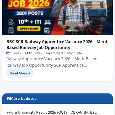
RRC SCR Railway Apprentice Vacancy 2026 – Merit
Based Railway Job Opportunity
23 Mar 2026
23 Mar 2026
Amarjeet kumar gupta
Railway Apprentice Vacancy 2026 – Merit Based
Railway Job Opportunity SCR Apprentice
Recruitment 2026 Notification Out, Last Date 11 April
Read More
RRC SCR Apprentice Recruitment 2026: Apply Online
for 2801 Posts RRC SCR Railway Apprentice Vacancy
2026:– Hello friends, welcome to another new article
from Rojgar Alert. Today, we are going to talk about
More Updates
the SCR…
Agra University Result 2026 (OUT) – DBRAU BA, BSc,