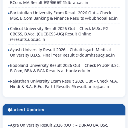
BCom, MA Result कैसे चेक करें @dbrau.ac.in
Barkatullah University Exam Result 2026 Out – Check
MSc, B.Com Banking & Finance Results @bubhopal.ac.in
Calicut University Result 2026 Out – Check M.Sc, PG
CBCSS, B.Voc. (CUCBCSS-UG) Result Online
@results.uoc.ac.in
Ayush University Result 2026 – Chhattisgarh Medical
University B.D.S. Final Year Result @ddumhsaucg.ac.in
Bodoland University Result 2026 Out – Check FYUGP B.Sc,
B.Com, BBA & BCA Results at buniv.edu.in
Rajasthan University Exam Result 2026 Out – Check M.A.
Hindi & B.A. B.Ed. Part-I Results @result.uniraj.ac.in
Latest Updates
Agra University Result 2026 (OUT) – DBRAU BA, BSc,