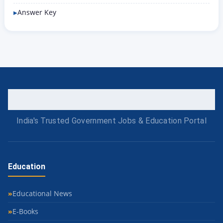
Answer Key
India's Trusted Government Jobs & Education Portal
Education
Educational News
E-Books