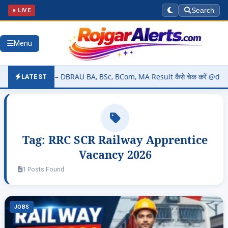
● LIVE
Search
Menu
2026 (OUT) – DBRAU BA, BSc, BCom, MA Result कैसे चेक करें @dbrau.ac
LATEST
Tag:
RRC SCR Railway Apprentice
Vacancy 2026
1 Posts Found
JOBS