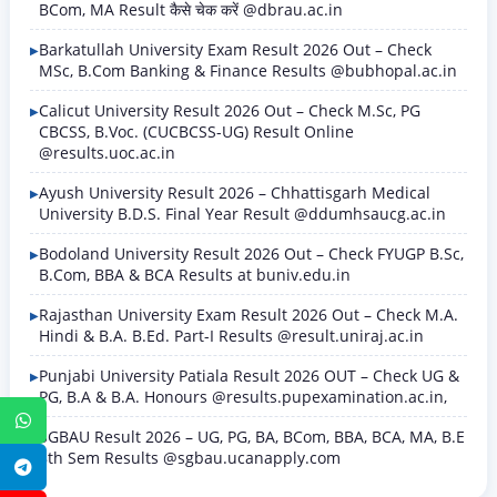
BCom, MA Result कैसे चेक करें @dbrau.ac.in
Barkatullah University Exam Result 2026 Out – Check
MSc, B.Com Banking & Finance Results @bubhopal.ac.in
Calicut University Result 2026 Out – Check M.Sc, PG
CBCSS, B.Voc. (CUCBCSS-UG) Result Online
@results.uoc.ac.in
Ayush University Result 2026 – Chhattisgarh Medical
University B.D.S. Final Year Result @ddumhsaucg.ac.in
Bodoland University Result 2026 Out – Check FYUGP B.Sc,
B.Com, BBA & BCA Results at buniv.edu.in
Rajasthan University Exam Result 2026 Out – Check M.A.
Hindi & B.A. B.Ed. Part-I Results @result.uniraj.ac.in
Punjabi University Patiala Result 2026 OUT – Check UG &
PG, B.A & B.A. Honours @results.pupexamination.ac.in,
WhatsApp
SGBAU Result 2026 – UG, PG, BA, BCom, BBA, BCA, MA, B.E
8th Sem Results @sgbau.ucanapply.com
Telegram