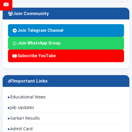
YouTube
Join Community
Join Telegram Channel
Join WhatsApp Group
Subscribe YouTube
Important Links
Educational News
Job Updates
Sarkari Results
Admit Card