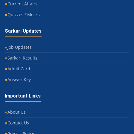
Current Affairs
Quizzes / Mocks
Sarkari Updates
Job Updates
Sarkari Results
Admit Card
Answer Key
Important Links
About Us
Contact Us
Privacy Policy