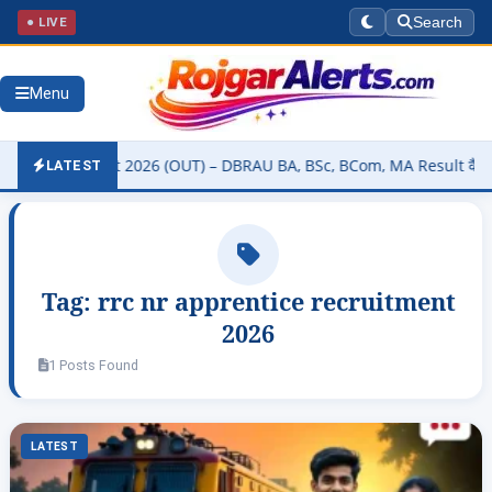
● LIVE
Search
Menu
ity Result 2026 (OUT) – DBRAU BA, BSc, BCom, MA Result कैसे चेक करे
LATEST
Tag:
rrc nr apprentice recruitment
2026
1 Posts Found
LATEST