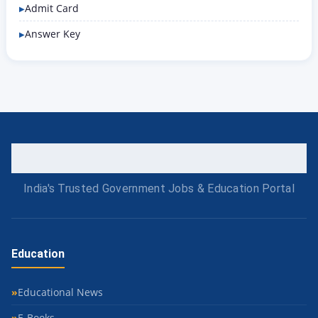
Admit Card
Answer Key
India's Trusted Government Jobs & Education Portal
Education
Educational News
E-Books