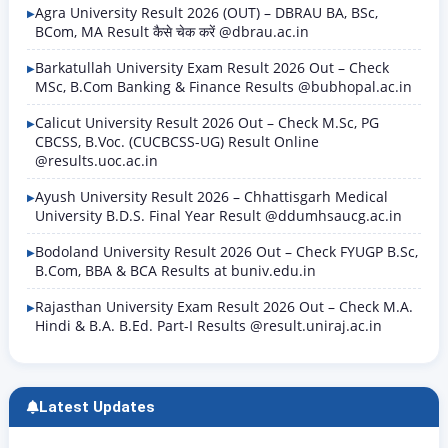
Agra University Result 2026 (OUT) – DBRAU BA, BSc,
BCom, MA Result कैसे चेक करें @dbrau.ac.in
Barkatullah University Exam Result 2026 Out – Check
MSc, B.Com Banking & Finance Results @bubhopal.ac.in
Calicut University Result 2026 Out – Check M.Sc, PG
CBCSS, B.Voc. (CUCBCSS-UG) Result Online
@results.uoc.ac.in
Ayush University Result 2026 – Chhattisgarh Medical
University B.D.S. Final Year Result @ddumhsaucg.ac.in
Bodoland University Result 2026 Out – Check FYUGP B.Sc,
B.Com, BBA & BCA Results at buniv.edu.in
Rajasthan University Exam Result 2026 Out – Check M.A.
Hindi & B.A. B.Ed. Part-I Results @result.uniraj.ac.in
Latest Updates