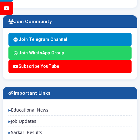
YouTube
Join Community
Join Telegram Channel
Join WhatsApp Group
Subscribe YouTube
Important Links
Educational News
Job Updates
Sarkari Results