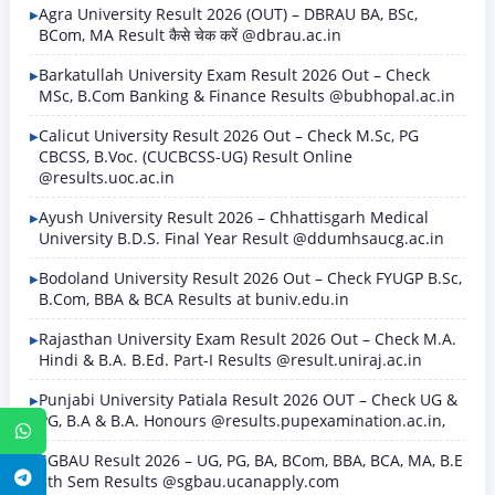
Agra University Result 2026 (OUT) – DBRAU BA, BSc,
BCom, MA Result कैसे चेक करें @dbrau.ac.in
Barkatullah University Exam Result 2026 Out – Check
MSc, B.Com Banking & Finance Results @bubhopal.ac.in
Calicut University Result 2026 Out – Check M.Sc, PG
CBCSS, B.Voc. (CUCBCSS-UG) Result Online
@results.uoc.ac.in
Ayush University Result 2026 – Chhattisgarh Medical
University B.D.S. Final Year Result @ddumhsaucg.ac.in
Bodoland University Result 2026 Out – Check FYUGP B.Sc,
B.Com, BBA & BCA Results at buniv.edu.in
Rajasthan University Exam Result 2026 Out – Check M.A.
Hindi & B.A. B.Ed. Part-I Results @result.uniraj.ac.in
Punjabi University Patiala Result 2026 OUT – Check UG &
PG, B.A & B.A. Honours @results.pupexamination.ac.in,
WhatsApp
SGBAU Result 2026 – UG, PG, BA, BCom, BBA, BCA, MA, B.E
Telegram
8th Sem Results @sgbau.ucanapply.com