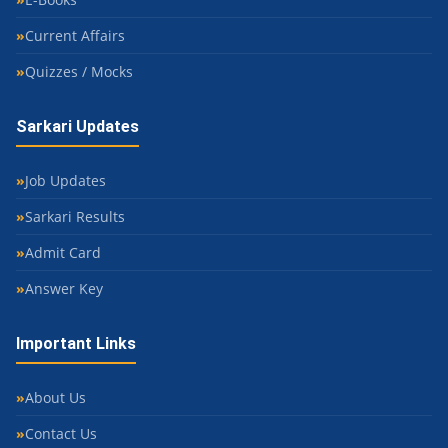
Current Affairs
Quizzes / Mocks
Sarkari Updates
Job Updates
Sarkari Results
Admit Card
Answer Key
Important Links
About Us
Contact Us