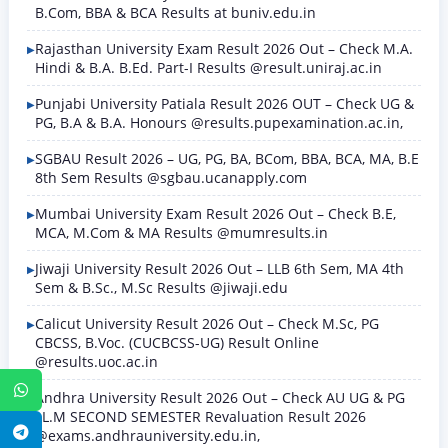
B.Com, BBA & BCA Results at buniv.edu.in
Rajasthan University Exam Result 2026 Out – Check M.A.
Hindi & B.A. B.Ed. Part-I Results @result.uniraj.ac.in
Punjabi University Patiala Result 2026 OUT – Check UG &
PG, B.A & B.A. Honours @results.pupexamination.ac.in,
SGBAU Result 2026 – UG, PG, BA, BCom, BBA, BCA, MA, B.E
8th Sem Results @sgbau.ucanapply.com
Mumbai University Exam Result 2026 Out – Check B.E,
MCA, M.Com & MA Results @mumresults.in
Jiwaji University Result 2026 Out – LLB 6th Sem, MA 4th
Sem & B.Sc., M.Sc Results @jiwaji.edu
Calicut University Result 2026 Out – Check M.Sc, PG
CBCSS, B.Voc. (CUCBCSS-UG) Result Online
@results.uoc.ac.in
WhatsApp
Andhra University Result 2026 Out – Check AU UG & PG
LL.M SECOND SEMESTER Revaluation Result 2026
Telegram
@exams.andhrauniversity.edu.in,