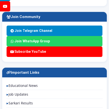
YouTube
Join Community
Join Telegram Channel
Join WhatsApp Group
Subscribe YouTube
Important Links
Educational News
Job Updates
Sarkari Results