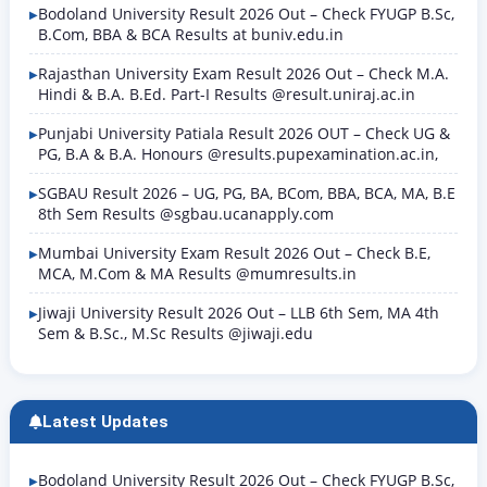
Bodoland University Result 2026 Out – Check FYUGP B.Sc,
B.Com, BBA & BCA Results at buniv.edu.in
Rajasthan University Exam Result 2026 Out – Check M.A.
Hindi & B.A. B.Ed. Part-I Results @result.uniraj.ac.in
Punjabi University Patiala Result 2026 OUT – Check UG &
PG, B.A & B.A. Honours @results.pupexamination.ac.in,
SGBAU Result 2026 – UG, PG, BA, BCom, BBA, BCA, MA, B.E
8th Sem Results @sgbau.ucanapply.com
Mumbai University Exam Result 2026 Out – Check B.E,
MCA, M.Com & MA Results @mumresults.in
Jiwaji University Result 2026 Out – LLB 6th Sem, MA 4th
Sem & B.Sc., M.Sc Results @jiwaji.edu
Latest Updates
Bodoland University Result 2026 Out – Check FYUGP B.Sc,