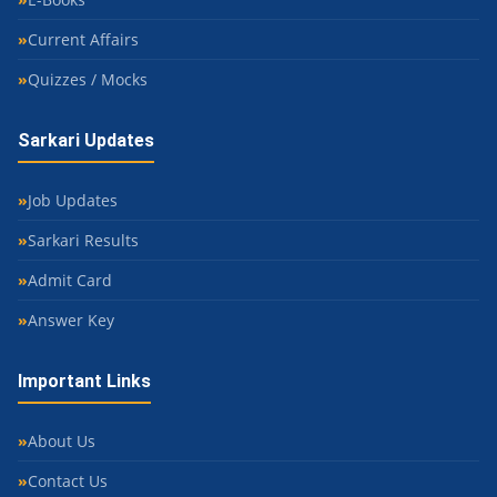
Current Affairs
Quizzes / Mocks
Sarkari Updates
Job Updates
Sarkari Results
Admit Card
Answer Key
Important Links
About Us
Contact Us