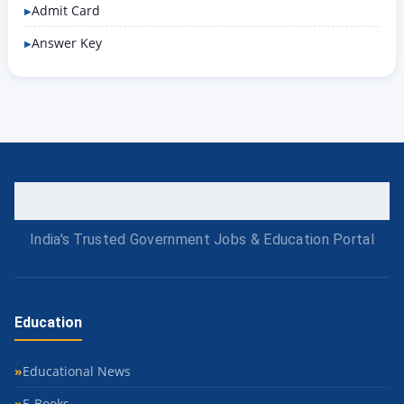
Admit Card
Answer Key
India's Trusted Government Jobs & Education Portal
Education
Educational News
E-Books