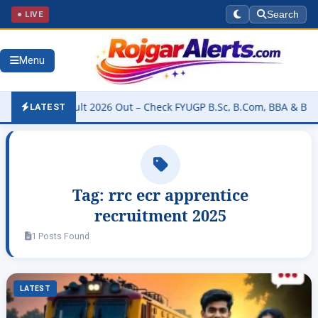
● LIVE
Search
Menu
rsity Result 2026 Out – Check FYUGP B.Sc, B.Com, BBA & BCA Resul
LATEST
Tag:
rrc ecr apprentice
recruitment 2025
1 Posts Found
LATEST