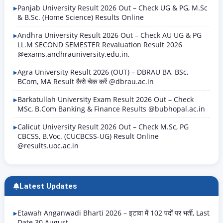
Panjab University Result 2026 Out – Check UG & PG, M.Sc
& B.Sc. (Home Science) Results Online
Andhra University Result 2026 Out – Check AU UG & PG
LL.M SECOND SEMESTER Revaluation Result 2026
@exams.andhrauniversity.edu.in,
Agra University Result 2026 (OUT) – DBRAU BA, BSc,
BCom, MA Result कैसे चेक करें @dbrau.ac.in
Barkatullah University Exam Result 2026 Out – Check
MSc, B.Com Banking & Finance Results @bubhopal.ac.in
Calicut University Result 2026 Out – Check M.Sc, PG
CBCSS, B.Voc. (CUCBCSS-UG) Result Online
@results.uoc.ac.in
Latest Updates
Etawah Anganwadi Bharti 2026 – इटावा में 102 पदों पर भर्ती, Last
Date 30 August