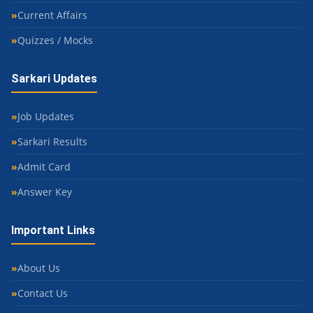
Current Affairs
Quizzes / Mocks
Sarkari Updates
Job Updates
Sarkari Results
Admit Card
Answer Key
Important Links
About Us
Contact Us