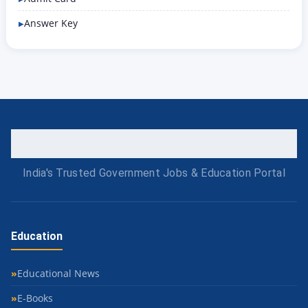
Answer Key
India's Trusted Government Jobs & Education Portal
Education
Educational News
E-Books