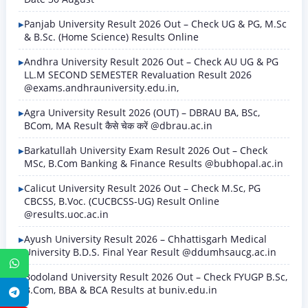
Panjab University Result 2026 Out – Check UG & PG, M.Sc
& B.Sc. (Home Science) Results Online
Andhra University Result 2026 Out – Check AU UG & PG
LL.M SECOND SEMESTER Revaluation Result 2026
@exams.andhrauniversity.edu.in,
Agra University Result 2026 (OUT) – DBRAU BA, BSc,
BCom, MA Result कैसे चेक करें @dbrau.ac.in
Barkatullah University Exam Result 2026 Out – Check
MSc, B.Com Banking & Finance Results @bubhopal.ac.in
Calicut University Result 2026 Out – Check M.Sc, PG
CBCSS, B.Voc. (CUCBCSS-UG) Result Online
@results.uoc.ac.in
Ayush University Result 2026 – Chhattisgarh Medical
University B.D.S. Final Year Result @ddumhsaucg.ac.in
WhatsApp
Bodoland University Result 2026 Out – Check FYUGP B.Sc,
B.Com, BBA & BCA Results at buniv.edu.in
Telegram