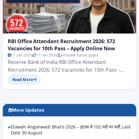
RBI Office Attendant Recruitment 2026: 572
Vacancies for 10th Pass – Apply Online Now
17 Jan 2026
17 Jan 2026
Amarjeet kumar gupta
Reserve Bank of India RBI Office Attendant
Recruitment 2026: 572 Vacancies for 10th Pass –
Apply Online Now There’s big news for all candidates
Read More
who want a government job with a 10th-grade
qualification. Yes, you heard correctly: according to
the notification issued by the Reserve Bank of India,
the RBI Office Attendant Recruitment 2026 is…
More Updates
Etawah Anganwadi Bharti 2026 – इटावा में 102 पदों पर भर्ती, Last
Date 30 August