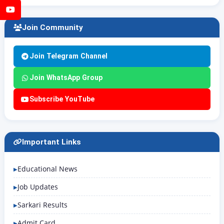
YouTube
Join Community
Join Telegram Channel
Join WhatsApp Group
Subscribe YouTube
Important Links
Educational News
Job Updates
Sarkari Results
Admit Card