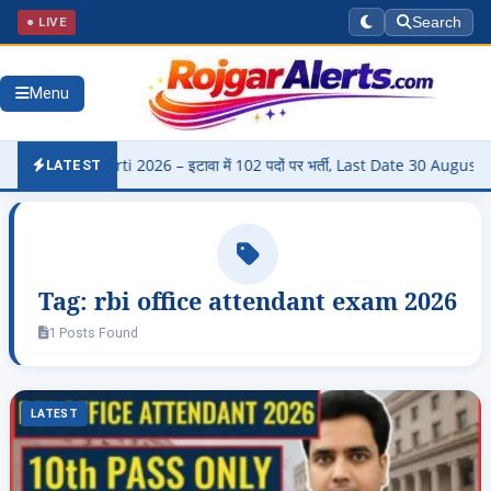
● LIVE
Search
Menu
di Bharti 2026 – इटावा में 102 पदों पर भर्ती, Last Date 30 August
▶
LATEST
Tag:
rbi office attendant exam 2026
1 Posts Found
LATEST