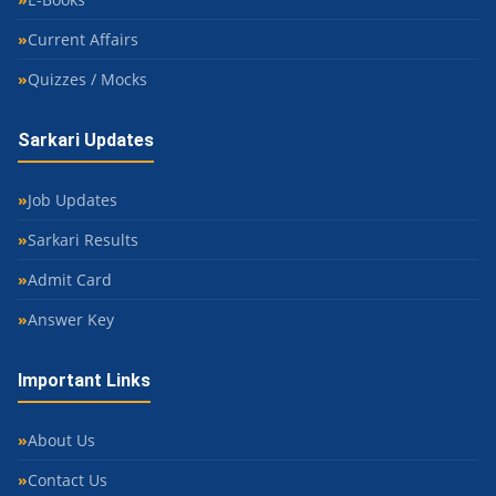
Current Affairs
Quizzes / Mocks
Sarkari Updates
Job Updates
Sarkari Results
Admit Card
Answer Key
Important Links
About Us
Contact Us