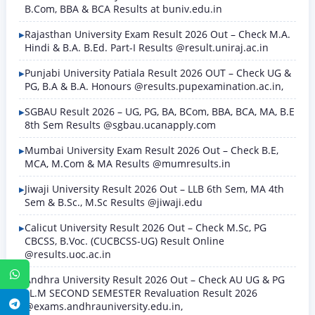
B.Com, BBA & BCA Results at buniv.edu.in
Rajasthan University Exam Result 2026 Out – Check M.A.
Hindi & B.A. B.Ed. Part-I Results @result.uniraj.ac.in
Punjabi University Patiala Result 2026 OUT – Check UG &
PG, B.A & B.A. Honours @results.pupexamination.ac.in,
SGBAU Result 2026 – UG, PG, BA, BCom, BBA, BCA, MA, B.E
8th Sem Results @sgbau.ucanapply.com
Mumbai University Exam Result 2026 Out – Check B.E,
MCA, M.Com & MA Results @mumresults.in
Jiwaji University Result 2026 Out – LLB 6th Sem, MA 4th
Sem & B.Sc., M.Sc Results @jiwaji.edu
Calicut University Result 2026 Out – Check M.Sc, PG
CBCSS, B.Voc. (CUCBCSS-UG) Result Online
@results.uoc.ac.in
WhatsApp
Andhra University Result 2026 Out – Check AU UG & PG
LL.M SECOND SEMESTER Revaluation Result 2026
Telegram
@exams.andhrauniversity.edu.in,