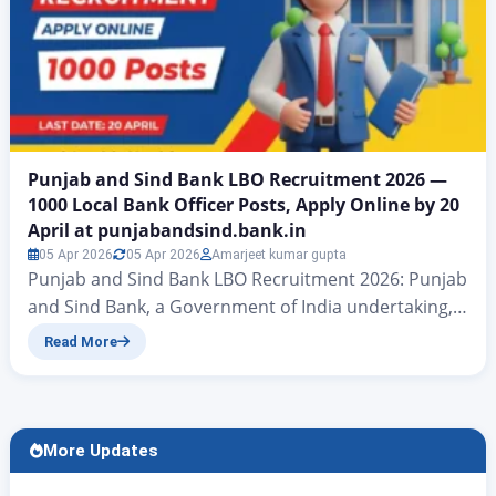
Punjab and Sind Bank LBO Recruitment 2026 —
1000 Local Bank Officer Posts, Apply Online by 20
April at punjabandsind.bank.in
05 Apr 2026
05 Apr 2026
Amarjeet kumar gupta
Punjab and Sind Bank LBO Recruitment 2026: Punjab
and Sind Bank, a Government of India undertaking,
has officially released a notification for the Lateral
Read More
Recruitment of Local Bank Officers (LBO) in JMGS-I
across 17 states. A total of 1,000 vacancies are on
offer — making this one of the larger banking
recruitment drives of 2026….
More Updates