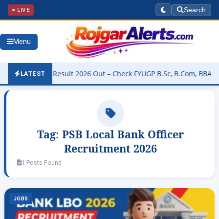
● LIVE
Search
Menu
University Result 2026 Out – Check FYUGP B.Sc, B.Com, BBA & BCA R
LATEST
Tag:
PSB Local Bank Officer
Recruitment 2026
1 Posts Found
JOBS