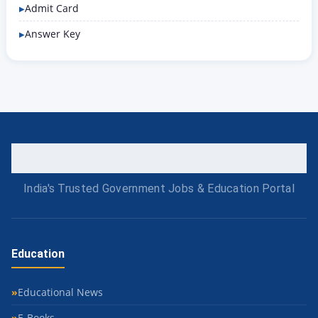
Admit Card
Answer Key
India's Trusted Government Jobs & Education Portal
Education
Educational News
E-Books