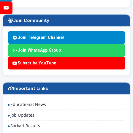
YouTube
Join Community
Join Telegram Channel
Join WhatsApp Group
Subscribe YouTube
Important Links
Educational News
Job Updates
Sarkari Results