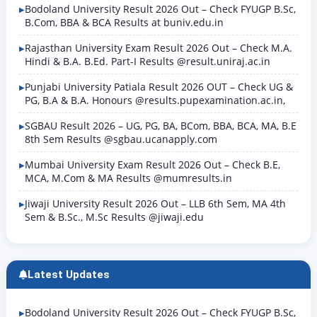
Bodoland University Result 2026 Out – Check FYUGP B.Sc,
B.Com, BBA & BCA Results at buniv.edu.in
Rajasthan University Exam Result 2026 Out – Check M.A.
Hindi & B.A. B.Ed. Part-I Results @result.uniraj.ac.in
Punjabi University Patiala Result 2026 OUT – Check UG &
PG, B.A & B.A. Honours @results.pupexamination.ac.in,
SGBAU Result 2026 – UG, PG, BA, BCom, BBA, BCA, MA, B.E
8th Sem Results @sgbau.ucanapply.com
Mumbai University Exam Result 2026 Out – Check B.E,
MCA, M.Com & MA Results @mumresults.in
Jiwaji University Result 2026 Out – LLB 6th Sem, MA 4th
Sem & B.Sc., M.Sc Results @jiwaji.edu
Latest Updates
Bodoland University Result 2026 Out – Check FYUGP B.Sc,