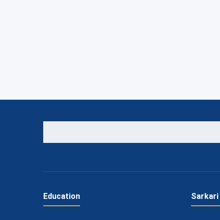
Education
Sarkari