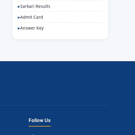
Sarkari Results
Admit Card
Answer Key
Follow Us