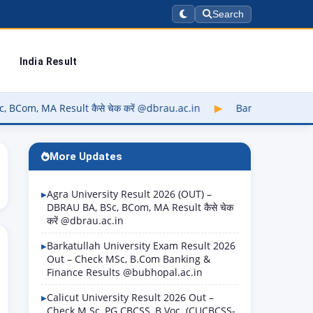
Search
India Result
Result कैसे चेक करें @dbrau.ac.in
▶
Barkatullah University Ex
More Updates
Agra University Result 2026 (OUT) –
DBRAU BA, BSc, BCom, MA Result कैसे चेक
करें @dbrau.ac.in
Barkatullah University Exam Result 2026
Out – Check MSc, B.Com Banking &
Finance Results @bubhopal.ac.in
Calicut University Result 2026 Out –
Check M.Sc, PG CBCSS, B.Voc. (CUCBCSS-