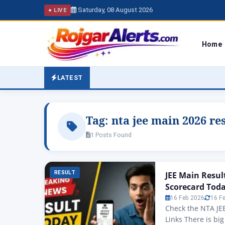
Saturday, 08 August 2026
● LIVE
Home
LATEST
Tag:
nta jee main 2026 re
1 Posts Found
RESULT
JEE Main Resul
Scorecard Toda
16 Feb 2026
16 F
Check the NTA JEE
Links There is bi