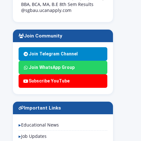
BBA, BCA, MA, B.E 8th Sem Results
@sgbau.ucanapply.com
Join Community
Join Telegram Channel
Join WhatsApp Group
Subscribe YouTube
Important Links
Educational News
Job Updates