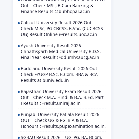
Out – Check MSc, B.Com Banking &
Finance Results @bubhopal.ac.in
Calicut University Result 2026 Out –
Check M.Sc, PG CBCSS, B.Voc. (CUCBCSS-
UG) Result Online @results.uoc.ac.in
Ayush University Result 2026 –
Chhattisgarh Medical University B.D.S.
Final Year Result @ddumhsaucg.ac.in
Bodoland University Result 2026 Out –
Check FYUGP B.Sc, B.Com, BBA & BCA
Results at buniv.edu.in
Rajasthan University Exam Result 2026
Out – Check M.A. Hindi & B.A. B.Ed. Part-
I Results @result.uniraj.ac.in
Punjabi University Patiala Result 2026
OUT – Check UG & PG, B.A & B.A.
Honours @results.pupexamination.ac.in,
SGBAU Result 2026 – UG, PG, BA, BCom,