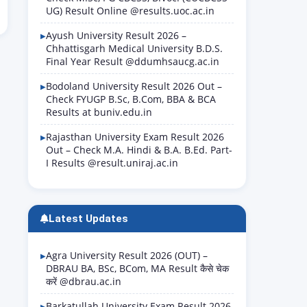
UG) Result Online @results.uoc.ac.in
Ayush University Result 2026 –
Chhattisgarh Medical University B.D.S.
Final Year Result @ddumhsaucg.ac.in
Bodoland University Result 2026 Out –
Check FYUGP B.Sc, B.Com, BBA & BCA
Results at buniv.edu.in
Rajasthan University Exam Result 2026
Out – Check M.A. Hindi & B.A. B.Ed. Part-
I Results @result.uniraj.ac.in
Latest Updates
Agra University Result 2026 (OUT) –
DBRAU BA, BSc, BCom, MA Result कैसे चेक
करें @dbrau.ac.in
Barkatullah University Exam Result 2026