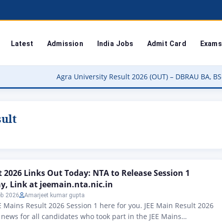
Latest
Admission
India Jobs
Admit Card
Exams
Agra University Result 2026 (OUT) – DBRAU BA, BSc, BCom, MA 
sult
t 2026 Links Out Today: NTA to Release Session 1
y, Link at jeemain.nta.nic.in
eb 2026
Amarjeet kumar gupta
 Mains Result 2026 Session 1 here for you. JEE Main Result 2026
g news for all candidates who took part in the JEE Mains