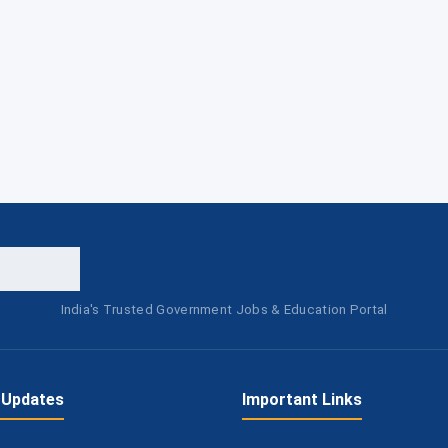
India's Trusted Government Jobs & Education Portal
 Updates
Important Links