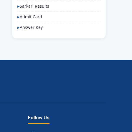
Sarkari Results
Admit Card
Answer Key
Follow Us