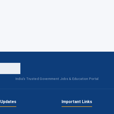
India's Trusted Government Jobs & Education Portal
 Updates
Important Links