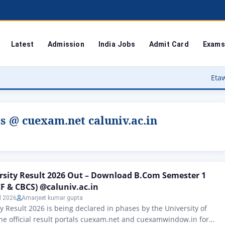
Latest
Admission
India Jobs
Admit Card
Exams
Etawah Anganwadi
s @ cuexam.net caluniv.ac.in
rsity Result 2026 Out – Download B.Com Semester 1
CF & CBCS) @caluniv.ac.in
l 2026
Amarjeet kumar gupta
ty Result 2026 is being declared in phases by the University of
the official result portals cuexam.net and cuexamwindow.in for