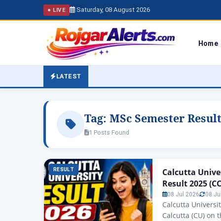
Saturday, 08 August 2026
● LIVE
Home
LATEST
Tag:
MSc Semester Result
1 Posts Found
RESULT
Calcutta Unive
Result 2025 (C
08 Jul 2026
08 Ju
Calcutta Universi
Calcutta (CU) on 