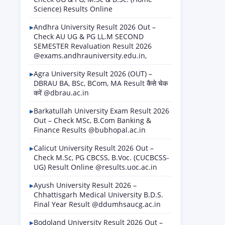
Science) Results Online
Andhra University Result 2026 Out –
Check AU UG & PG LL.M SECOND
SEMESTER Revaluation Result 2026
@exams.andhrauniversity.edu.in,
Agra University Result 2026 (OUT) –
DBRAU BA, BSc, BCom, MA Result कैसे चेक
करें @dbrau.ac.in
Barkatullah University Exam Result 2026
Out – Check MSc, B.Com Banking &
Finance Results @bubhopal.ac.in
Calicut University Result 2026 Out –
Check M.Sc, PG CBCSS, B.Voc. (CUCBCSS-
UG) Result Online @results.uoc.ac.in
Ayush University Result 2026 –
Chhattisgarh Medical University B.D.S.
Final Year Result @ddumhsaucg.ac.in
Bodoland University Result 2026 Out –