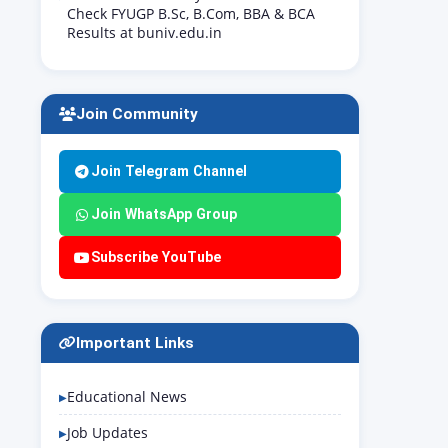
Check FYUGP B.Sc, B.Com, BBA & BCA
Results at buniv.edu.in
Join Community
Join Telegram Channel
Join WhatsApp Group
Subscribe YouTube
Important Links
Educational News
Job Updates