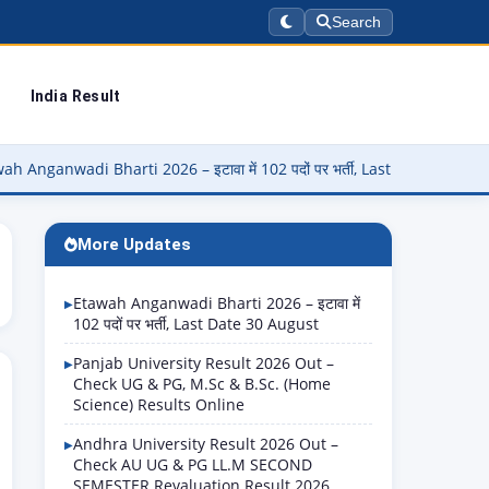
Search
India Result
 Bharti 2026 – इटावा में 102 पदों पर भर्ती, Last Date 30 August
▶
P
More Updates
Etawah Anganwadi Bharti 2026 – इटावा में
102 पदों पर भर्ती, Last Date 30 August
Panjab University Result 2026 Out –
Check UG & PG, M.Sc & B.Sc. (Home
Science) Results Online
Andhra University Result 2026 Out –
Check AU UG & PG LL.M SECOND
SEMESTER Revaluation Result 2026