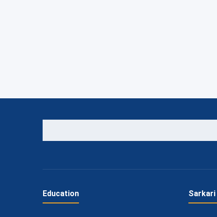
Education
Sarkari