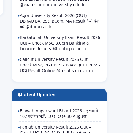
@exams.andhrauniversity.edu.in,
Agra University Result 2026 (OUT) –
DBRAU BA, BSc, BCom, MA Result कैसे चेक
करें @dbrau.ac.in
Barkatullah University Exam Result 2026
Out – Check MSc, B.Com Banking &
Finance Results @bubhopal.ac.in
Calicut University Result 2026 Out –
Check M.Sc, PG CBCSS, B.Voc. (CUCBCSS-
UG) Result Online @results.uoc.ac.in
Latest Updates
Etawah Anganwadi Bharti 2026 – इटावा में
102 पदों पर भर्ती, Last Date 30 August
Panjab University Result 2026 Out –
Check UG & PG, M.Sc & B.Sc. (Home