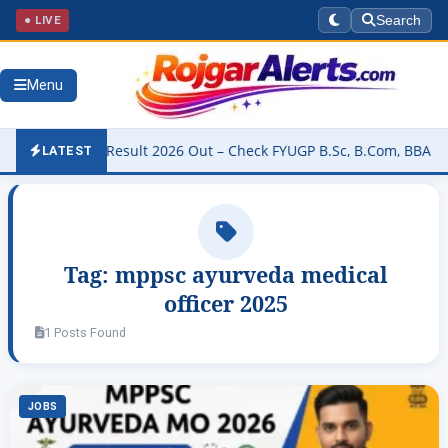
● LIVE
Search
Menu
niversity Result 2026 Out – Check FYUGP B.Sc, B.Com, BBA & BCA R
LATEST
Tag:
mppsc ayurveda medical
officer 2025
1 Posts Found
JOBS