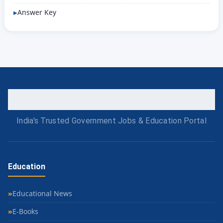
Answer Key
India's Trusted Government Jobs & Education Portal
Education
Educational News
E-Books