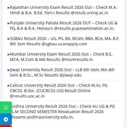
Rajasthan University Exam Result 2026 Out – Check M.A.
Hindi & B.A. B.Ed. Part-I Results @result.uniraj.ac.in
Punjabi University Patiala Result 2026 OUT – Check UG &
PG, B.A & B.A. Honours @results.pupexamination.ac.in,
SGBAU Result 2026 – UG, PG, BA, BCom, BBA, BCA, MA, B.E
8th Sem Results @sgbau.ucanapply.com
Mumbai University Exam Result 2026 Out – Check B.E,
MCA, M.Com & MA Results @mumresults.in
Jiwaji University Result 2026 Out – LLB 6th Sem, MA 4th
Sem & B.Sc., M.Sc Results @jiwaji.edu
Calicut University Result 2026 Out – Check M.Sc, PG
CBCSS, B.Voc. (CUCBCSS-UG) Result Online
@results.uoc.ac.in
Andhra University Result 2026 Out – Check AU UG & PG
WhatsApp
LL.M SECOND SEMESTER Revaluation Result 2026
@exams.andhrauniversity.edu.in,
Telegram