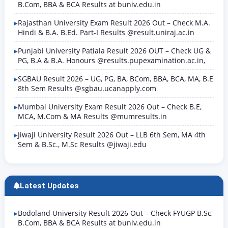
B.Com, BBA & BCA Results at buniv.edu.in
Rajasthan University Exam Result 2026 Out – Check M.A.
Hindi & B.A. B.Ed. Part-I Results @result.uniraj.ac.in
Punjabi University Patiala Result 2026 OUT – Check UG &
PG, B.A & B.A. Honours @results.pupexamination.ac.in,
SGBAU Result 2026 – UG, PG, BA, BCom, BBA, BCA, MA, B.E
8th Sem Results @sgbau.ucanapply.com
Mumbai University Exam Result 2026 Out – Check B.E,
MCA, M.Com & MA Results @mumresults.in
Jiwaji University Result 2026 Out – LLB 6th Sem, MA 4th
Sem & B.Sc., M.Sc Results @jiwaji.edu
Latest Updates
Bodoland University Result 2026 Out – Check FYUGP B.Sc,
B.Com, BBA & BCA Results at buniv.edu.in