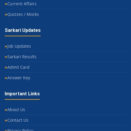
Current Affairs
Quizzes / Mocks
Sarkari Updates
Job Updates
Sarkari Results
Admit Card
Answer Key
Important Links
About Us
Contact Us
Privacy Policy