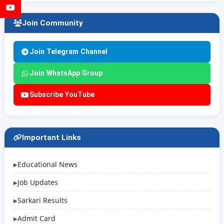
YouTube
Join Community
Join Telegram Channel
Join WhatsApp Group
Subscribe YouTube
Important Links
Educational News
Job Updates
Sarkari Results
Admit Card