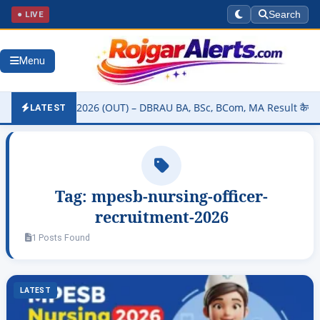
● LIVE
Search
Menu
ity Result 2026 (OUT) – DBRAU BA, BSc, BCom, MA Result कैसे चेक करे
LATEST
Tag:
mpesb-nursing-officer-
recruitment-2026
1 Posts Found
LATEST