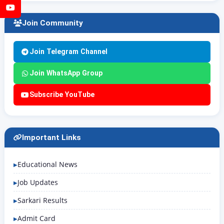
YouTube
Join Community
Join Telegram Channel
Join WhatsApp Group
Subscribe YouTube
Important Links
Educational News
Job Updates
Sarkari Results
Admit Card