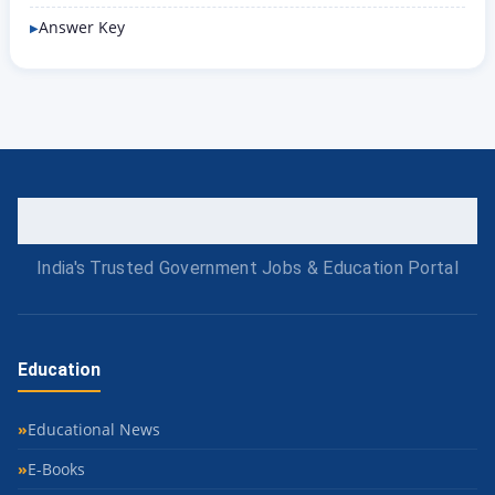
Answer Key
India's Trusted Government Jobs & Education Portal
Education
Educational News
E-Books