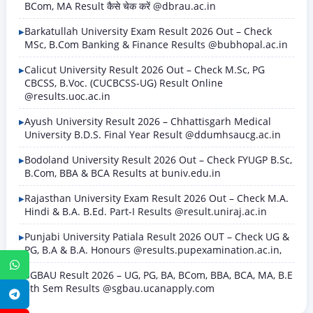
BCom, MA Result कैसे चेक करें @dbrau.ac.in
Barkatullah University Exam Result 2026 Out – Check
MSc, B.Com Banking & Finance Results @bubhopal.ac.in
Calicut University Result 2026 Out – Check M.Sc, PG
CBCSS, B.Voc. (CUCBCSS-UG) Result Online
@results.uoc.ac.in
Ayush University Result 2026 – Chhattisgarh Medical
University B.D.S. Final Year Result @ddumhsaucg.ac.in
Bodoland University Result 2026 Out – Check FYUGP B.Sc,
B.Com, BBA & BCA Results at buniv.edu.in
Rajasthan University Exam Result 2026 Out – Check M.A.
Hindi & B.A. B.Ed. Part-I Results @result.uniraj.ac.in
Punjabi University Patiala Result 2026 OUT – Check UG &
PG, B.A & B.A. Honours @results.pupexamination.ac.in,
WhatsApp
SGBAU Result 2026 – UG, PG, BA, BCom, BBA, BCA, MA, B.E
8th Sem Results @sgbau.ucanapply.com
Telegram