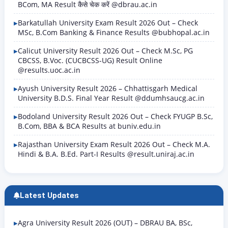
BCom, MA Result कैसे चेक करें @dbrau.ac.in
Barkatullah University Exam Result 2026 Out – Check
MSc, B.Com Banking & Finance Results @bubhopal.ac.in
Calicut University Result 2026 Out – Check M.Sc, PG
CBCSS, B.Voc. (CUCBCSS-UG) Result Online
@results.uoc.ac.in
Ayush University Result 2026 – Chhattisgarh Medical
University B.D.S. Final Year Result @ddumhsaucg.ac.in
Bodoland University Result 2026 Out – Check FYUGP B.Sc,
B.Com, BBA & BCA Results at buniv.edu.in
Rajasthan University Exam Result 2026 Out – Check M.A.
Hindi & B.A. B.Ed. Part-I Results @result.uniraj.ac.in
Latest Updates
Agra University Result 2026 (OUT) – DBRAU BA, BSc,