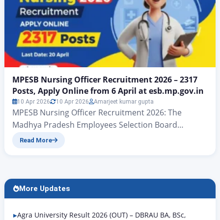
MPESB Nursing Officer Recruitment 2026 – 2317
Posts, Apply Online from 6 April at esb.mp.gov.in
10 Apr 2026
10 Apr 2026
Amarjeet kumar gupta
MPESB Nursing Officer Recruitment 2026: The
Madhya Pradesh Employees Selection Board
(MPESB), Bhopal has officially released the
Read More
recruitment notification for Nursing Officer and
Sister Tutor posts under the Directorate of Public
Health and Medical Education, Madhya Pradesh. A
total of 2317 vacancies have been announced across
More Updates
12 post codes — covering state government health
institutions,…
Agra University Result 2026 (OUT) – DBRAU BA, BSc,