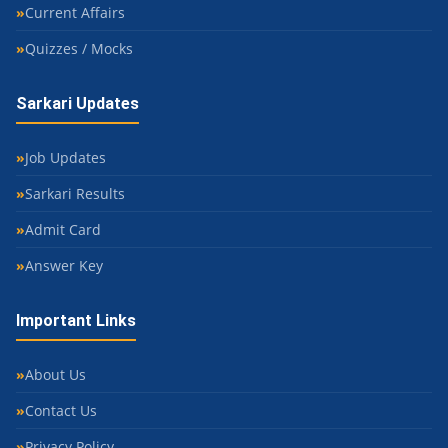
Current Affairs
Quizzes / Mocks
Sarkari Updates
Job Updates
Sarkari Results
Admit Card
Answer Key
Important Links
About Us
Contact Us
Privacy Policy