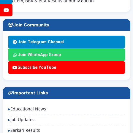
B.Com, BBA & BCA Results at buniv.edu.in
YouTube
Join Community
Join Telegram Channel
Join WhatsApp Group
Subscribe YouTube
Important Links
Educational News
Job Updates
Sarkari Results