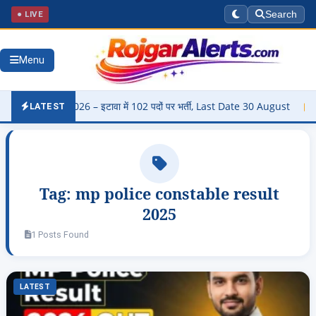
● LIVE
Search
Menu
arti 2026 – इटावा में 102 पदों पर भर्ती, Last Date 30 August
▶
Pan
LATEST
Tag:
mp police constable result
2025
1 Posts Found
LATEST