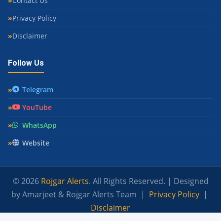
Contact Us
Privacy Policy
Disclaimer
Follow Us
Telegram
YouTube
WhatsApp
Website
© 2026
Rojgar Alerts
. All Rights Reserved. | Designed
by Amarjeet & Rojgar Alerts Team |
Privacy Policy
|
Disclaimer