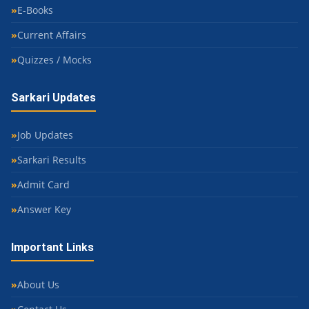
E-Books
Current Affairs
Quizzes / Mocks
Sarkari Updates
Job Updates
Sarkari Results
Admit Card
Answer Key
Important Links
About Us