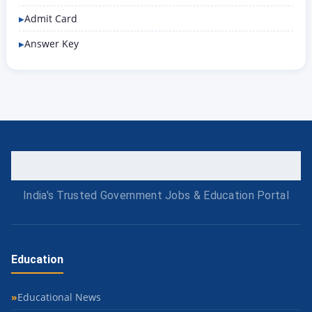
Admit Card
Answer Key
India's Trusted Government Jobs & Education Portal
Education
Educational News