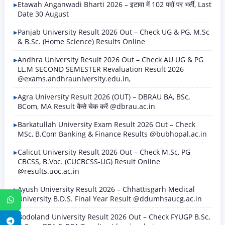
Etawah Anganwadi Bharti 2026 – इटावा में 102 पदों पर भर्ती, Last
Date 30 August
Panjab University Result 2026 Out – Check UG & PG, M.Sc
& B.Sc. (Home Science) Results Online
Andhra University Result 2026 Out – Check AU UG & PG
LL.M SECOND SEMESTER Revaluation Result 2026
@exams.andhrauniversity.edu.in,
Agra University Result 2026 (OUT) – DBRAU BA, BSc,
BCom, MA Result कैसे चेक करें @dbrau.ac.in
Barkatullah University Exam Result 2026 Out – Check
MSc, B.Com Banking & Finance Results @bubhopal.ac.in
Calicut University Result 2026 Out – Check M.Sc, PG
CBCSS, B.Voc. (CUCBCSS-UG) Result Online
@results.uoc.ac.in
Ayush University Result 2026 – Chhattisgarh Medical
University B.D.S. Final Year Result @ddumhsaucg.ac.in
WhatsApp
Bodoland University Result 2026 Out – Check FYUGP B.Sc,
Telegram