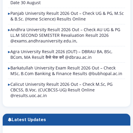
Date 30 August
Panjab University Result 2026 Out – Check UG & PG, M.Sc
& B.Sc. (Home Science) Results Online
Andhra University Result 2026 Out – Check AU UG & PG
LL.M SECOND SEMESTER Revaluation Result 2026
@exams.andhrauniversity.edu.in,
Agra University Result 2026 (OUT) – DBRAU BA, BSc,
BCom, MA Result कैसे चेक करें @dbrau.ac.in
Barkatullah University Exam Result 2026 Out – Check
MSc, B.Com Banking & Finance Results @bubhopal.ac.in
Calicut University Result 2026 Out – Check M.Sc, PG
CBCSS, B.Voc. (CUCBCSS-UG) Result Online
@results.uoc.ac.in
Latest Updates