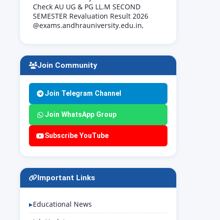
Check AU UG & PG LL.M SECOND
SEMESTER Revaluation Result 2026
@exams.andhrauniversity.edu.in,
Join Community
Join Telegram Channel
Join WhatsApp Group
Subscribe YouTube
Important Links
Educational News