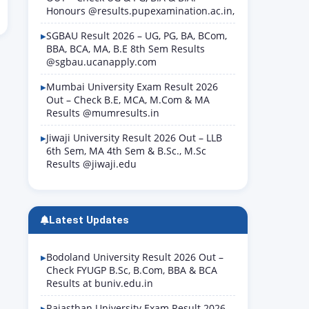
Honours @results.pupexamination.ac.in,
SGBAU Result 2026 – UG, PG, BA, BCom,
BBA, BCA, MA, B.E 8th Sem Results
@sgbau.ucanapply.com
Mumbai University Exam Result 2026
Out – Check B.E, MCA, M.Com & MA
Results @mumresults.in
Jiwaji University Result 2026 Out – LLB
6th Sem, MA 4th Sem & B.Sc., M.Sc
Results @jiwaji.edu
Latest Updates
Bodoland University Result 2026 Out –
Check FYUGP B.Sc, B.Com, BBA & BCA
Results at buniv.edu.in
Rajasthan University Exam Result 2026