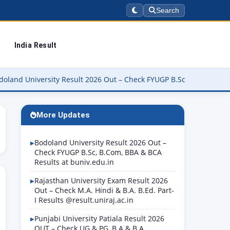
Search
India Result
versity Result 2026 Out – Check FYUGP B.Sc, B.Com, BBA & BCA Resu
More Updates
Bodoland University Result 2026 Out –
Check FYUGP B.Sc, B.Com, BBA & BCA
Results at buniv.edu.in
Rajasthan University Exam Result 2026
Out – Check M.A. Hindi & B.A. B.Ed. Part-
I Results @result.uniraj.ac.in
Punjabi University Patiala Result 2026
OUT – Check UG & PG, B.A & B.A.