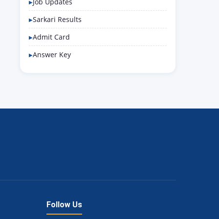
Job Updates
Sarkari Results
Admit Card
Answer Key
Follow Us