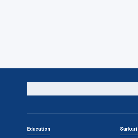
Education
Sarkari