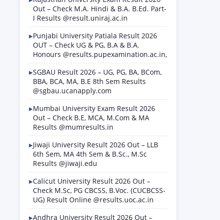
Out – Check M.A. Hindi & B.A. B.Ed. Part-
I Results @result.uniraj.ac.in
Punjabi University Patiala Result 2026
OUT – Check UG & PG, B.A & B.A.
Honours @results.pupexamination.ac.in,
SGBAU Result 2026 – UG, PG, BA, BCom,
BBA, BCA, MA, B.E 8th Sem Results
@sgbau.ucanapply.com
Mumbai University Exam Result 2026
Out – Check B.E, MCA, M.Com & MA
Results @mumresults.in
Jiwaji University Result 2026 Out – LLB
6th Sem, MA 4th Sem & B.Sc., M.Sc
Results @jiwaji.edu
Calicut University Result 2026 Out –
Check M.Sc, PG CBCSS, B.Voc. (CUCBCSS-
UG) Result Online @results.uoc.ac.in
Andhra University Result 2026 Out –