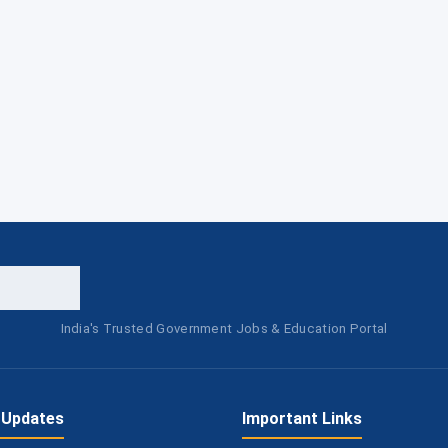
India's Trusted Government Jobs & Education Portal
 Updates
Important Links