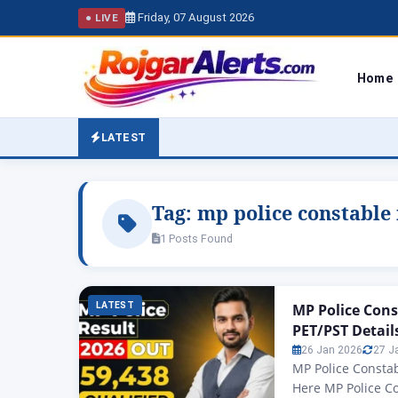
Friday, 07 August 2026
● LIVE
Home
LATEST
Tag:
mp police constable 
1 Posts Found
LATEST
MP Police Cons
PET/PST Detail
26 Jan 2026
27 J
MP Police Constab
Here MP Police C