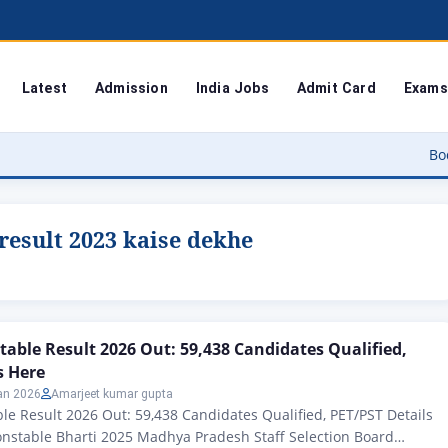
Latest
Admission
India Jobs
Admit Card
Exams
Bodoland Uni
result 2023 kaise dekhe
table Result 2026 Out: 59,438 Candidates Qualified,
s Here
an 2026
Amarjeet kumar gupta
le Result 2026 Out: 59,438 Candidates Qualified, PET/PST Details
onstable Bharti 2025 Madhya Pradesh Staff Selection Board