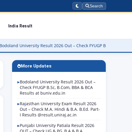
Search
India Result
iversity Result 2026 Out – Check FYUGP B.Sc, B.Com, BBA & BCA Re
More Updates
Bodoland University Result 2026 Out –
Check FYUGP B.Sc, B.Com, BBA & BCA
Results at buniv.edu.in
Rajasthan University Exam Result 2026
Out – Check M.A. Hindi & B.A. B.Ed. Part-
I Results @result.uniraj.ac.in
Punjabi University Patiala Result 2026
OUT – Check UG & PG, B.A & B.A.