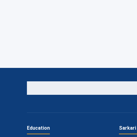
Education
Sarkari