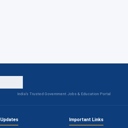
India's Trusted Government Jobs & Education Portal
 Updates
Important Links