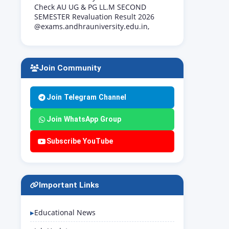
Check AU UG & PG LL.M SECOND
SEMESTER Revaluation Result 2026
@exams.andhrauniversity.edu.in,
Join Community
Join Telegram Channel
Join WhatsApp Group
Subscribe YouTube
Important Links
Educational News