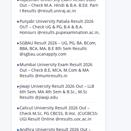
Out – Check M.A. Hindi & B.A. B.Ed. Part-
I Results @result.uniraj.ac.in
Punjabi University Patiala Result 2026
OUT – Check UG & PG, B.A & B.A.
Honours @results.pupexamination.ac.in,
SGBAU Result 2026 – UG, PG, BA, BCom,
BBA, BCA, MA, B.E 8th Sem Results
@sgbau.ucanapply.com
Mumbai University Exam Result 2026
Out – Check B.E, MCA, M.Com & MA
Results @mumresults.in
Jiwaji University Result 2026 Out – LLB
6th Sem, MA 4th Sem & B.Sc., M.Sc
Results @jiwaji.edu
Calicut University Result 2026 Out –
Check M.Sc, PG CBCSS, B.Voc. (CUCBCSS-
UG) Result Online @results.uoc.ac.in
Andhra University Result 2026 Out –