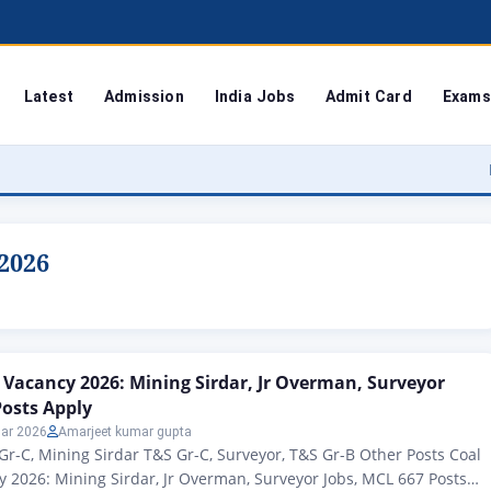
Latest
Admission
India Jobs
Admit Card
Exams
Bodoland Un
2026
 Vacancy 2026: Mining Sirdar, Jr Overman, Surveyor
Posts Apply
ar 2026
Amarjeet kumar gupta
Gr-C, Mining Sirdar T&S Gr-C, Surveyor, T&S Gr-B Other Posts Coal
 2026: Mining Sirdar, Jr Overman, Surveyor Jobs, MCL 667 Posts