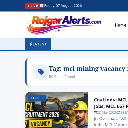
Friday, 07 August 2026
● LIVE
Home
LATEST
Tag:
mcl mining vacancy 
1 Posts Found
LATEST
Coal India MCL
Jobs, MCL 667 
23 Mar 2026
23 M
Jr. Overman, T&S 
India MCL Vacancy