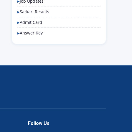
Job Updates
Sarkari Results
Admit Card
Answer Key
Follow Us