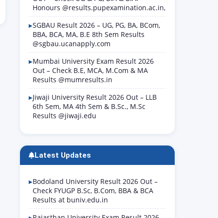
Honours @results.pupexamination.ac.in,
SGBAU Result 2026 – UG, PG, BA, BCom,
BBA, BCA, MA, B.E 8th Sem Results
@sgbau.ucanapply.com
Mumbai University Exam Result 2026
Out – Check B.E, MCA, M.Com & MA
Results @mumresults.in
Jiwaji University Result 2026 Out – LLB
6th Sem, MA 4th Sem & B.Sc., M.Sc
Results @jiwaji.edu
Latest Updates
Bodoland University Result 2026 Out –
Check FYUGP B.Sc, B.Com, BBA & BCA
Results at buniv.edu.in
Rajasthan University Exam Result 2026