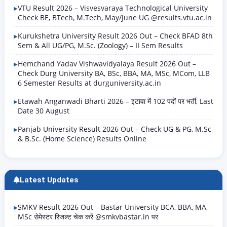
VTU Result 2026 – Visvesvaraya Technological University
Check BE, BTech, M.Tech, May/June UG @results.vtu.ac.in
Kurukshetra University Result 2026 Out – Check BFAD 8th
Sem & All UG/PG, M.Sc. (Zoology) – II Sem Results
Hemchand Yadav Vishwavidyalaya Result 2026 Out –
Check Durg University BA, BSc, BBA, MA, MSc, MCom, LLB
6 Semester Results at durguniversity.ac.in
Etawah Anganwadi Bharti 2026 – इटावा में 102 पदों पर भर्ती, Last
Date 30 August
Panjab University Result 2026 Out – Check UG & PG, M.Sc
& B.Sc. (Home Science) Results Online
Latest Updates
SMKV Result 2026 Out – Bastar University BCA, BBA, MA,
MSc सेमेस्टर रिजल्ट चेक करें @smkvbastar.in पर