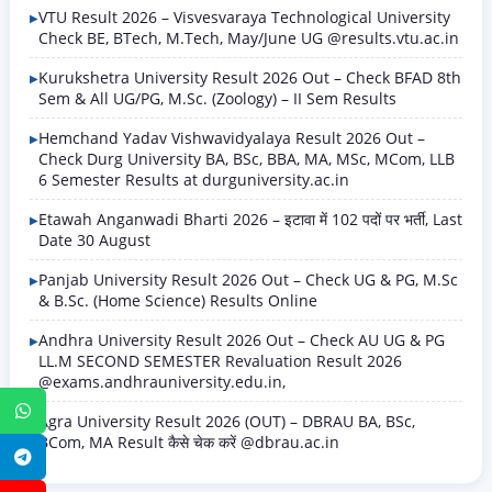
VTU Result 2026 – Visvesvaraya Technological University
Check BE, BTech, M.Tech, May/June UG @results.vtu.ac.in
Kurukshetra University Result 2026 Out – Check BFAD 8th
Sem & All UG/PG, M.Sc. (Zoology) – II Sem Results
Hemchand Yadav Vishwavidyalaya Result 2026 Out –
Check Durg University BA, BSc, BBA, MA, MSc, MCom, LLB
6 Semester Results at durguniversity.ac.in
Etawah Anganwadi Bharti 2026 – इटावा में 102 पदों पर भर्ती, Last
Date 30 August
Panjab University Result 2026 Out – Check UG & PG, M.Sc
& B.Sc. (Home Science) Results Online
Andhra University Result 2026 Out – Check AU UG & PG
LL.M SECOND SEMESTER Revaluation Result 2026
@exams.andhrauniversity.edu.in,
WhatsApp
Agra University Result 2026 (OUT) – DBRAU BA, BSc,
BCom, MA Result कैसे चेक करें @dbrau.ac.in
Telegram