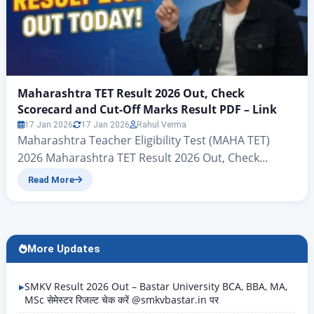
Maharashtra TET Result 2026 Out, Check
Scorecard and Cut-Off Marks Result PDF – Link
17 Jan 2026
17 Jan 2026
Rahul Verma
Maharashtra Teacher Eligibility Test (MAHA TET)
2026 Maharashtra TET Result 2026 Out, Check
Scorecard and Cut-Off Marks Result PDF – Link
Read More
Maharashtra TET Result 2026 Out: those who sat the
Maharashtra Teacher Eligibility Test (MAHA TET)
2026 candidates’ results have now been announced
on the official MSCE website mahatet.in. The results
More Updates
have been available since…
SMKV Result 2026 Out – Bastar University BCA, BBA, MA,
MSc सेमेस्टर रिजल्ट चेक करें @smkvbastar.in पर