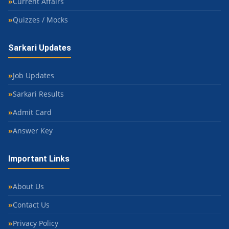
Current Affairs
Quizzes / Mocks
Sarkari Updates
Job Updates
Sarkari Results
Admit Card
Answer Key
Important Links
About Us
Contact Us
Privacy Policy