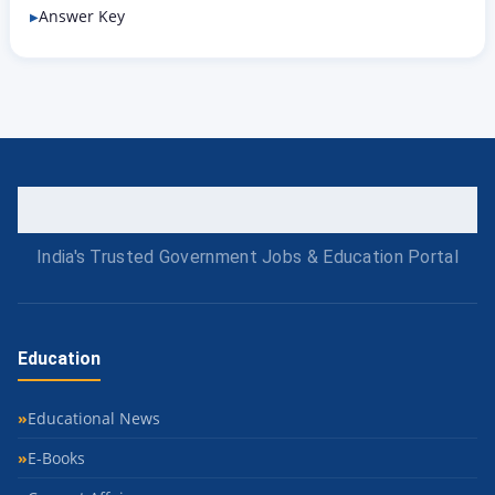
Answer Key
India's Trusted Government Jobs & Education Portal
Education
Educational News
E-Books