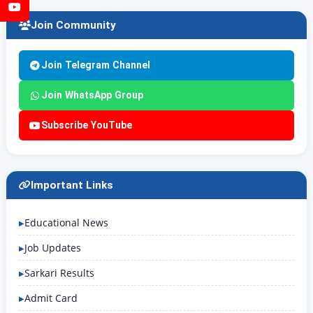
YouTube
Join Community
Join Telegram Channel
Join WhatsApp Group
Subscribe YouTube
Important Links
Educational News
Job Updates
Sarkari Results
Admit Card