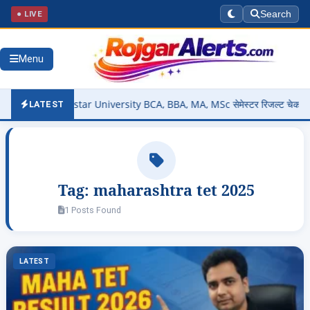
● LIVE
Search
Menu
Out – Bastar University BCA, BBA, MA, MSc सेमेस्टर रिजल्ट चेक करें @s
LATEST
Tag:
maharashtra tet 2025
1 Posts Found
LATEST