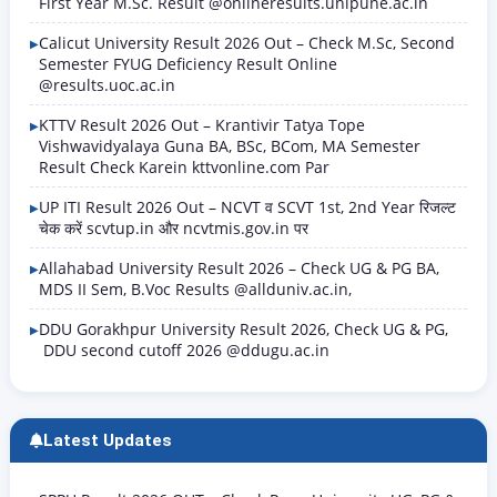
First Year M.Sc. Result @onlineresults.unipune.ac.in
Calicut University Result 2026 Out – Check M.Sc, Second
Semester FYUG Deficiency Result Online
@results.uoc.ac.in
KTTV Result 2026 Out – Krantivir Tatya Tope
Vishwavidyalaya Guna BA, BSc, BCom, MA Semester
Result Check Karein kttvonline.com Par
UP ITI Result 2026 Out – NCVT व SCVT 1st, 2nd Year रिजल्ट
चेक करें scvtup.in और ncvtmis.gov.in पर
Allahabad University Result 2026 – Check UG & PG BA,
MDS II Sem, B.Voc Results @allduniv.ac.in,
DDU Gorakhpur University Result 2026, Check UG & PG,
DDU second cutoff 2026 @ddugu.ac.in
Latest Updates