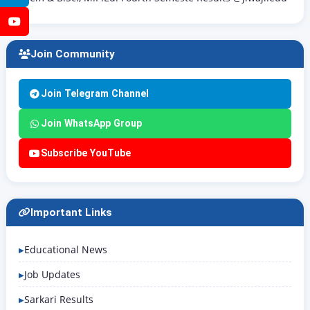
YouTube
Join Community
Join Telegram Channel
Join WhatsApp Group
Subscribe YouTube
Important Links
Educational News
Job Updates
Sarkari Results