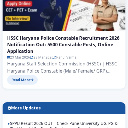
HSSC Haryana Police Constable Recruitment 2026
Notification Out: 5500 Constable Posts, Online
Application
23 Mar 2026
23 Mar 2026
Rahul Verma
Haryana Staff Selection Commission (HSSC) | HSSC
Haryana Police Constable (Male/ Female/ GRP)
Recruitment 2026 Breaking News: Haryana Police
Read More
Constable Recruitment 2026 Notification Released
for 5500 Posts HSSC Haryana Police Constable
Recruitment 2026 Notification Out: All those
candidates of Haryana state who have been
More Updates
preparing to become a Police Constable for the past
several months…
SPPU Result 2026 OUT – Check Pune University UG, PG &