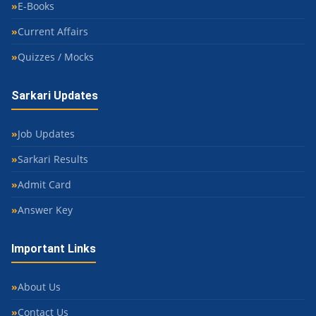
E-Books
Current Affairs
Quizzes / Mocks
Sarkari Updates
Job Updates
Sarkari Results
Admit Card
Answer Key
Important Links
About Us
Contact Us