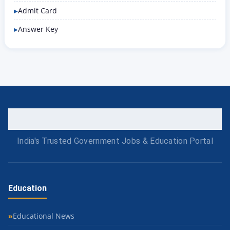
Admit Card
Answer Key
India's Trusted Government Jobs & Education Portal
Education
Educational News