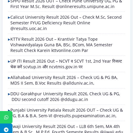
SPPU Result 2026 OUT – Check Pune University UG, PG &
First Year M.Sc. Result @onlineresults.unipune.ac.in
Calicut University Result 2026 Out – Check M.Sc, Second
Semester FYUG Deficiency Result Online
@results.uoc.ac.in
KTTV Result 2026 Out – Krantivir Tatya Tope
Vishwavidyalaya Guna BA, BSc, BCom, MA Semester
Result Check Karein kttvonline.com Par
UP ITI Result 2026 Out – NCVT व SCVT 1st, 2nd Year रिजल्ट
चेक करें scvtup.in और ncvtmis.gov.in पर
Allahabad University Result 2026 – Check UG & PG BA,
MDS II Sem, B.Voc Results @allduniv.ac.in,
DDU Gorakhpur University Result 2026, Check UG & PG,
DDU second cutoff 2026 @ddugu.ac.in
Punjabi University Patiala Result 2026 OUT – Check UG &
PG, B.A & B.A. Sem-VI @results.pupexamination.ac.in,
WhatsApp
Jiwaji University Result 2026 Out – LLB 6th Sem, MA 4th
Telegram
Sem & B.Sc., M.P.Ed. Fourth Semeste Results @jiwaji.edu