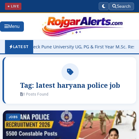
● LIVE
Search
Menu
 OUT – Check Pune University UG, PG & First Year M.Sc. Result @on
LATEST
Tag:
latest haryana police job
1 Posts Found
JOBS