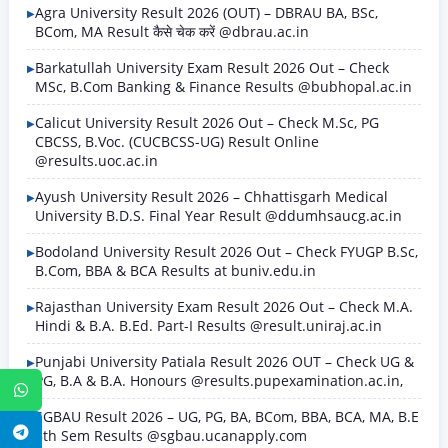
Agra University Result 2026 (OUT) – DBRAU BA, BSc,
BCom, MA Result कैसे चेक करें @dbrau.ac.in
Barkatullah University Exam Result 2026 Out – Check
MSc, B.Com Banking & Finance Results @bubhopal.ac.in
Calicut University Result 2026 Out – Check M.Sc, PG
CBCSS, B.Voc. (CUCBCSS-UG) Result Online
@results.uoc.ac.in
Ayush University Result 2026 – Chhattisgarh Medical
University B.D.S. Final Year Result @ddumhsaucg.ac.in
Bodoland University Result 2026 Out – Check FYUGP B.Sc,
B.Com, BBA & BCA Results at buniv.edu.in
Rajasthan University Exam Result 2026 Out – Check M.A.
Hindi & B.A. B.Ed. Part-I Results @result.uniraj.ac.in
Punjabi University Patiala Result 2026 OUT – Check UG &
PG, B.A & B.A. Honours @results.pupexamination.ac.in,
WhatsApp
SGBAU Result 2026 – UG, PG, BA, BCom, BBA, BCA, MA, B.E
Telegram
8th Sem Results @sgbau.ucanapply.com