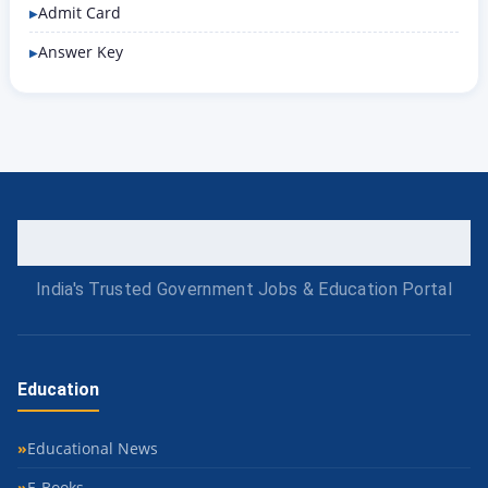
Admit Card
Answer Key
India's Trusted Government Jobs & Education Portal
Education
Educational News
E-Books