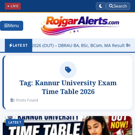
● LIVE
Search
Menu
ty Result 2026 (OUT) – DBRAU BA, BSc, BCom, MA Result कैसे चेक करें
LATEST
Tag:
Kannur University Exam
Time Table 2026
1 Posts Found
LATEST