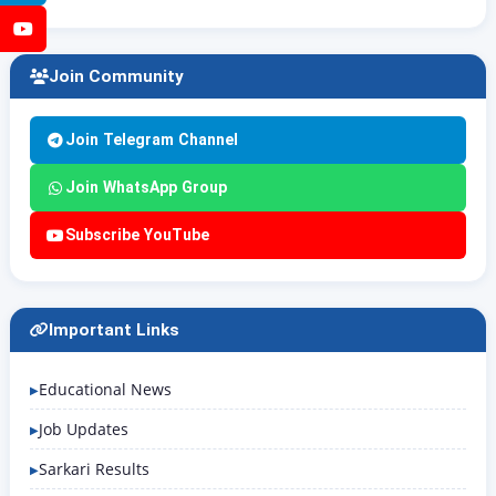
YouTube
Join Community
Join Telegram Channel
Join WhatsApp Group
Subscribe YouTube
Important Links
Educational News
Job Updates
Sarkari Results