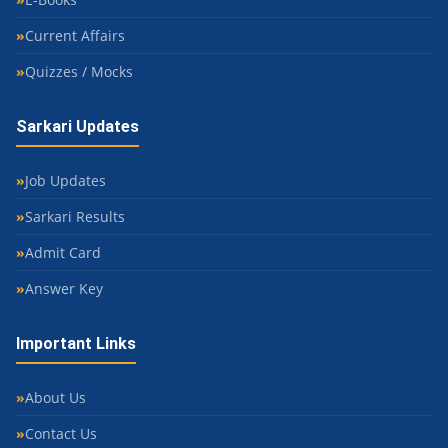
Current Affairs
Quizzes / Mocks
Sarkari Updates
Job Updates
Sarkari Results
Admit Card
Answer Key
Important Links
About Us
Contact Us