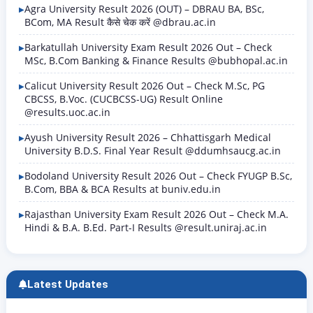
and include regular, supplementary, and…
Agra University Result 2026 (OUT) – DBRAU BA, BSc,
BCom, MA Result कैसे चेक करें @dbrau.ac.in
Barkatullah University Exam Result 2026 Out – Check
MSc, B.Com Banking & Finance Results @bubhopal.ac.in
Calicut University Result 2026 Out – Check M.Sc, PG
CBCSS, B.Voc. (CUCBCSS-UG) Result Online
@results.uoc.ac.in
Ayush University Result 2026 – Chhattisgarh Medical
University B.D.S. Final Year Result @ddumhsaucg.ac.in
Bodoland University Result 2026 Out – Check FYUGP B.Sc,
B.Com, BBA & BCA Results at buniv.edu.in
Rajasthan University Exam Result 2026 Out – Check M.A.
Hindi & B.A. B.Ed. Part-I Results @result.uniraj.ac.in
Latest Updates