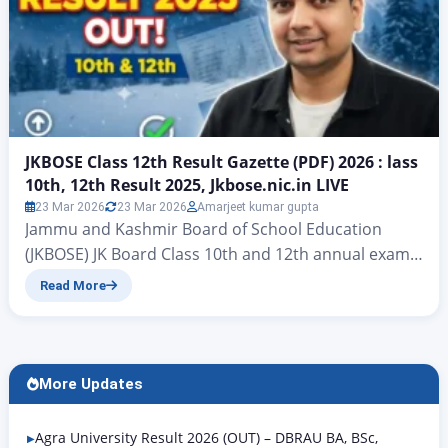
JKBOSE Class 12th Result Gazette (PDF) 2026 : lass
10th, 12th Result 2025, Jkbose.nic.in LIVE
23 Mar 2026
23 Mar 2026
Amarjeet kumar gupta
Jammu and Kashmir Board of School Education
(JKBOSE) JK Board Class 10th and 12th annual exam |
JKBOSE Class 12th Result Gazette (PDF) 2025 JKBOSE
Read More
Class 12 Result 2025: All students of Jammu and
Kashmir – Students, there is big news for you, as the
official results for the JKBOSE Class 12 Winter Zone
Examination…
More Updates
Agra University Result 2026 (OUT) – DBRAU BA, BSc,