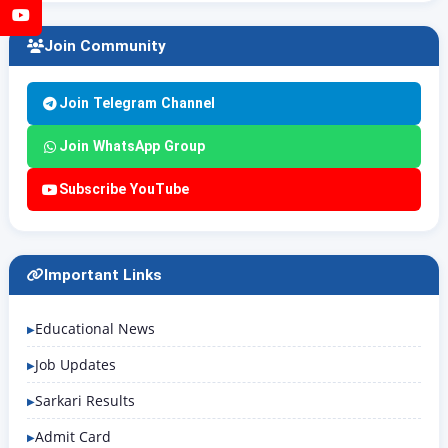
YouTube
Join Community
Join Telegram Channel
Join WhatsApp Group
Subscribe YouTube
Important Links
Educational News
Job Updates
Sarkari Results
Admit Card