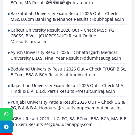
BCom, MA Result कैसे चेक करें @dbrau.ac.in
Barkatullah University Exam Result 2026 Out – Check
MSc, B.Com Banking & Finance Results @bubhopal.ac.in
Calicut University Result 2026 Out – Check M.Sc, PG
CBCSS, B.Voc. (CUCBCSS-UG) Result Online
@results.uoc.ac.in
Ayush University Result 2026 – Chhattisgarh Medical
University B.D.S. Final Year Result @ddumhsaucg.ac.in
Bodoland University Result 2026 Out – Check FYUGP B.Sc,
B.Com, BBA & BCA Results at buniv.edu.in
Rajasthan University Exam Result 2026 Out – Check M.A.
Hindi & B.A. B.Ed. Part-I Results @result.uniraj.ac.in
Punjabi University Patiala Result 2026 OUT – Check UG &
PG, B.A & B.A. Honours @results.pupexamination.ac.in,
WhatsApp
SGBAU Result 2026 – UG, PG, BA, BCom, BBA, BCA, MA, B.E
8th Sem Results @sgbau.ucanapply.com
Telegram