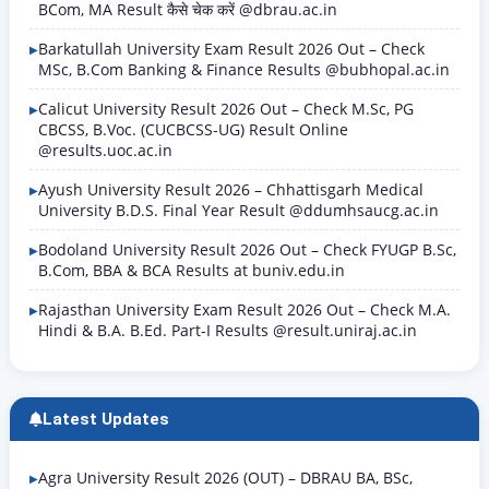
BCom, MA Result कैसे चेक करें @dbrau.ac.in
Barkatullah University Exam Result 2026 Out – Check
MSc, B.Com Banking & Finance Results @bubhopal.ac.in
Calicut University Result 2026 Out – Check M.Sc, PG
CBCSS, B.Voc. (CUCBCSS-UG) Result Online
@results.uoc.ac.in
Ayush University Result 2026 – Chhattisgarh Medical
University B.D.S. Final Year Result @ddumhsaucg.ac.in
Bodoland University Result 2026 Out – Check FYUGP B.Sc,
B.Com, BBA & BCA Results at buniv.edu.in
Rajasthan University Exam Result 2026 Out – Check M.A.
Hindi & B.A. B.Ed. Part-I Results @result.uniraj.ac.in
Latest Updates
Agra University Result 2026 (OUT) – DBRAU BA, BSc,