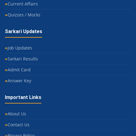
Current Affairs
Quizzes / Mocks
Sarkari Updates
Job Updates
Sarkari Results
Admit Card
Answer Key
Important Links
About Us
Contact Us
Privacy Policy