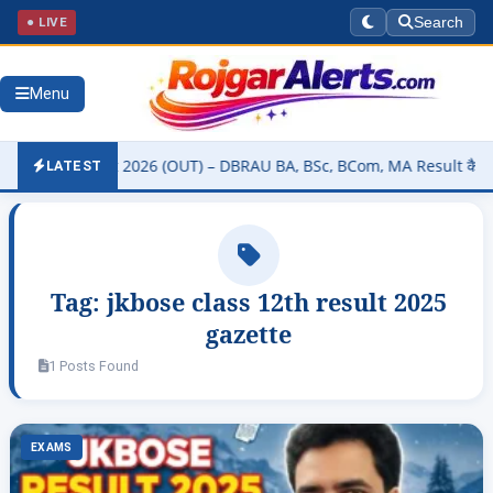
● LIVE
Search
Menu
ity Result 2026 (OUT) – DBRAU BA, BSc, BCom, MA Result कैसे चेक करे
LATEST
Tag:
jkbose class 12th result 2025
gazette
1 Posts Found
EXAMS