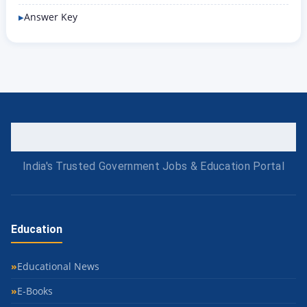
Answer Key
India's Trusted Government Jobs & Education Portal
Education
Educational News
E-Books