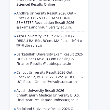
Science) Results Online
Andhra University Result 2026 Out –
Check AU UG & PG LL.M SECOND
SEMESTER Revaluation Result 2026
@exams.andhrauniversity.edu.in,
Agra University Result 2026 (OUT) –
DBRAU BA, BSc, BCom, MA Result कैसे चेक
करें @dbrau.ac.in
Barkatullah University Exam Result 2026
Out – Check MSc, B.Com Banking &
Finance Results @bubhopal.ac.in
Calicut University Result 2026 Out –
Check M.Sc, PG CBCSS, B.Voc. (CUCBCSS-
UG) Result Online @results.uoc.ac.in
Ayush University Result 2026 –
Chhattisgarh Medical University B.D.S.
Final Year Result @ddumhsaucg.ac.in
Bodoland University Result 2026 Out –