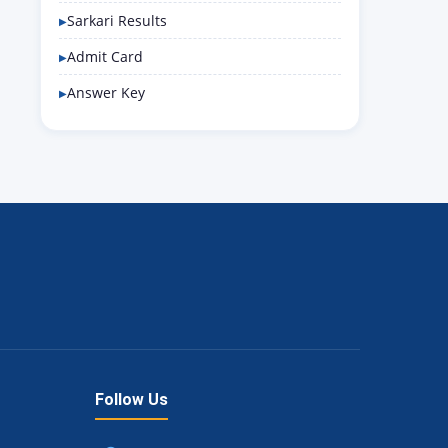
Sarkari Results
Admit Card
Answer Key
Follow Us