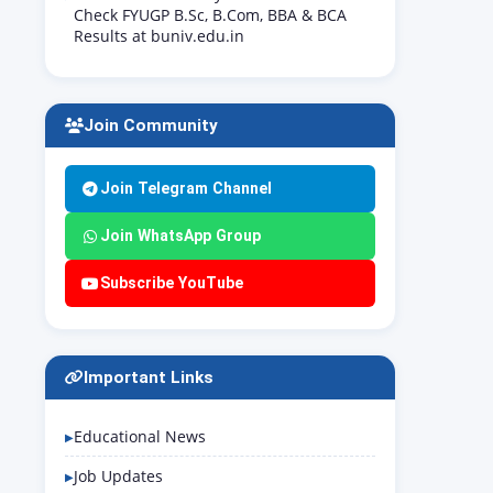
Check FYUGP B.Sc, B.Com, BBA & BCA
Results at buniv.edu.in
Join Community
Join Telegram Channel
Join WhatsApp Group
Subscribe YouTube
Important Links
Educational News
Job Updates