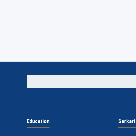
Education
Sarkari