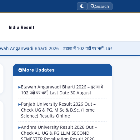
Search
India Result
di Bharti 2026 – इटावा में 102 पदों पर भर्ती, Last Date 30 August
▶
More Updates
Etawah Anganwadi Bharti 2026 – इटावा में
102 पदों पर भर्ती, Last Date 30 August
Panjab University Result 2026 Out –
Check UG & PG, M.Sc & B.Sc. (Home
Science) Results Online
Andhra University Result 2026 Out –
Check AU UG & PG LL.M SECOND
SEMESTER Revaluation Result 2026