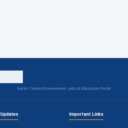
India's Trusted Government Jobs & Education Portal
 Updates
Important Links