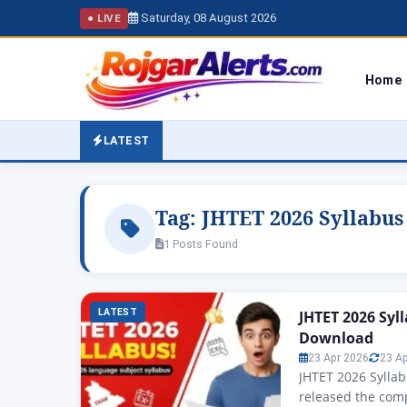
Saturday, 08 August 2026
● LIVE
Home
LATEST
Tag:
JHTET 2026 Syllabus
1 Posts Found
LATEST
JHTET 2026 Syl
Download
23 Apr 2026
23 A
JHTET 2026 Syllab
released the comp