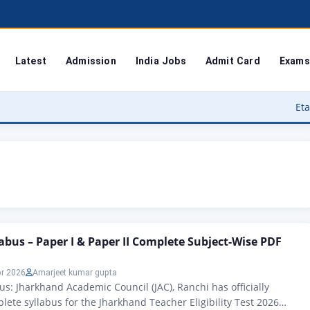
Latest
Admission
India Jobs
Admit Card
Exams
Etawah Anganwa
labus – Paper I & Paper II Complete Subject-Wise PDF
pr 2026
Amarjeet kumar gupta
us: Jharkhand Academic Council (JAC), Ranchi has officially
lete syllabus for the Jharkhand Teacher Eligibility Test 2026