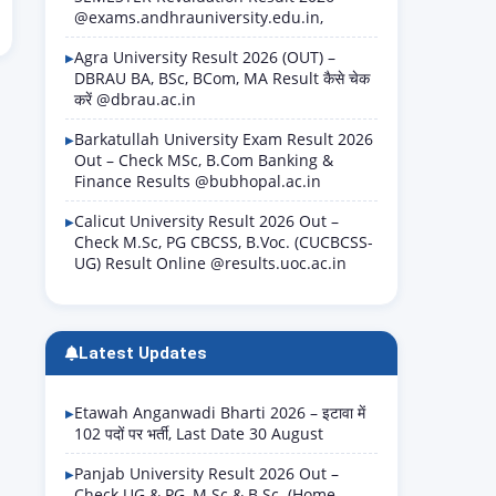
@exams.andhrauniversity.edu.in,
Agra University Result 2026 (OUT) –
DBRAU BA, BSc, BCom, MA Result कैसे चेक
करें @dbrau.ac.in
Barkatullah University Exam Result 2026
Out – Check MSc, B.Com Banking &
Finance Results @bubhopal.ac.in
Calicut University Result 2026 Out –
Check M.Sc, PG CBCSS, B.Voc. (CUCBCSS-
UG) Result Online @results.uoc.ac.in
Latest Updates
Etawah Anganwadi Bharti 2026 – इटावा में
102 पदों पर भर्ती, Last Date 30 August
Panjab University Result 2026 Out –
Check UG & PG, M.Sc & B.Sc. (Home