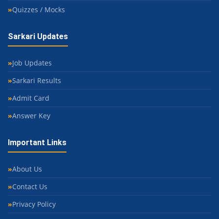
Quizzes / Mocks
Sarkari Updates
Job Updates
Sarkari Results
Admit Card
Answer Key
Important Links
About Us
Contact Us
Privacy Policy