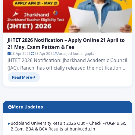
JHTET 2026 Notification – Apply Online 21 April to
21 May, Exam Pattern & Fee
23 Apr 2026
23 Apr 2026
Amarjeet kumar gupta
JHTET 2026 Notification: Jharkhand Academic Council
(JAC), Ranchi has officially released the notification
for Jharkhand Teacher Eligibility Test (JHTET) 2026.
Read More
The exam is conducted to check eligibility for
appointment as teachers in primary and upper
primary government schools across Jharkhand.
Online applications open from 21 April 2026 and
More Updates
close on 21 May 2026. Candidates appearing in both
Paper I (Class…
Bodoland University Result 2026 Out – Check FYUGP B.Sc,
B.Com, BBA & BCA Results at buniv.edu.in