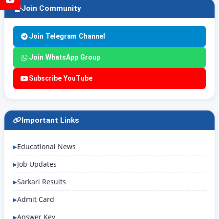
Join Community
Join Telegram Channel
Join WhatsApp Group
Subscribe YouTube
Important Links
Educational News
Job Updates
Sarkari Results
Admit Card
Answer Key