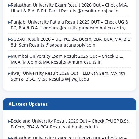
Rajasthan University Exam Result 2026 Out – Check M.A.
Hindi & B.A. B.Ed. Part-I Results @result.uniraj.ac.in
Punjabi University Patiala Result 2026 OUT – Check UG &
PG, B.A & B.A. Honours @results.pupexamination.ac.in,
SGBAU Result 2026 – UG, PG, BA, BCom, BBA, BCA, MA, B.E
8th Sem Results @sgbau.ucanapply.com
Mumbai University Exam Result 2026 Out – Check B.E,
MCA, M.Com & MA Results @mumresults.in
Jiwaji University Result 2026 Out – LLB 6th Sem, MA 4th
Sem & B.Sc., M.Sc Results @jiwaji.edu
Latest Updates
Bodoland University Result 2026 Out – Check FYUGP B.Sc,
B.Com, BBA & BCA Results at buniv.edu.in
Rajasthan University Exam Result 2026 Out – Check M.A.