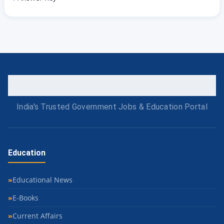
India's Trusted Government Jobs & Education Portal
Education
Educational News
E-Books
Current Affairs