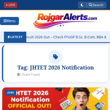
● LIVE
Search
Menu
versity Result 2026 Out – Check FYUGP B.Sc, B.Com, BBA & BCA Res
LATEST
Tag:
JHTET 2026 Notification
1 Posts Found
JOBS