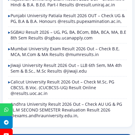
Hindi & B.A. B.Ed. Part-I Results @result.uniraj.ac.in
Punjabi University Patiala Result 2026 OUT – Check UG &
PG, B.A & B.A. Honours @results.pupexamination.ac.in,
SGBAU Result 2026 – UG, PG, BA, BCom, BBA, BCA, MA, B.E
8th Sem Results @sgbau.ucanapply.com
Mumbai University Exam Result 2026 Out – Check B.E,
MCA, M.Com & MA Results @mumresults.in
Jiwaji University Result 2026 Out – LLB 6th Sem, MA 4th
Sem & B.Sc., M.Sc Results @jiwaji.edu
Calicut University Result 2026 Out – Check M.Sc, PG
CBCSS, B.Voc. (CUCBCSS-UG) Result Online
@results.uoc.ac.in
Andhra University Result 2026 Out – Check AU UG & PG
LL.M SECOND SEMESTER Revaluation Result 2026
WhatsApp
@exams.andhrauniversity.edu.in,
Telegram
YouTube