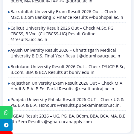
BCom, MA Result कैसे चेक करें @dbrau.ac.in
Barkatullah University Exam Result 2026 Out – Check
MSc, B.Com Banking & Finance Results @bubhopal.ac.in
Calicut University Result 2026 Out – Check M.Sc, PG
CBCSS, B.Voc. (CUCBCSS-UG) Result Online
@results.uoc.ac.in
Ayush University Result 2026 – Chhattisgarh Medical
University B.D.S. Final Year Result @ddumhsaucg.ac.in
Bodoland University Result 2026 Out – Check FYUGP B.Sc,
B.Com, BBA & BCA Results at buniv.edu.in
Rajasthan University Exam Result 2026 Out – Check M.A.
Hindi & B.A. B.Ed. Part-I Results @result.uniraj.ac.in
Punjabi University Patiala Result 2026 OUT – Check UG &
PG, B.A & B.A. Honours @results.pupexamination.ac.in,
WhatsApp
SGBAU Result 2026 – UG, PG, BA, BCom, BBA, BCA, MA, B.E
8th Sem Results @sgbau.ucanapply.com
Telegram