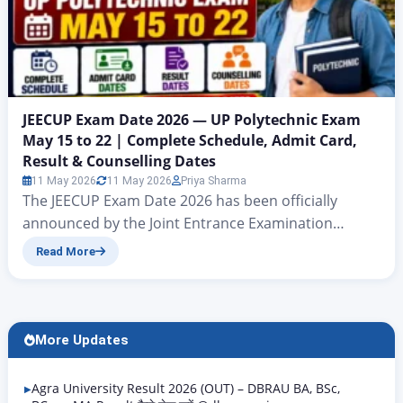
JEECUP Exam Date 2026 — UP Polytechnic Exam
May 15 to 22 | Complete Schedule, Admit Card,
Result & Counselling Dates
11 May 2026
11 May 2026
Priya Sharma
The JEECUP Exam Date 2026 has been officially
announced by the Joint Entrance Examination
Council, Uttar Pradesh (JEEC UP). The UP Polytechnic
Read More
Exam 2026 will be conducted from May 15 to May 22,
2026 in Computer Based Test (CBT) mode at
designated exam centres across Uttar Pradesh.
Over 8 lakh candidates who have registered for
More Updates
admission to diploma and…
Agra University Result 2026 (OUT) – DBRAU BA, BSc,