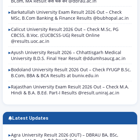
BCom, MA Result कैसे चेक करें @dbrau.ac.in
Barkatullah University Exam Result 2026 Out – Check
MSc, B.Com Banking & Finance Results @bubhopal.ac.in
Calicut University Result 2026 Out – Check M.Sc, PG
CBCSS, B.Voc. (CUCBCSS-UG) Result Online
@results.uoc.ac.in
Ayush University Result 2026 – Chhattisgarh Medical
University B.D.S. Final Year Result @ddumhsaucg.ac.in
Bodoland University Result 2026 Out – Check FYUGP B.Sc,
B.Com, BBA & BCA Results at buniv.edu.in
Rajasthan University Exam Result 2026 Out – Check M.A.
Hindi & B.A. B.Ed. Part-I Results @result.uniraj.ac.in
Latest Updates
Agra University Result 2026 (OUT) – DBRAU BA, BSc,