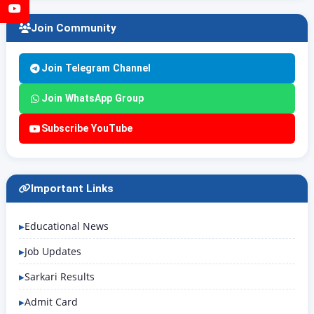
YouTube
Join Community
Join Telegram Channel
Join WhatsApp Group
Subscribe YouTube
Important Links
Educational News
Job Updates
Sarkari Results
Admit Card