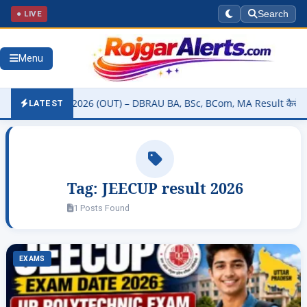
● LIVE
Search
Menu
sity Result 2026 (OUT) – DBRAU BA, BSc, BCom, MA Result कैसे चेक कर
LATEST
Tag:
JEECUP result 2026
1 Posts Found
EXAMS