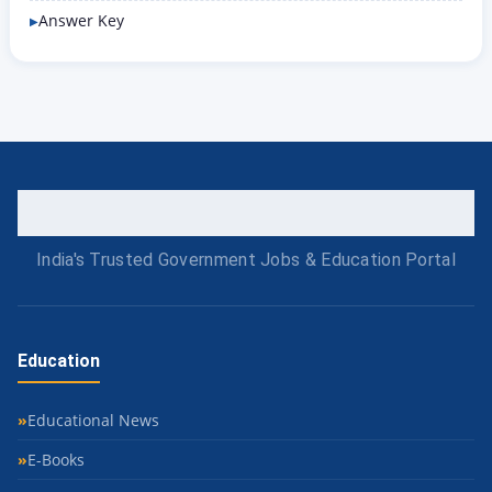
Answer Key
India's Trusted Government Jobs & Education Portal
Education
Educational News
E-Books