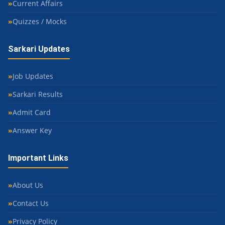
Current Affairs
Quizzes / Mocks
Sarkari Updates
Job Updates
Sarkari Results
Admit Card
Answer Key
Important Links
About Us
Contact Us
Privacy Policy