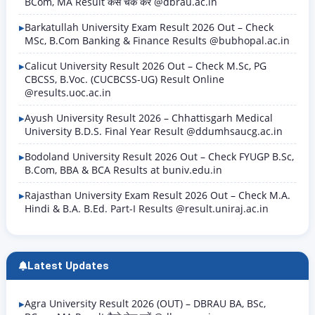
BCom, MA Result कैसे चेक करें @dbrau.ac.in
Barkatullah University Exam Result 2026 Out – Check
MSc, B.Com Banking & Finance Results @bubhopal.ac.in
Calicut University Result 2026 Out – Check M.Sc, PG
CBCSS, B.Voc. (CUCBCSS-UG) Result Online
@results.uoc.ac.in
Ayush University Result 2026 – Chhattisgarh Medical
University B.D.S. Final Year Result @ddumhsaucg.ac.in
Bodoland University Result 2026 Out – Check FYUGP B.Sc,
B.Com, BBA & BCA Results at buniv.edu.in
Rajasthan University Exam Result 2026 Out – Check M.A.
Hindi & B.A. B.Ed. Part-I Results @result.uniraj.ac.in
Latest Updates
Agra University Result 2026 (OUT) – DBRAU BA, BSc,