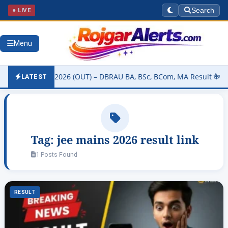
● LIVE
Search
Menu
sity Result 2026 (OUT) – DBRAU BA, BSc, BCom, MA Result कैसे चेक कर
LATEST
Tag:
jee mains 2026 result link
1 Posts Found
RESULT