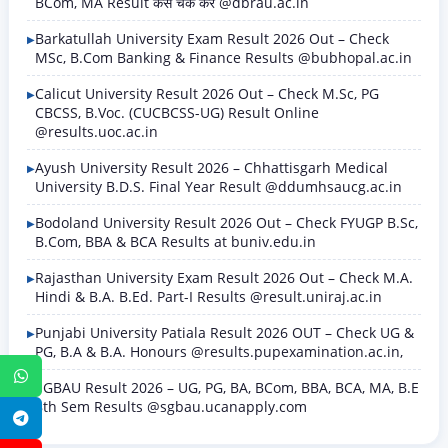
BCom, MA Result कैसे चेक करें @dbrau.ac.in
Barkatullah University Exam Result 2026 Out – Check
MSc, B.Com Banking & Finance Results @bubhopal.ac.in
Calicut University Result 2026 Out – Check M.Sc, PG
CBCSS, B.Voc. (CUCBCSS-UG) Result Online
@results.uoc.ac.in
Ayush University Result 2026 – Chhattisgarh Medical
University B.D.S. Final Year Result @ddumhsaucg.ac.in
Bodoland University Result 2026 Out – Check FYUGP B.Sc,
B.Com, BBA & BCA Results at buniv.edu.in
Rajasthan University Exam Result 2026 Out – Check M.A.
Hindi & B.A. B.Ed. Part-I Results @result.uniraj.ac.in
Punjabi University Patiala Result 2026 OUT – Check UG &
PG, B.A & B.A. Honours @results.pupexamination.ac.in,
WhatsApp
SGBAU Result 2026 – UG, PG, BA, BCom, BBA, BCA, MA, B.E
8th Sem Results @sgbau.ucanapply.com
Telegram