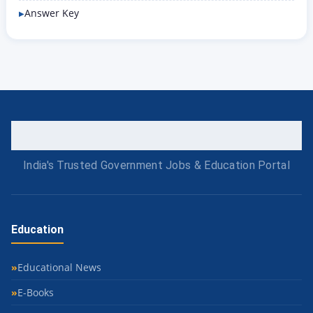
Answer Key
India's Trusted Government Jobs & Education Portal
Education
Educational News
E-Books