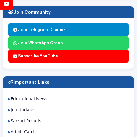
YouTube
Join Community
Join Telegram Channel
Join WhatsApp Group
Subscribe YouTube
Important Links
Educational News
Job Updates
Sarkari Results
Admit Card