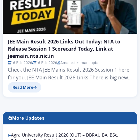
JEE Main Result 2026 Links Out Today: NTA to
Release Session 1 Scorecard Today, Link at
jeemain.nta.nic.in
16 Feb 2026
16 Feb 2026
Amarjeet kumar gupta
Check the NTA JEE Mains Result 2026 Session 1 here
for you. JEE Main Result 2026 Links There is big news
for all candidates who took part in the JEE Mains
Read More
examinations. At present, hopes have risen that the
final answer key for JEE Mains Result 2026 will be
released today. On jeemain.nta.nic. According to…
More Updates
Agra University Result 2026 (OUT) – DBRAU BA, BSc,