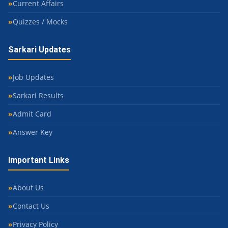
Current Affairs
Quizzes / Mocks
Sarkari Updates
Job Updates
Sarkari Results
Admit Card
Answer Key
Important Links
About Us
Contact Us
Privacy Policy