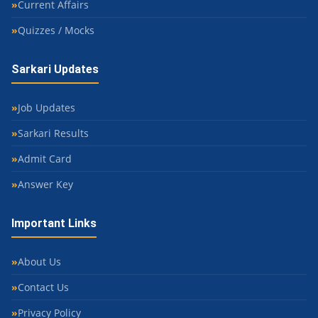
Current Affairs
Quizzes / Mocks
Sarkari Updates
Job Updates
Sarkari Results
Admit Card
Answer Key
Important Links
About Us
Contact Us
Privacy Policy