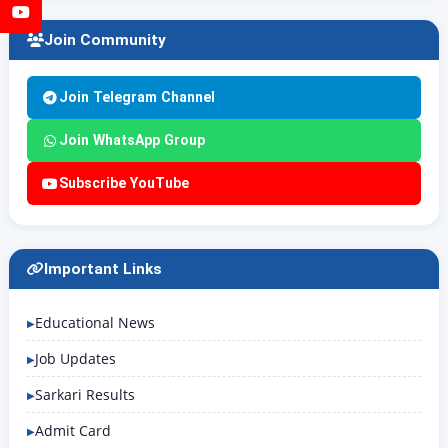
YouTube
Join Community
Join Telegram Channel
Join WhatsApp Group
Subscribe YouTube
Important Links
Educational News
Job Updates
Sarkari Results
Admit Card