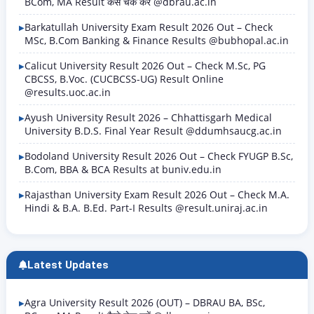
BCom, MA Result कैसे चेक करें @dbrau.ac.in
Barkatullah University Exam Result 2026 Out – Check
MSc, B.Com Banking & Finance Results @bubhopal.ac.in
Calicut University Result 2026 Out – Check M.Sc, PG
CBCSS, B.Voc. (CUCBCSS-UG) Result Online
@results.uoc.ac.in
Ayush University Result 2026 – Chhattisgarh Medical
University B.D.S. Final Year Result @ddumhsaucg.ac.in
Bodoland University Result 2026 Out – Check FYUGP B.Sc,
B.Com, BBA & BCA Results at buniv.edu.in
Rajasthan University Exam Result 2026 Out – Check M.A.
Hindi & B.A. B.Ed. Part-I Results @result.uniraj.ac.in
Latest Updates
Agra University Result 2026 (OUT) – DBRAU BA, BSc,