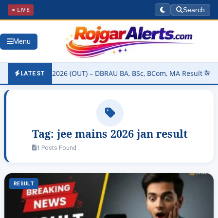
● LIVE
Search
Menu
ity Result 2026 (OUT) – DBRAU BA, BSc, BCom, MA Result कैसे चेक करे
LATEST
Tag:
jee mains 2026 jan result
1 Posts Found
RESULT