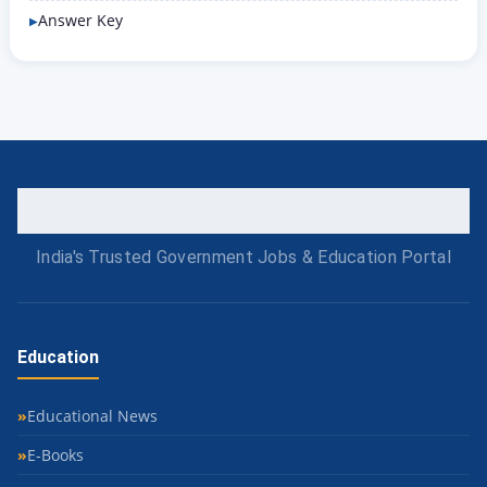
Answer Key
India's Trusted Government Jobs & Education Portal
Education
Educational News
E-Books