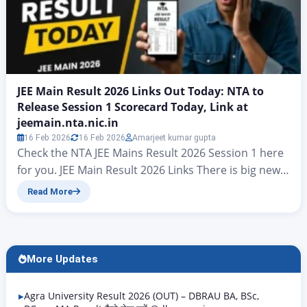
JEE Main Result 2026 Links Out Today: NTA to
Release Session 1 Scorecard Today, Link at
jeemain.nta.nic.in
16 Feb 2026
16 Feb 2026
Amarjeet kumar gupta
Check the NTA JEE Mains Result 2026 Session 1 here
for you. JEE Main Result 2026 Links There is big news
for all candidates who took part in the JEE Mains
Read More
examinations. At present, hopes have risen that the
final answer key for JEE Mains Result 2026 will be
released today. On jeemain.nta.nic. According to…
More Updates
Agra University Result 2026 (OUT) – DBRAU BA, BSc,