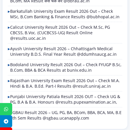
BCom, MA Result कैसे चेक करें @dbrau.ac.in
Barkatullah University Exam Result 2026 Out – Check
MSc, B.Com Banking & Finance Results @bubhopal.ac.in
Calicut University Result 2026 Out – Check M.Sc, PG
CBCSS, B.Voc. (CUCBCSS-UG) Result Online
@results.uoc.ac.in
Ayush University Result 2026 – Chhattisgarh Medical
University B.D.S. Final Year Result @ddumhsaucg.ac.in
Bodoland University Result 2026 Out – Check FYUGP B.Sc,
B.Com, BBA & BCA Results at buniv.edu.in
Rajasthan University Exam Result 2026 Out – Check M.A.
Hindi & B.A. B.Ed. Part-I Results @result.uniraj.ac.in
Punjabi University Patiala Result 2026 OUT – Check UG &
PG, B.A & B.A. Honours @results.pupexamination.ac.in,
WhatsApp
SGBAU Result 2026 – UG, PG, BA, BCom, BBA, BCA, MA, B.E
8th Sem Results @sgbau.ucanapply.com
Telegram