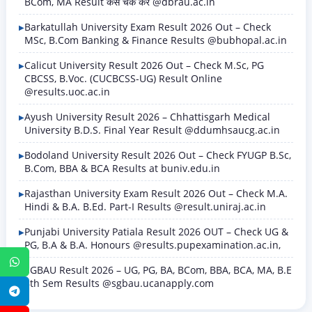
BCom, MA Result कैसे चेक करें @dbrau.ac.in
Barkatullah University Exam Result 2026 Out – Check
MSc, B.Com Banking & Finance Results @bubhopal.ac.in
Calicut University Result 2026 Out – Check M.Sc, PG
CBCSS, B.Voc. (CUCBCSS-UG) Result Online
@results.uoc.ac.in
Ayush University Result 2026 – Chhattisgarh Medical
University B.D.S. Final Year Result @ddumhsaucg.ac.in
Bodoland University Result 2026 Out – Check FYUGP B.Sc,
B.Com, BBA & BCA Results at buniv.edu.in
Rajasthan University Exam Result 2026 Out – Check M.A.
Hindi & B.A. B.Ed. Part-I Results @result.uniraj.ac.in
Punjabi University Patiala Result 2026 OUT – Check UG &
PG, B.A & B.A. Honours @results.pupexamination.ac.in,
WhatsApp
SGBAU Result 2026 – UG, PG, BA, BCom, BBA, BCA, MA, B.E
8th Sem Results @sgbau.ucanapply.com
Telegram