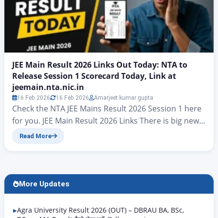
JEE Main Result 2026 Links Out Today: NTA to
Release Session 1 Scorecard Today, Link at
jeemain.nta.nic.in
16 Feb 2026
16 Feb 2026
Amarjeet kumar gupta
Check the NTA JEE Mains Result 2026 Session 1 here
for you. JEE Main Result 2026 Links There is big news
for all candidates who took part in the JEE Mains
Read More
examinations. At present, hopes have risen that the
final answer key for JEE Mains Result 2026 will be
released today. On jeemain.nta.nic. According to…
More Updates
Agra University Result 2026 (OUT) – DBRAU BA, BSc,