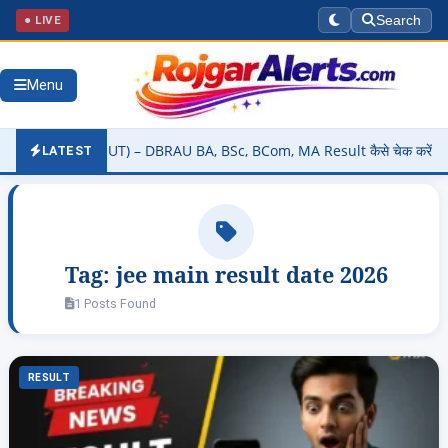
● LIVE
Search
Menu
lt 2026 (OUT) – DBRAU BA, BSc, BCom, MA Result कैसे चेक करें @dbrau
LATEST
Tag:
jee main result date 2026
1 Posts Found
RESULT