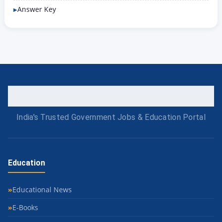
Answer Key
India's Trusted Government Jobs & Education Portal
Education
Educational News
E-Books