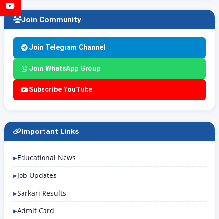
YouTube
Join Community
Join Telegram Channel
Join WhatsApp Group
Subscribe YouTube
Important Links
Educational News
Job Updates
Sarkari Results
Admit Card