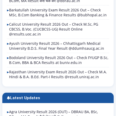
BCom, MA Result कैसे चेक करें @dbrau.ac.in
Barkatullah University Exam Result 2026 Out – Check
MSc, B.Com Banking & Finance Results @bubhopal.ac.in
Calicut University Result 2026 Out – Check M.Sc, PG
CBCSS, B.Voc. (CUCBCSS-UG) Result Online
@results.uoc.ac.in
Ayush University Result 2026 – Chhattisgarh Medical
University B.D.S. Final Year Result @ddumhsaucg.ac.in
Bodoland University Result 2026 Out – Check FYUGP B.Sc,
B.Com, BBA & BCA Results at buniv.edu.in
Rajasthan University Exam Result 2026 Out – Check M.A.
Hindi & B.A. B.Ed. Part-I Results @result.uniraj.ac.in
Latest Updates
Agra University Result 2026 (OUT) – DBRAU BA, BSc,