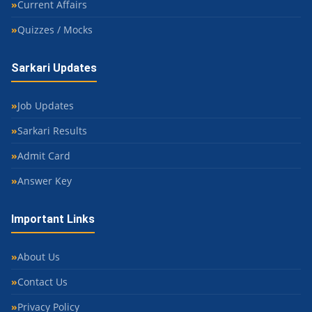
Current Affairs
Quizzes / Mocks
Sarkari Updates
Job Updates
Sarkari Results
Admit Card
Answer Key
Important Links
About Us
Contact Us
Privacy Policy