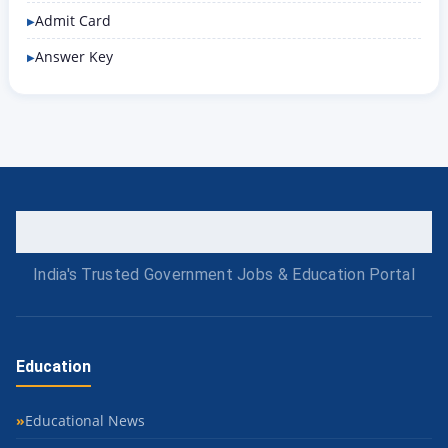
Admit Card
Answer Key
India's Trusted Government Jobs & Education Portal
Education
Educational News