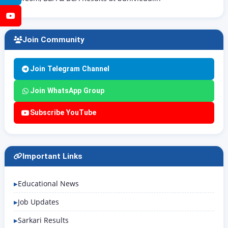
YouTube
Join Community
Join Telegram Channel
Join WhatsApp Group
Subscribe YouTube
Important Links
Educational News
Job Updates
Sarkari Results