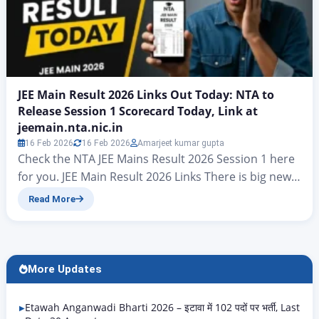
JEE Main Result 2026 Links Out Today: NTA to
Release Session 1 Scorecard Today, Link at
jeemain.nta.nic.in
16 Feb 2026
16 Feb 2026
Amarjeet kumar gupta
Check the NTA JEE Mains Result 2026 Session 1 here
for you. JEE Main Result 2026 Links There is big news
for all candidates who took part in the JEE Mains
Read More
examinations. At present, hopes have risen that the
final answer key for JEE Mains Result 2026 will be
released today. On jeemain.nta.nic. According to…
More Updates
Etawah Anganwadi Bharti 2026 – इटावा में 102 पदों पर भर्ती, Last