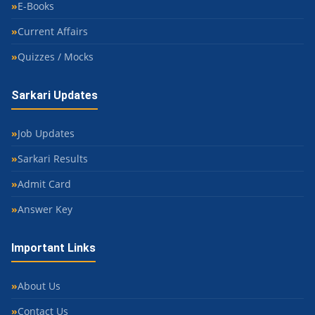
E-Books
Current Affairs
Quizzes / Mocks
Sarkari Updates
Job Updates
Sarkari Results
Admit Card
Answer Key
Important Links
About Us
Contact Us