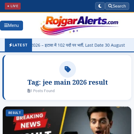
● LIVE
Search
Menu
harti 2026 – इटावा में 102 पदों पर भर्ती, Last Date 30 August
▶
Pa
LATEST
Tag:
jee main 2026 result
1 Posts Found
RESULT