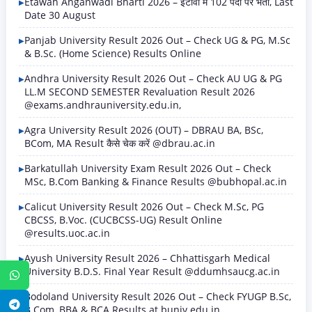
Etawah Anganwadi Bharti 2026 – इटावा में 102 पदों पर भर्ती, Last
Date 30 August
Panjab University Result 2026 Out – Check UG & PG, M.Sc
& B.Sc. (Home Science) Results Online
Andhra University Result 2026 Out – Check AU UG & PG
LL.M SECOND SEMESTER Revaluation Result 2026
@exams.andhrauniversity.edu.in,
Agra University Result 2026 (OUT) – DBRAU BA, BSc,
BCom, MA Result कैसे चेक करें @dbrau.ac.in
Barkatullah University Exam Result 2026 Out – Check
MSc, B.Com Banking & Finance Results @bubhopal.ac.in
Calicut University Result 2026 Out – Check M.Sc, PG
CBCSS, B.Voc. (CUCBCSS-UG) Result Online
@results.uoc.ac.in
Ayush University Result 2026 – Chhattisgarh Medical
University B.D.S. Final Year Result @ddumhsaucg.ac.in
WhatsApp
Bodoland University Result 2026 Out – Check FYUGP B.Sc,
Telegram
B.Com, BBA & BCA Results at buniv.edu.in