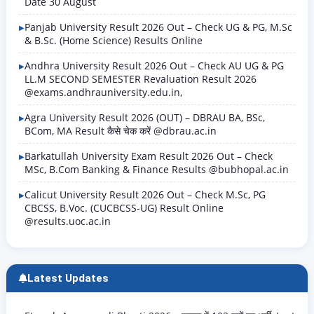
Date 30 August
Panjab University Result 2026 Out – Check UG & PG, M.Sc
& B.Sc. (Home Science) Results Online
Andhra University Result 2026 Out – Check AU UG & PG
LL.M SECOND SEMESTER Revaluation Result 2026
@exams.andhrauniversity.edu.in,
Agra University Result 2026 (OUT) – DBRAU BA, BSc,
BCom, MA Result कैसे चेक करें @dbrau.ac.in
Barkatullah University Exam Result 2026 Out – Check
MSc, B.Com Banking & Finance Results @bubhopal.ac.in
Calicut University Result 2026 Out – Check M.Sc, PG
CBCSS, B.Voc. (CUCBCSS-UG) Result Online
@results.uoc.ac.in
Latest Updates