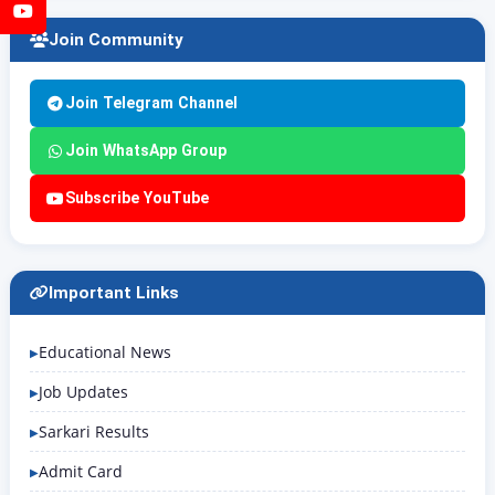
YouTube
Join Community
Join Telegram Channel
Join WhatsApp Group
Subscribe YouTube
Important Links
Educational News
Job Updates
Sarkari Results
Admit Card