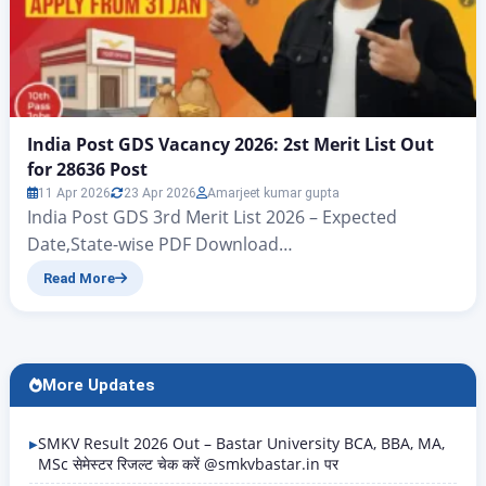
India Post GDS Vacancy 2026: 2st Merit List Out
for 28636 Post
11 Apr 2026
23 Apr 2026
Amarjeet kumar gupta
India Post GDS 3rd Merit List 2026 – Expected
Date,State-wise PDF Download
@indiapostgdsonline.gov.in India Post GDS Second
Read More
Result / Merit List for 28635 Post India Post GDS
Vacancy 2026: 28,740 Posts, Apply Online from 31
January 1st And 2st Merit List Out for 28636 Post The
first merit list for the Indian Post Office GDS…
More Updates
SMKV Result 2026 Out – Bastar University BCA, BBA, MA,
MSc सेमेस्टर रिजल्ट चेक करें @smkvbastar.in पर