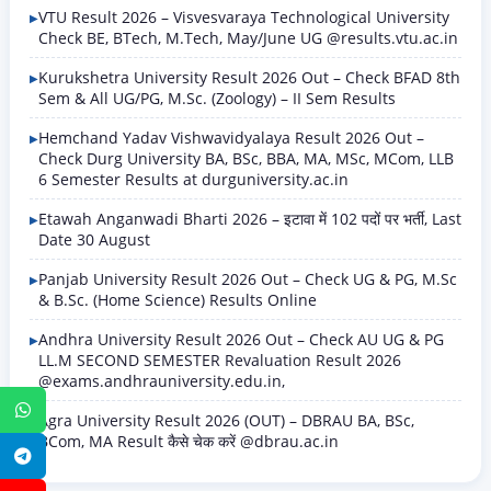
VTU Result 2026 – Visvesvaraya Technological University
Check BE, BTech, M.Tech, May/June UG @results.vtu.ac.in
Kurukshetra University Result 2026 Out – Check BFAD 8th
Sem & All UG/PG, M.Sc. (Zoology) – II Sem Results
Hemchand Yadav Vishwavidyalaya Result 2026 Out –
Check Durg University BA, BSc, BBA, MA, MSc, MCom, LLB
6 Semester Results at durguniversity.ac.in
Etawah Anganwadi Bharti 2026 – इटावा में 102 पदों पर भर्ती, Last
Date 30 August
Panjab University Result 2026 Out – Check UG & PG, M.Sc
& B.Sc. (Home Science) Results Online
Andhra University Result 2026 Out – Check AU UG & PG
LL.M SECOND SEMESTER Revaluation Result 2026
@exams.andhrauniversity.edu.in,
WhatsApp
Agra University Result 2026 (OUT) – DBRAU BA, BSc,
BCom, MA Result कैसे चेक करें @dbrau.ac.in
Telegram