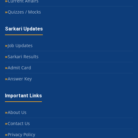
Current Affairs
Quizzes / Mocks
Sarkari Updates
Job Updates
Sarkari Results
Admit Card
Answer Key
Important Links
About Us
Contact Us
Privacy Policy