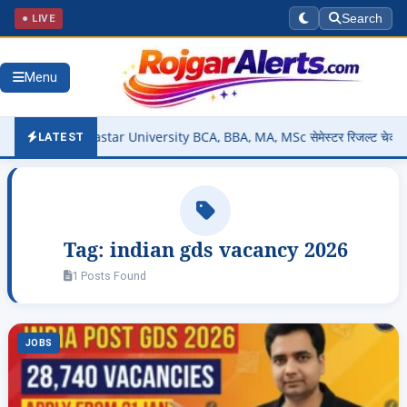
● LIVE
Search
Menu
 Out – Bastar University BCA, BBA, MA, MSc सेमेस्टर रिजल्ट चेक करें @
LATEST
Tag:
indian gds vacancy 2026
1 Posts Found
JOBS