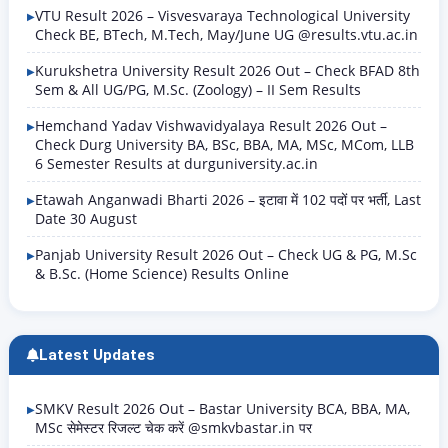
VTU Result 2026 – Visvesvaraya Technological University
Check BE, BTech, M.Tech, May/June UG @results.vtu.ac.in
Kurukshetra University Result 2026 Out – Check BFAD 8th
Sem & All UG/PG, M.Sc. (Zoology) – II Sem Results
Hemchand Yadav Vishwavidyalaya Result 2026 Out –
Check Durg University BA, BSc, BBA, MA, MSc, MCom, LLB
6 Semester Results at durguniversity.ac.in
Etawah Anganwadi Bharti 2026 – इटावा में 102 पदों पर भर्ती, Last
Date 30 August
Panjab University Result 2026 Out – Check UG & PG, M.Sc
& B.Sc. (Home Science) Results Online
Latest Updates
SMKV Result 2026 Out – Bastar University BCA, BBA, MA,
MSc सेमेस्टर रिजल्ट चेक करें @smkvbastar.in पर