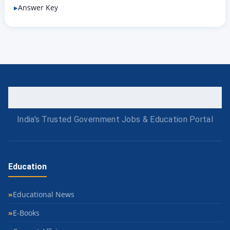
Answer Key
India's Trusted Government Jobs & Education Portal
Education
Educational News
E-Books