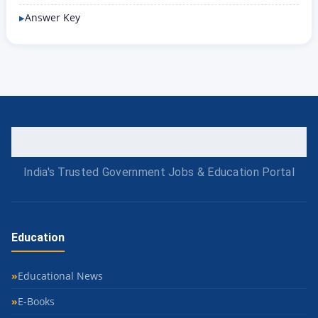
Answer Key
India's Trusted Government Jobs & Education Portal
Education
Educational News
E-Books