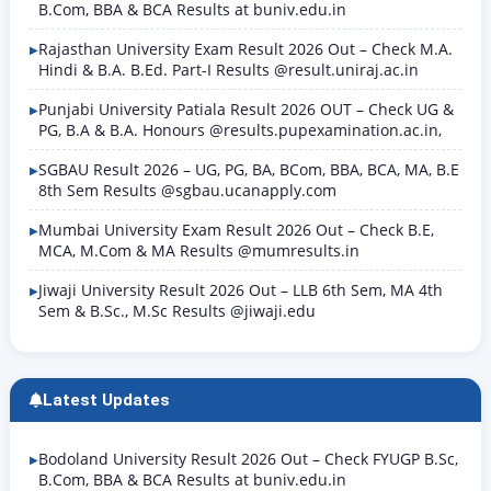
B.Com, BBA & BCA Results at buniv.edu.in
Rajasthan University Exam Result 2026 Out – Check M.A.
Hindi & B.A. B.Ed. Part-I Results @result.uniraj.ac.in
Punjabi University Patiala Result 2026 OUT – Check UG &
PG, B.A & B.A. Honours @results.pupexamination.ac.in,
SGBAU Result 2026 – UG, PG, BA, BCom, BBA, BCA, MA, B.E
8th Sem Results @sgbau.ucanapply.com
Mumbai University Exam Result 2026 Out – Check B.E,
MCA, M.Com & MA Results @mumresults.in
Jiwaji University Result 2026 Out – LLB 6th Sem, MA 4th
Sem & B.Sc., M.Sc Results @jiwaji.edu
Latest Updates
Bodoland University Result 2026 Out – Check FYUGP B.Sc,
B.Com, BBA & BCA Results at buniv.edu.in