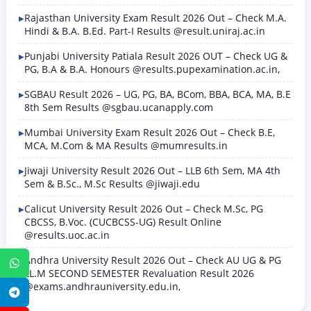
Rajasthan University Exam Result 2026 Out – Check M.A.
Hindi & B.A. B.Ed. Part-I Results @result.uniraj.ac.in
Punjabi University Patiala Result 2026 OUT – Check UG &
PG, B.A & B.A. Honours @results.pupexamination.ac.in,
SGBAU Result 2026 – UG, PG, BA, BCom, BBA, BCA, MA, B.E
8th Sem Results @sgbau.ucanapply.com
Mumbai University Exam Result 2026 Out – Check B.E,
MCA, M.Com & MA Results @mumresults.in
Jiwaji University Result 2026 Out – LLB 6th Sem, MA 4th
Sem & B.Sc., M.Sc Results @jiwaji.edu
Calicut University Result 2026 Out – Check M.Sc, PG
CBCSS, B.Voc. (CUCBCSS-UG) Result Online
@results.uoc.ac.in
Andhra University Result 2026 Out – Check AU UG & PG
WhatsApp
LL.M SECOND SEMESTER Revaluation Result 2026
@exams.andhrauniversity.edu.in,
Telegram