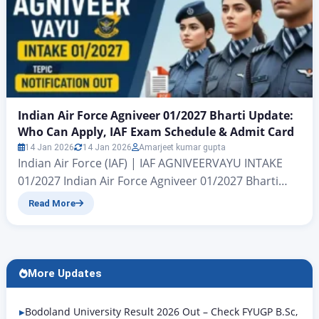
Indian Air Force Agniveer 01/2027 Bharti Update:
Who Can Apply, IAF Exam Schedule & Admit Card
14 Jan 2026
14 Jan 2026
Amarjeet kumar gupta
Indian Air Force (IAF) | IAF AGNIVEERVAYU INTAKE
01/2027 Indian Air Force Agniveer 01/2027 Bharti
Update Indian Air Force Agniveer 01/2027 Bharti
Read More
Update: All candidates who wish to join the Indian
Air Force (IAF) A major update is coming for a large
vacancy under the Ministry of Defence. Hello friends,
I’m Amarjeet Jaiswal. In today’s…
More Updates
Bodoland University Result 2026 Out – Check FYUGP B.Sc,