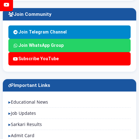
YouTube
Join Community
Join Telegram Channel
Join WhatsApp Group
Subscribe YouTube
Important Links
Educational News
Job Updates
Sarkari Results
Admit Card