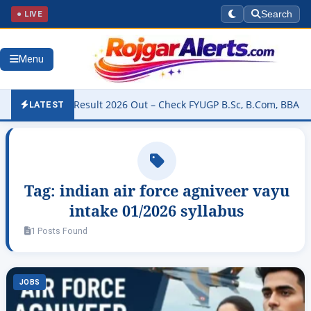
● LIVE
Search
Menu
niversity Result 2026 Out – Check FYUGP B.Sc, B.Com, BBA & BCA R
LATEST
Tag:
indian air force agniveer vayu
intake 01/2026 syllabus
1 Posts Found
JOBS