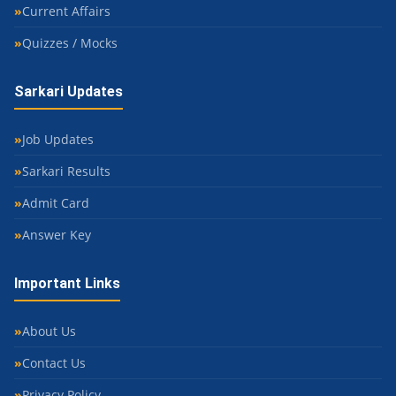
Current Affairs
Quizzes / Mocks
Sarkari Updates
Job Updates
Sarkari Results
Admit Card
Answer Key
Important Links
About Us
Contact Us
Privacy Policy