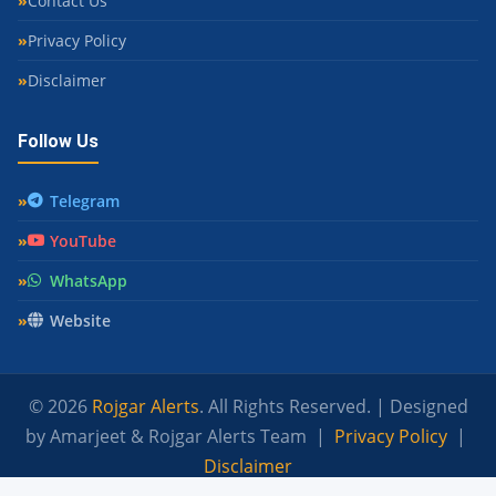
Contact Us
Privacy Policy
Disclaimer
Follow Us
Telegram
YouTube
WhatsApp
Website
© 2026
Rojgar Alerts
. All Rights Reserved. | Designed
by Amarjeet & Rojgar Alerts Team |
Privacy Policy
|
Disclaimer