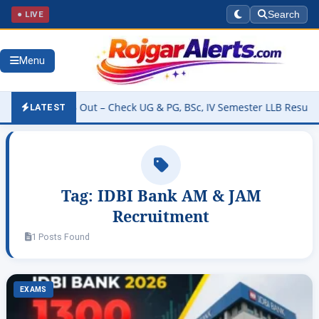
● LIVE
Search
Menu
esult 2026 Out – Check UG & PG, BSc, IV Semester LLB Results @kan
LATEST
Tag:
IDBI Bank AM & JAM
Recruitment
1 Posts Found
EXAMS