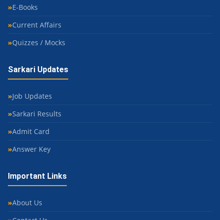
E-Books
Current Affairs
Quizzes / Mocks
Sarkari Updates
Job Updates
Sarkari Results
Admit Card
Answer Key
Important Links
About Us