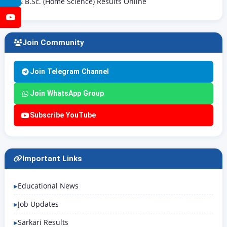
& B.Sc. (Home Science) Results Online
YouTube
Join Community
Join Telegram Channel
Join WhatsApp Group
Subscribe YouTube
Important Links
Educational News
Job Updates
Sarkari Results