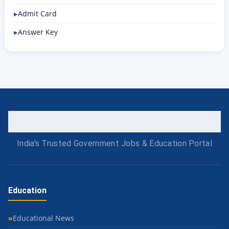
Admit Card
Answer Key
India's Trusted Government Jobs & Education Portal
Education
Educational News