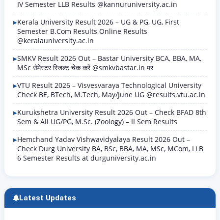
IV Semester LLB Results @kannuruniversity.ac.in
Kerala University Result 2026 – UG & PG, UG, First
Semester B.Com Results Online Results
@keralauniversity.ac.in
SMKV Result 2026 Out – Bastar University BCA, BBA, MA,
MSc सेमेस्टर रिजल्ट चेक करें @smkvbastar.in पर
VTU Result 2026 – Visvesvaraya Technological University
Check BE, BTech, M.Tech, May/June UG @results.vtu.ac.in
Kurukshetra University Result 2026 Out – Check BFAD 8th
Sem & All UG/PG, M.Sc. (Zoology) – II Sem Results
Hemchand Yadav Vishwavidyalaya Result 2026 Out –
Check Durg University BA, BSc, BBA, MA, MSc, MCom, LLB
6 Semester Results at durguniversity.ac.in
Latest Updates