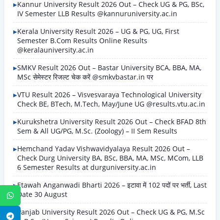
Kannur University Result 2026 Out – Check UG & PG, BSc,
IV Semester LLB Results @kannuruniversity.ac.in
Kerala University Result 2026 – UG & PG, UG, First
Semester B.Com Results Online Results
@keralauniversity.ac.in
SMKV Result 2026 Out – Bastar University BCA, BBA, MA,
MSc सेमेस्टर रिजल्ट चेक करें @smkvbastar.in पर
VTU Result 2026 – Visvesvaraya Technological University
Check BE, BTech, M.Tech, May/June UG @results.vtu.ac.in
Kurukshetra University Result 2026 Out – Check BFAD 8th
Sem & All UG/PG, M.Sc. (Zoology) – II Sem Results
Hemchand Yadav Vishwavidyalaya Result 2026 Out –
Check Durg University BA, BSc, BBA, MA, MSc, MCom, LLB
6 Semester Results at durguniversity.ac.in
Etawah Anganwadi Bharti 2026 – इटावा में 102 पदों पर भर्ती, Last
Date 30 August
WhatsApp
Panjab University Result 2026 Out – Check UG & PG, M.Sc
Telegram