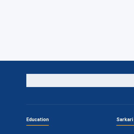
Education
Sarkari