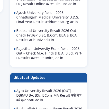
UG) Result Online @results.uoc.ac.in
Ayush University Result 2026 –
Chhattisgarh Medical University B.D.S.
Final Year Result @ddumhsaucg.ac.in
Bodoland University Result 2026 Out –
Check FYUGP B.Sc, B.Com, BBA & BCA
Results at buniv.edu.in
Rajasthan University Exam Result 2026
Out – Check M.A. Hindi & B.A. B.Ed. Part-
I Results @result.uniraj.ac.in
Latest Updates
Agra University Result 2026 (OUT) –
DBRAU BA, BSc, BCom, MA Result कैसे चेक
करें @dbrau.ac.in
Barkatullah University Exam Result 2026