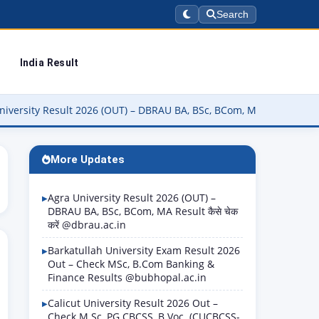
Search
India Result
sult 2026 (OUT) – DBRAU BA, BSc, BCom, MA Result कैसे चेक करें @dbr
More Updates
Agra University Result 2026 (OUT) –
DBRAU BA, BSc, BCom, MA Result कैसे चेक
करें @dbrau.ac.in
Barkatullah University Exam Result 2026
Out – Check MSc, B.Com Banking &
Finance Results @bubhopal.ac.in
Calicut University Result 2026 Out –
Check M.Sc, PG CBCSS, B.Voc. (CUCBCSS-