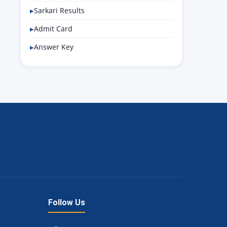
Sarkari Results
Admit Card
Answer Key
Follow Us