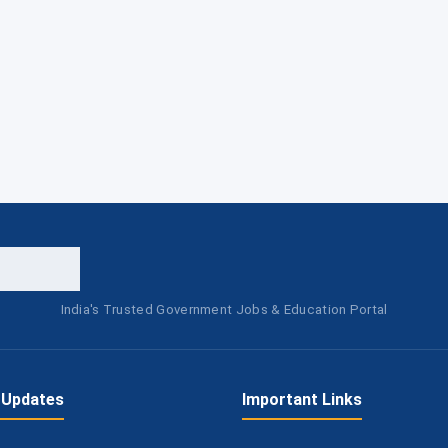
India's Trusted Government Jobs & Education Portal
 Updates
Important Links