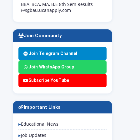
BBA, BCA, MA, B.E 8th Sem Results
@sgbau.ucanapply.com
Join Community
Join Telegram Channel
Join WhatsApp Group
Subscribe YouTube
Important Links
Educational News
Job Updates