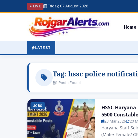
Friday, 07 August 2026
● LIVE
Home
LATEST
Tag:
hssc police notificat
1 Posts Found
JOBS
HSSC Haryana P
5500 Constable
23 Mar 2026
23 M
Haryana Staff Se
(Male/ Female/ G