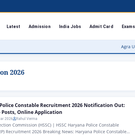
Latest
Admission
India Jobs
Admit Card
Exams
Agra University Re
ion 2026
olice Constable Recruitment 2026 Notification Out:
 Posts, Online Application
ar 2026
Rahul Verma
lection Commission (HSSC) | HSSC Haryana Police Constable
RP) Recruitment 2026 Breaking News: Haryana Police Constable