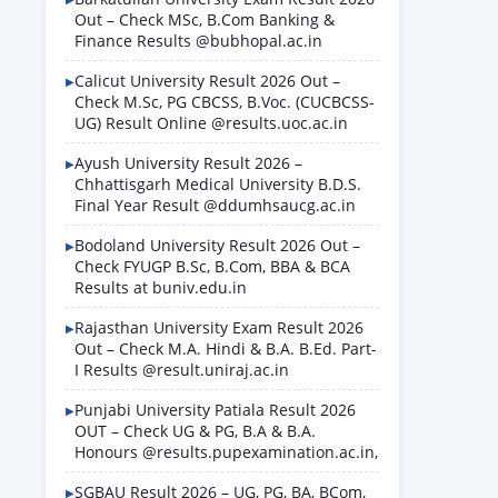
Out – Check MSc, B.Com Banking &
Finance Results @bubhopal.ac.in
Calicut University Result 2026 Out –
Check M.Sc, PG CBCSS, B.Voc. (CUCBCSS-
UG) Result Online @results.uoc.ac.in
Ayush University Result 2026 –
Chhattisgarh Medical University B.D.S.
Final Year Result @ddumhsaucg.ac.in
Bodoland University Result 2026 Out –
Check FYUGP B.Sc, B.Com, BBA & BCA
Results at buniv.edu.in
Rajasthan University Exam Result 2026
Out – Check M.A. Hindi & B.A. B.Ed. Part-
I Results @result.uniraj.ac.in
Punjabi University Patiala Result 2026
OUT – Check UG & PG, B.A & B.A.
Honours @results.pupexamination.ac.in,
SGBAU Result 2026 – UG, PG, BA, BCom,