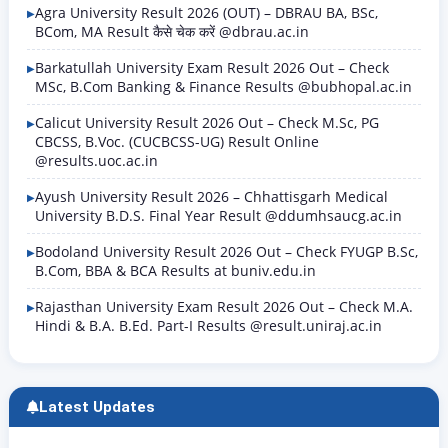
has been issued on the official…
Agra University Result 2026 (OUT) – DBRAU BA, BSc,
BCom, MA Result कैसे चेक करें @dbrau.ac.in
Barkatullah University Exam Result 2026 Out – Check
MSc, B.Com Banking & Finance Results @bubhopal.ac.in
Calicut University Result 2026 Out – Check M.Sc, PG
CBCSS, B.Voc. (CUCBCSS-UG) Result Online
@results.uoc.ac.in
Ayush University Result 2026 – Chhattisgarh Medical
University B.D.S. Final Year Result @ddumhsaucg.ac.in
Bodoland University Result 2026 Out – Check FYUGP B.Sc,
B.Com, BBA & BCA Results at buniv.edu.in
Rajasthan University Exam Result 2026 Out – Check M.A.
Hindi & B.A. B.Ed. Part-I Results @result.uniraj.ac.in
Latest Updates