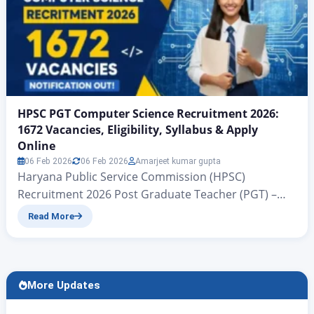
HPSC PGT Computer Science Recruitment 2026:
1672 Vacancies, Eligibility, Syllabus & Apply
Online
06 Feb 2026
06 Feb 2026
Amarjeet kumar gupta
Haryana Public Service Commission (HPSC)
Recruitment 2026 Post Graduate Teacher (PGT) –
Computer Science Posts www.zeejagran.com | HPSC
Read More
PGT Computer Science Recruitment 2026
Notification Out HPSC PGT Computer Science
Recruitment 2026 : There is big news for all
candidates seeking government jobs: a new
More Updates
government vacancy advertisement, No. 23/2026,