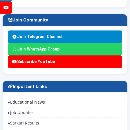
YouTube
Join Community
Join Telegram Channel
Join WhatsApp Group
Subscribe YouTube
Important Links
Educational News
Job Updates
Sarkari Results