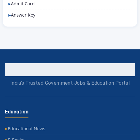
Admit Card
Answer Key
India's Trusted Government Jobs & Education Portal
Education
Educational News
E-Books