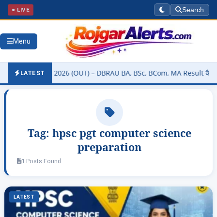
● LIVE
Search
Menu
sity Result 2026 (OUT) – DBRAU BA, BSc, BCom, MA Result कैसे चेक कर
LATEST
Tag:
hpsc pgt computer science
preparation
1 Posts Found
LATEST