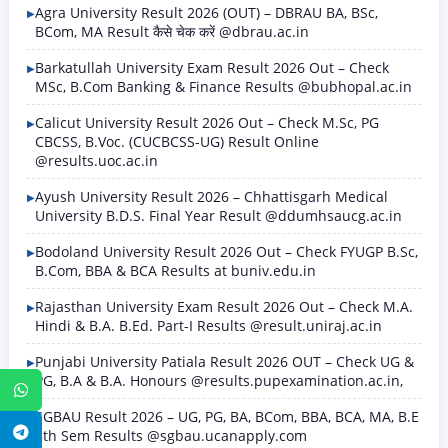
Agra University Result 2026 (OUT) – DBRAU BA, BSc,
BCom, MA Result कैसे चेक करें @dbrau.ac.in
Barkatullah University Exam Result 2026 Out – Check
MSc, B.Com Banking & Finance Results @bubhopal.ac.in
Calicut University Result 2026 Out – Check M.Sc, PG
CBCSS, B.Voc. (CUCBCSS-UG) Result Online
@results.uoc.ac.in
Ayush University Result 2026 – Chhattisgarh Medical
University B.D.S. Final Year Result @ddumhsaucg.ac.in
Bodoland University Result 2026 Out – Check FYUGP B.Sc,
B.Com, BBA & BCA Results at buniv.edu.in
Rajasthan University Exam Result 2026 Out – Check M.A.
Hindi & B.A. B.Ed. Part-I Results @result.uniraj.ac.in
Punjabi University Patiala Result 2026 OUT – Check UG &
PG, B.A & B.A. Honours @results.pupexamination.ac.in,
WhatsApp
SGBAU Result 2026 – UG, PG, BA, BCom, BBA, BCA, MA, B.E
Telegram
8th Sem Results @sgbau.ucanapply.com