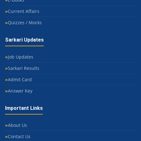
Current Affairs
Quizzes / Mocks
Sarkari Updates
Job Updates
Sarkari Results
Admit Card
Answer Key
Important Links
About Us
Contact Us