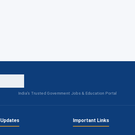
India's Trusted Government Jobs & Education Portal
 Updates
Important Links