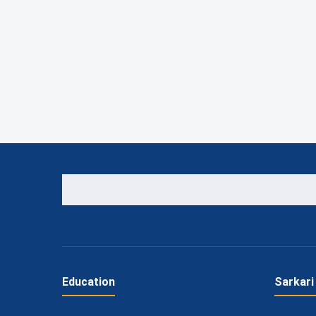
Education
Sarkari