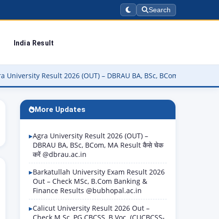
Search
India Result
sity Result 2026 (OUT) – DBRAU BA, BSc, BCom, MA Result कैसे चेक कर
More Updates
Agra University Result 2026 (OUT) –
DBRAU BA, BSc, BCom, MA Result कैसे चेक
करें @dbrau.ac.in
Barkatullah University Exam Result 2026
Out – Check MSc, B.Com Banking &
Finance Results @bubhopal.ac.in
Calicut University Result 2026 Out –
Check M.Sc, PG CBCSS, B.Voc. (CUCBCSS-