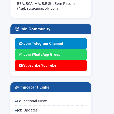
BBA, BCA, MA, B.E 8th Sem Results
@sgbau.ucanapply.com
Join Community
Join Telegram Channel
Join WhatsApp Group
Subscribe YouTube
Important Links
Educational News
Job Updates