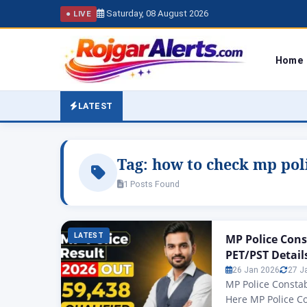
Saturday, 08 August 2026
● LIVE
Home
LATEST
Tag:
how to check mp poli
1 Posts Found
LATEST
MP Police Cons
PET/PST Detail
26 Jan 2026
27 J
MP Police Constab
Here MP Police C