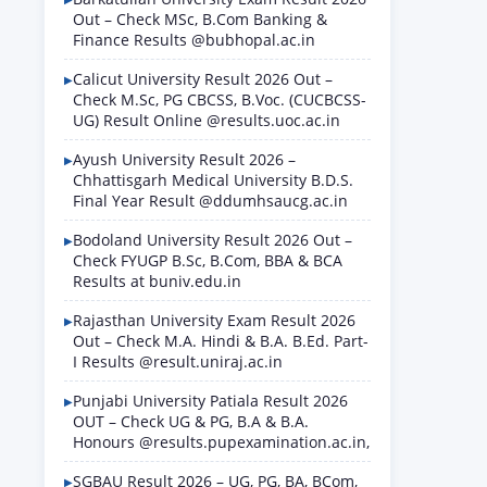
Out – Check MSc, B.Com Banking &
Finance Results @bubhopal.ac.in
Calicut University Result 2026 Out –
Check M.Sc, PG CBCSS, B.Voc. (CUCBCSS-
UG) Result Online @results.uoc.ac.in
Ayush University Result 2026 –
Chhattisgarh Medical University B.D.S.
Final Year Result @ddumhsaucg.ac.in
Bodoland University Result 2026 Out –
Check FYUGP B.Sc, B.Com, BBA & BCA
Results at buniv.edu.in
Rajasthan University Exam Result 2026
Out – Check M.A. Hindi & B.A. B.Ed. Part-
I Results @result.uniraj.ac.in
Punjabi University Patiala Result 2026
OUT – Check UG & PG, B.A & B.A.
Honours @results.pupexamination.ac.in,
SGBAU Result 2026 – UG, PG, BA, BCom,