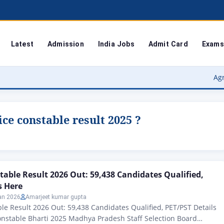
Latest
Admission
India Jobs
Admit Card
Exams
Agra Univer
ce constable result 2025 ?
table Result 2026 Out: 59,438 Candidates Qualified,
s Here
an 2026
Amarjeet kumar gupta
le Result 2026 Out: 59,438 Candidates Qualified, PET/PST Details
onstable Bharti 2025 Madhya Pradesh Staff Selection Board