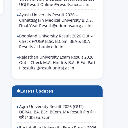
UG) Result Online @results.uoc.ac.in
Ayush University Result 2026 –
Chhattisgarh Medical University B.D.S.
Final Year Result @ddumhsaucg.ac.in
Bodoland University Result 2026 Out –
Check FYUGP B.Sc, B.Com, BBA & BCA
Results at buniv.edu.in
Rajasthan University Exam Result 2026
Out – Check M.A. Hindi & B.A. B.Ed. Part-
I Results @result.uniraj.ac.in
Latest Updates
Agra University Result 2026 (OUT) –
DBRAU BA, BSc, BCom, MA Result कैसे चेक
करें @dbrau.ac.in
Barkatullah University Exam Result 2026