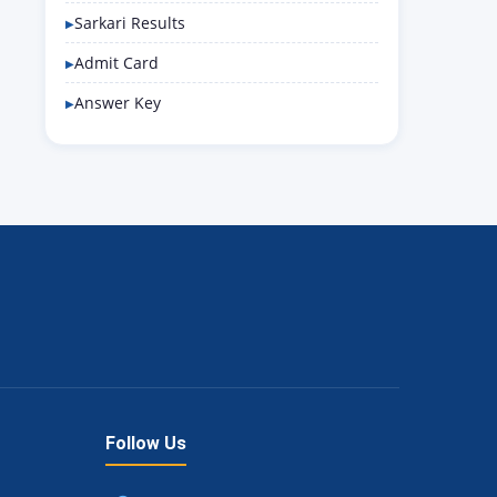
Sarkari Results
Admit Card
Answer Key
Follow Us