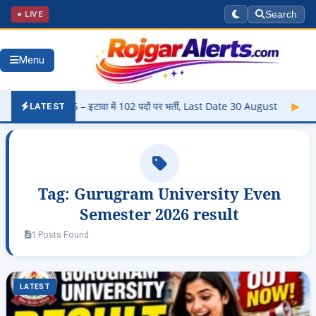
● LIVE
Search
Menu
i 2026 – इटावा में 102 पदों पर भर्ती, Last Date 30 August
▶
Panjab
LATEST
Tag:
Gurugram University Even
Semester 2026 result
1 Posts Found
LATEST