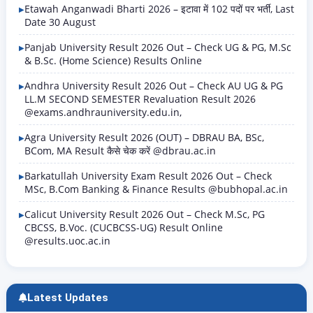
BSc, B.Tech, B.Ed, BBA, BCA, LLB, MA,…
Etawah Anganwadi Bharti 2026 – इटावा में 102 पदों पर भर्ती, Last
Date 30 August
Panjab University Result 2026 Out – Check UG & PG, M.Sc
& B.Sc. (Home Science) Results Online
Andhra University Result 2026 Out – Check AU UG & PG
LL.M SECOND SEMESTER Revaluation Result 2026
@exams.andhrauniversity.edu.in,
Agra University Result 2026 (OUT) – DBRAU BA, BSc,
BCom, MA Result कैसे चेक करें @dbrau.ac.in
Barkatullah University Exam Result 2026 Out – Check
MSc, B.Com Banking & Finance Results @bubhopal.ac.in
Calicut University Result 2026 Out – Check M.Sc, PG
CBCSS, B.Voc. (CUCBCSS-UG) Result Online
@results.uoc.ac.in
Latest Updates