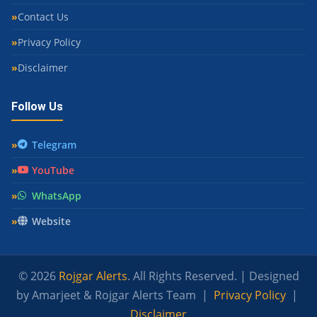
Contact Us
Privacy Policy
Disclaimer
Follow Us
Telegram
YouTube
WhatsApp
Website
© 2026
Rojgar Alerts
. All Rights Reserved. | Designed
by Amarjeet & Rojgar Alerts Team |
Privacy Policy
|
Disclaimer