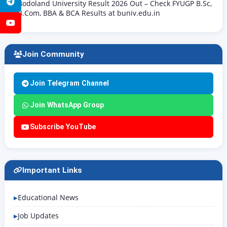
Telegram
Bodoland University Result 2026 Out – Check FYUGP B.Sc,
B.Com, BBA & BCA Results at buniv.edu.in
YouTube
Join Community
Join Telegram Channel
Join WhatsApp Group
Subscribe YouTube
Important Links
Educational News
Job Updates