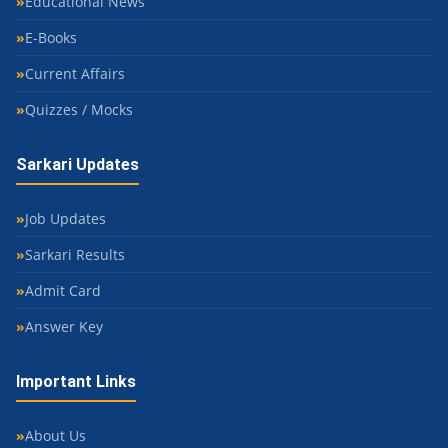
Educational News
E-Books
Current Affairs
Quizzes / Mocks
Sarkari Updates
Job Updates
Sarkari Results
Admit Card
Answer Key
Important Links
About Us