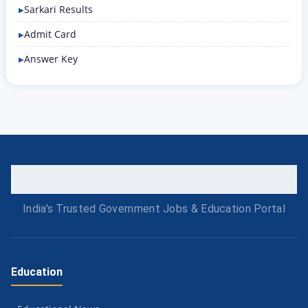
Sarkari Results
Admit Card
Answer Key
India's Trusted Government Jobs & Education Portal
Education