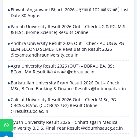
Etawah Anganwadi Bharti 2026 – इटावा में 102 पदों पर भर्ती, Last
Date 30 August
Panjab University Result 2026 Out – Check UG & PG, M.Sc
& B.Sc. (Home Science) Results Online
Andhra University Result 2026 Out – Check AU UG & PG
LL.M SECOND SEMESTER Revaluation Result 2026
@exams.andhrauniversity.edu.in,
Agra University Result 2026 (OUT) – DBRAU BA, BSc,
BCom, MA Result कैसे चेक करें @dbrau.ac.in
Barkatullah University Exam Result 2026 Out – Check
MSc, B.Com Banking & Finance Results @bubhopal.ac.in
Calicut University Result 2026 Out – Check M.Sc, PG
CBCSS, B.Voc. (CUCBCSS-UG) Result Online
@results.uoc.ac.in
Ayush University Result 2026 – Chhattisgarh Medical
WhatsApp
University B.D.S. Final Year Result @ddumhsaucg.ac.in