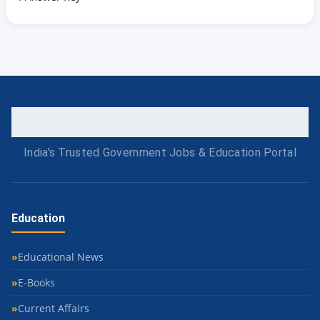
India's Trusted Government Jobs & Education Portal
Education
Educational News
E-Books
Current Affairs