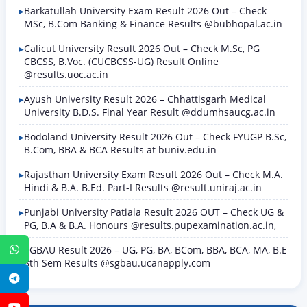
Barkatullah University Exam Result 2026 Out – Check
MSc, B.Com Banking & Finance Results @bubhopal.ac.in
Calicut University Result 2026 Out – Check M.Sc, PG
CBCSS, B.Voc. (CUCBCSS-UG) Result Online
@results.uoc.ac.in
Ayush University Result 2026 – Chhattisgarh Medical
University B.D.S. Final Year Result @ddumhsaucg.ac.in
Bodoland University Result 2026 Out – Check FYUGP B.Sc,
B.Com, BBA & BCA Results at buniv.edu.in
Rajasthan University Exam Result 2026 Out – Check M.A.
Hindi & B.A. B.Ed. Part-I Results @result.uniraj.ac.in
Punjabi University Patiala Result 2026 OUT – Check UG &
PG, B.A & B.A. Honours @results.pupexamination.ac.in,
SGBAU Result 2026 – UG, PG, BA, BCom, BBA, BCA, MA, B.E
WhatsApp
8th Sem Results @sgbau.ucanapply.com
Telegram
YouTube