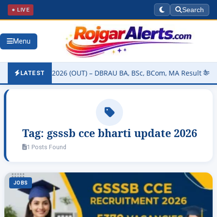
● LIVE
Search
Menu
sity Result 2026 (OUT) – DBRAU BA, BSc, BCom, MA Result कैसे चेक कर
LATEST
Tag:
gsssb cce bharti update 2026
1 Posts Found
JOBS