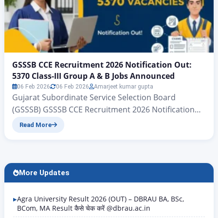
GSSSB CCE Recruitment 2026 Notification Out:
5370 Class-III Group A & B Jobs Announced
06 Feb 2026
06 Feb 2026
Amarjeet kumar gupta
Gujarat Subordinate Service Selection Board
(GSSSB) GSSSB CCE Recruitment 2026 Notification
Out: 5370 Class-III Group A & B Jobs Announced
Read More
Gujarat Subordinate Services, Class III (Group-A &
Group-B) CCE | www.zeejagran.com There is big
news for the young people of Gujarat who wish to
secure government jobs: the Gujarat Subordinate
More Updates
Services Selection Board has, for…
Agra University Result 2026 (OUT) – DBRAU BA, BSc,
BCom, MA Result कैसे चेक करें @dbrau.ac.in