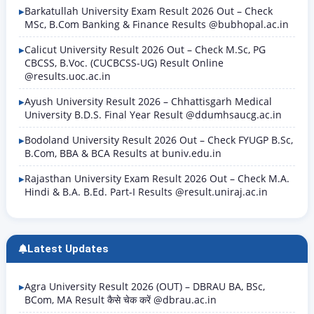
Barkatullah University Exam Result 2026 Out – Check
MSc, B.Com Banking & Finance Results @bubhopal.ac.in
Calicut University Result 2026 Out – Check M.Sc, PG
CBCSS, B.Voc. (CUCBCSS-UG) Result Online
@results.uoc.ac.in
Ayush University Result 2026 – Chhattisgarh Medical
University B.D.S. Final Year Result @ddumhsaucg.ac.in
Bodoland University Result 2026 Out – Check FYUGP B.Sc,
B.Com, BBA & BCA Results at buniv.edu.in
Rajasthan University Exam Result 2026 Out – Check M.A.
Hindi & B.A. B.Ed. Part-I Results @result.uniraj.ac.in
Latest Updates
Agra University Result 2026 (OUT) – DBRAU BA, BSc,
BCom, MA Result कैसे चेक करें @dbrau.ac.in