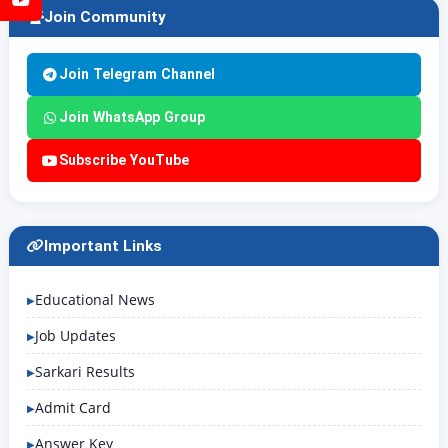
Join Community
Join Telegram Channel
Join WhatsApp Group
Subscribe YouTube
Important Links
Educational News
Job Updates
Sarkari Results
Admit Card
Answer Key