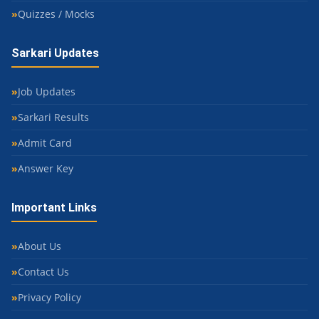
Quizzes / Mocks
Sarkari Updates
Job Updates
Sarkari Results
Admit Card
Answer Key
Important Links
About Us
Contact Us
Privacy Policy