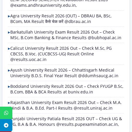
@exams.andhrauniversity.edu.in,
Agra University Result 2026 (OUT) – DBRAU BA, BSc,
BCom, MA Result कैसे चेक करें @dbrau.ac.in
Barkatullah University Exam Result 2026 Out – Check
MSc, B.Com Banking & Finance Results @bubhopal.ac.in
Calicut University Result 2026 Out – Check M.Sc, PG
CBCSS, B.Voc. (CUCBCSS-UG) Result Online
@results.uoc.ac.in
Ayush University Result 2026 – Chhattisgarh Medical
University B.D.S. Final Year Result @ddumhsaucg.ac.in
Bodoland University Result 2026 Out – Check FYUGP B.Sc,
B.Com, BBA & BCA Results at buniv.edu.in
Rajasthan University Exam Result 2026 Out – Check M.A.
Hindi & B.A. B.Ed. Part-I Results @result.uniraj.ac.in
WhatsApp
Punjabi University Patiala Result 2026 OUT – Check UG &
PG, B.A & B.A. Honours @results.pupexamination.ac.in,
Telegram