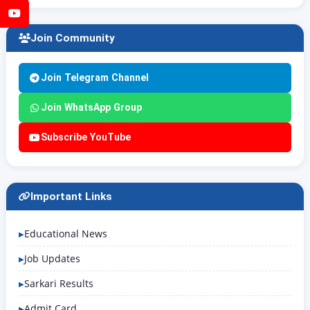
YouTube
Join Community
Join Telegram Channel
Join WhatsApp Group
Subscribe YouTube
Important Links
Educational News
Job Updates
Sarkari Results
Admit Card