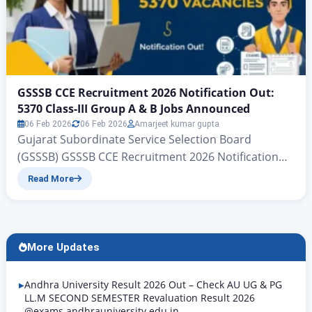
GSSSB CCE Recruitment 2026 Notification Out:
5370 Class-III Group A & B Jobs Announced
06 Feb 2026
06 Feb 2026
Amarjeet kumar gupta
Gujarat Subordinate Service Selection Board
(GSSSB) GSSSB CCE Recruitment 2026 Notification
Out: 5370 Class-III Group A & B Jobs Announced
Read More
Gujarat Subordinate Services, Class III (Group-A &
Group-B) CCE | www.zeejagran.com There is big
news for the young people of Gujarat who wish to
secure government jobs: the Gujarat Subordinate
More Updates
Services Selection Board has, for…
Andhra University Result 2026 Out – Check AU UG & PG
LL.M SECOND SEMESTER Revaluation Result 2026
@exams.andhrauniversity.edu.in,