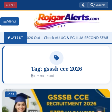
● LIVE
Search
Menu
ty Result 2026 Out – Check AU UG & PG LL.M SECOND SEMESTER Rev
LATEST
Tag:
gsssb cce 2026
1 Posts Found
JOBS