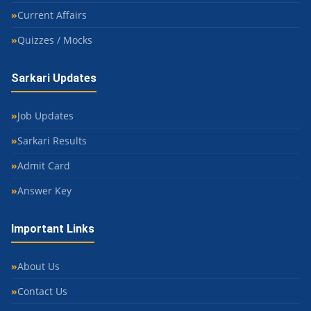
Current Affairs
Quizzes / Mocks
Sarkari Updates
Job Updates
Sarkari Results
Admit Card
Answer Key
Important Links
About Us
Contact Us