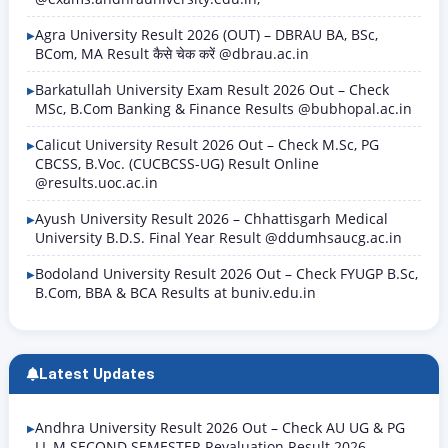
Agra University Result 2026 (OUT) – DBRAU BA, BSc,
BCom, MA Result कैसे चेक करें @dbrau.ac.in
Barkatullah University Exam Result 2026 Out – Check
MSc, B.Com Banking & Finance Results @bubhopal.ac.in
Calicut University Result 2026 Out – Check M.Sc, PG
CBCSS, B.Voc. (CUCBCSS-UG) Result Online
@results.uoc.ac.in
Ayush University Result 2026 – Chhattisgarh Medical
University B.D.S. Final Year Result @ddumhsaucg.ac.in
Bodoland University Result 2026 Out – Check FYUGP B.Sc,
B.Com, BBA & BCA Results at buniv.edu.in
Latest Updates
Andhra University Result 2026 Out – Check AU UG & PG
LL.M SECOND SEMESTER Revaluation Result 2026