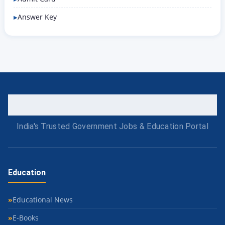
Answer Key
India's Trusted Government Jobs & Education Portal
Education
Educational News
E-Books