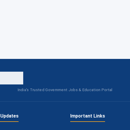
India's Trusted Government Jobs & Education Portal
 Updates
Important Links