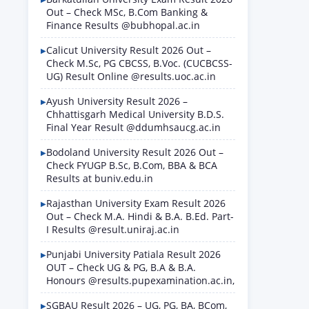
Out – Check MSc, B.Com Banking &
Finance Results @bubhopal.ac.in
Calicut University Result 2026 Out –
Check M.Sc, PG CBCSS, B.Voc. (CUCBCSS-
UG) Result Online @results.uoc.ac.in
Ayush University Result 2026 –
Chhattisgarh Medical University B.D.S.
Final Year Result @ddumhsaucg.ac.in
Bodoland University Result 2026 Out –
Check FYUGP B.Sc, B.Com, BBA & BCA
Results at buniv.edu.in
Rajasthan University Exam Result 2026
Out – Check M.A. Hindi & B.A. B.Ed. Part-
I Results @result.uniraj.ac.in
Punjabi University Patiala Result 2026
OUT – Check UG & PG, B.A & B.A.
Honours @results.pupexamination.ac.in,
SGBAU Result 2026 – UG, PG, BA, BCom,