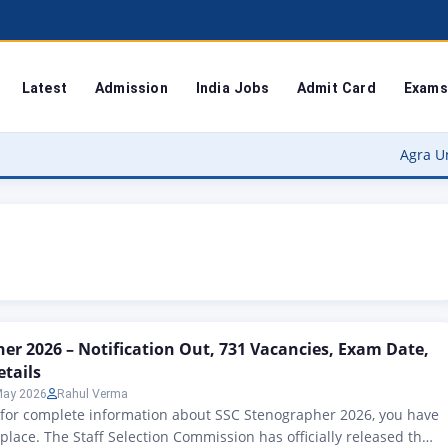
Latest
Admission
India Jobs
Admit Card
Exams
Agra University R
er 2026 – Notification Out, 731 Vacancies, Exam Date,
etails
May 2026
Rahul Verma
g for complete information about SSC Stenographer 2026, you have
 place. The Staff Selection Commission has officially released the