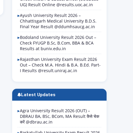
UG) Result Online @results.uoc.ac.in
Ayush University Result 2026 –
Chhattisgarh Medical University B.D.S.
Final Year Result @ddumhsaucg.ac.in
Bodoland University Result 2026 Out –
Check FYUGP B.Sc, B.Com, BBA & BCA
Results at buniv.edu.in
Rajasthan University Exam Result 2026
Out – Check M.A. Hindi & B.A. B.Ed. Part-
I Results @result.uniraj.ac.in
Latest Updates
Agra University Result 2026 (OUT) –
DBRAU BA, BSc, BCom, MA Result कैसे चेक
करें @dbrau.ac.in
Barkatullah University Exam Result 2026