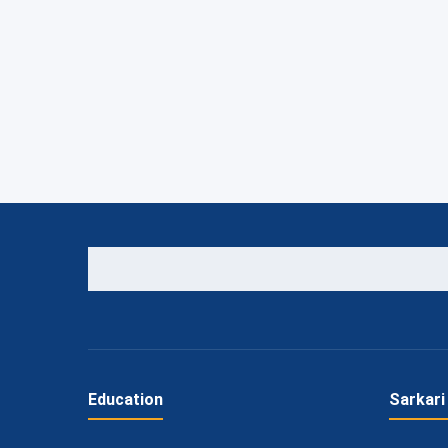
Education
Sarkari