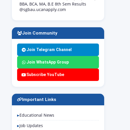
BBA, BCA, MA, B.E 8th Sem Results
@sgbau.ucanapply.com
Join Community
Join Telegram Channel
Join WhatsApp Group
Subscribe YouTube
Important Links
Educational News
Job Updates