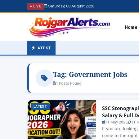
Saturday, 08 August 2026
● LIVE
Home
LATEST
Tag:
Government Jobs
1 Posts Found
LATEST
SSC Stenograph
Salary & Full D
11 May 2026
11 
If you are lookin
come to the right