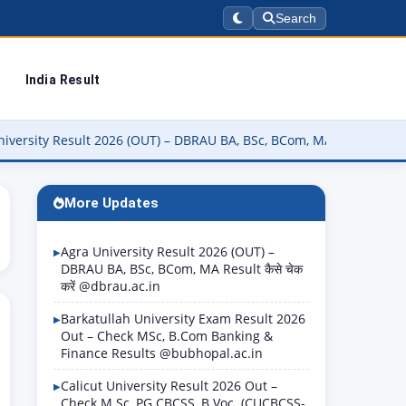
Search
India Result
esult 2026 (OUT) – DBRAU BA, BSc, BCom, MA Result कैसे चेक करें @db
More Updates
Agra University Result 2026 (OUT) –
DBRAU BA, BSc, BCom, MA Result कैसे चेक
करें @dbrau.ac.in
Barkatullah University Exam Result 2026
Out – Check MSc, B.Com Banking &
Finance Results @bubhopal.ac.in
Calicut University Result 2026 Out –
Check M.Sc, PG CBCSS, B.Voc. (CUCBCSS-