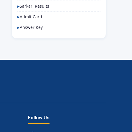
Sarkari Results
Admit Card
Answer Key
Follow Us