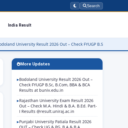
Search
India Result
versity Result 2026 Out – Check FYUGP B.Sc, B.Com, BBA & BCA Res
More Updates
Bodoland University Result 2026 Out –
Check FYUGP B.Sc, B.Com, BBA & BCA
Results at buniv.edu.in
Rajasthan University Exam Result 2026
Out – Check M.A. Hindi & B.A. B.Ed. Part-
I Results @result.uniraj.ac.in
Punjabi University Patiala Result 2026
OUT – Check UG & PG, B.A & B.A.