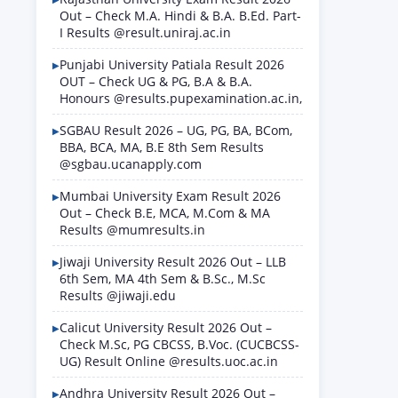
Out – Check M.A. Hindi & B.A. B.Ed. Part-
I Results @result.uniraj.ac.in
Punjabi University Patiala Result 2026
OUT – Check UG & PG, B.A & B.A.
Honours @results.pupexamination.ac.in,
SGBAU Result 2026 – UG, PG, BA, BCom,
BBA, BCA, MA, B.E 8th Sem Results
@sgbau.ucanapply.com
Mumbai University Exam Result 2026
Out – Check B.E, MCA, M.Com & MA
Results @mumresults.in
Jiwaji University Result 2026 Out – LLB
6th Sem, MA 4th Sem & B.Sc., M.Sc
Results @jiwaji.edu
Calicut University Result 2026 Out –
Check M.Sc, PG CBCSS, B.Voc. (CUCBCSS-
UG) Result Online @results.uoc.ac.in
Andhra University Result 2026 Out –