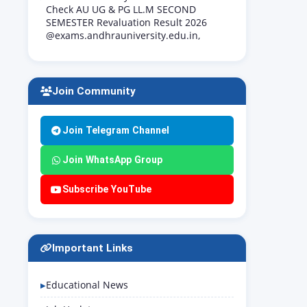
Check AU UG & PG LL.M SECOND
SEMESTER Revaluation Result 2026
@exams.andhrauniversity.edu.in,
Join Community
Join Telegram Channel
Join WhatsApp Group
Subscribe YouTube
Important Links
Educational News