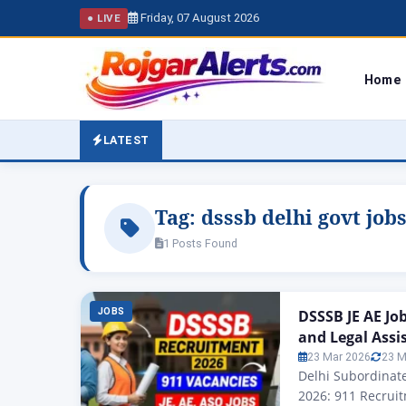
Friday, 07 August 2026
● LIVE
Home
LATEST
Tag:
dsssb delhi govt job
1 Posts Found
JOBS
DSSSB JE AE Jo
and Legal Assi
23 Mar 2026
23 M
Delhi Subordinate
2026: 911 Recruit