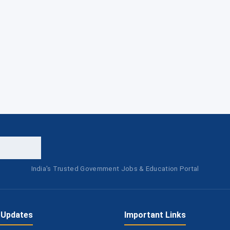
India's Trusted Government Jobs & Education Portal
 Updates
Important Links