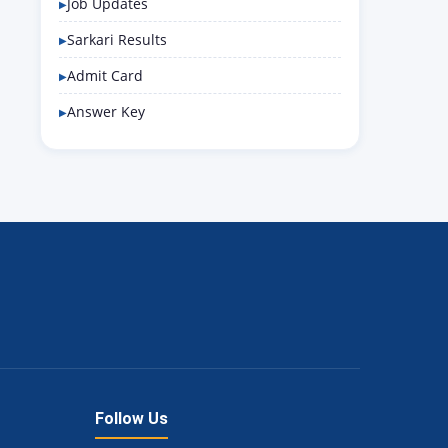
Job Updates
Sarkari Results
Admit Card
Answer Key
Follow Us