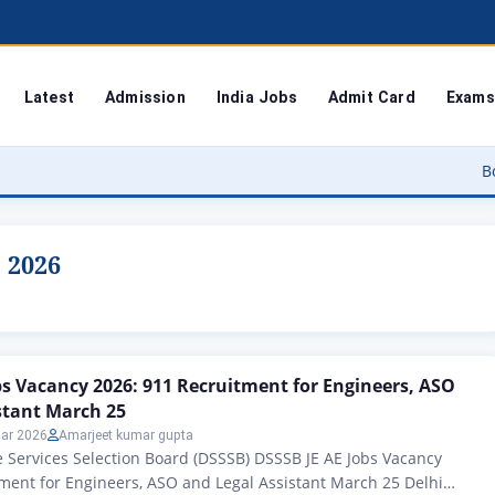
Latest
Admission
India Jobs
Admit Card
Exams
Bodoland Uni
s 2026
bs Vacancy 2026: 911 Recruitment for Engineers, ASO
stant March 25
ar 2026
Amarjeet kumar gupta
 Services Selection Board (DSSSB) DSSSB JE AE Jobs Vacancy
ment for Engineers, ASO and Legal Assistant March 25 Delhi