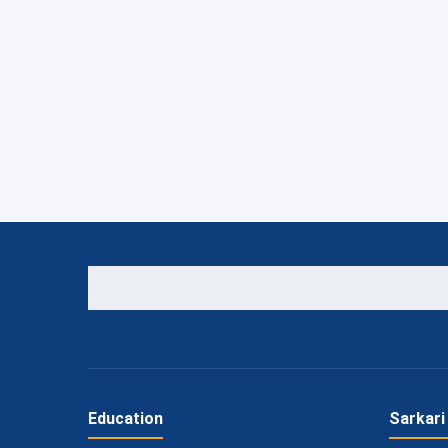
Education
Sarkari