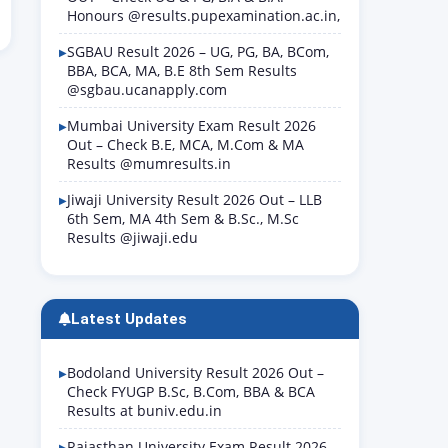
Honours @results.pupexamination.ac.in,
SGBAU Result 2026 – UG, PG, BA, BCom,
BBA, BCA, MA, B.E 8th Sem Results
@sgbau.ucanapply.com
Mumbai University Exam Result 2026
Out – Check B.E, MCA, M.Com & MA
Results @mumresults.in
Jiwaji University Result 2026 Out – LLB
6th Sem, MA 4th Sem & B.Sc., M.Sc
Results @jiwaji.edu
Latest Updates
Bodoland University Result 2026 Out –
Check FYUGP B.Sc, B.Com, BBA & BCA
Results at buniv.edu.in
Rajasthan University Exam Result 2026